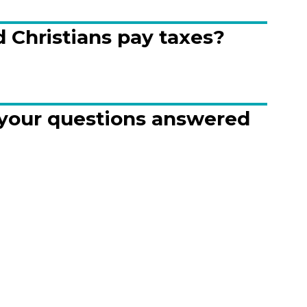
 Christians pay taxes?
 your questions answered