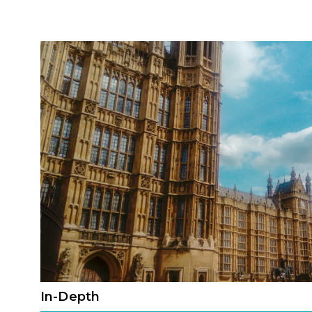
In-Depth