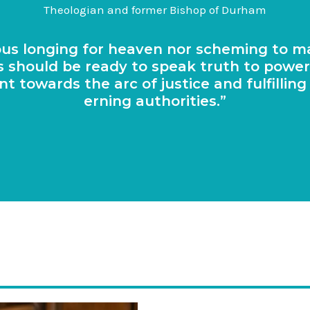
Theologian and former Bishop of Durham
pious long­ing for heav­en nor schem­ing to 
i­ans should be ready to speak truth to powe
ent towards the arc of justice and ful­filli
ern­ing authorities.