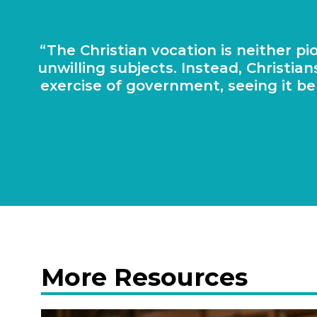
The Chris­ti­an voca­tion is neither 
unwill­ing sub­jects. Instead, Chris­t
exer­cise of gov­ern­ment, see­ing it b
More Resources