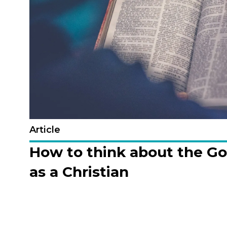
Article
How to think about the G
as a Christian