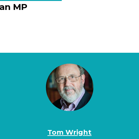
f an MP
Tom Wright