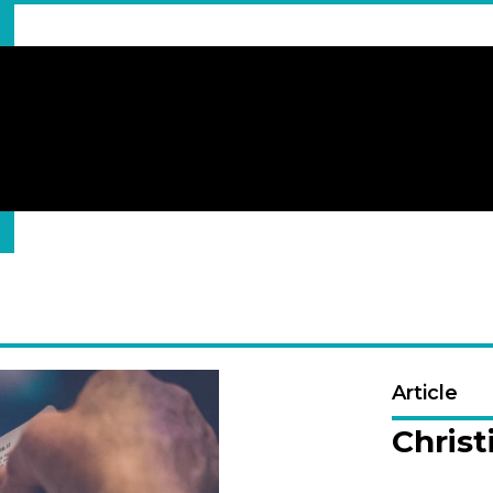
Article
Christ