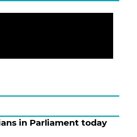
ians in Parliament today