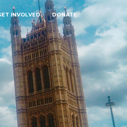
GET INVOLVED
DONATE