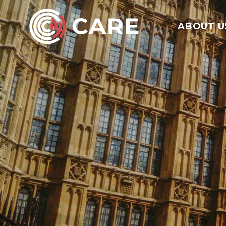
ABOUT U