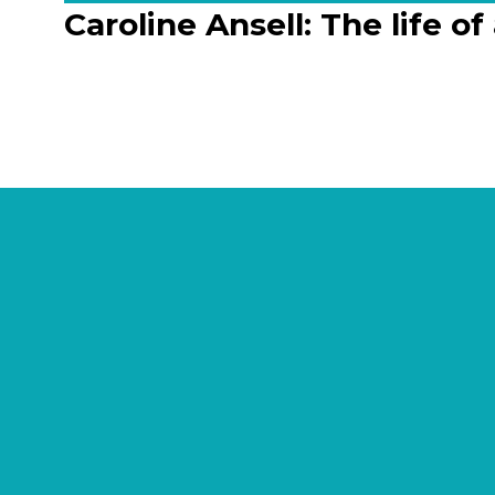
Caroline Ansell: The life o