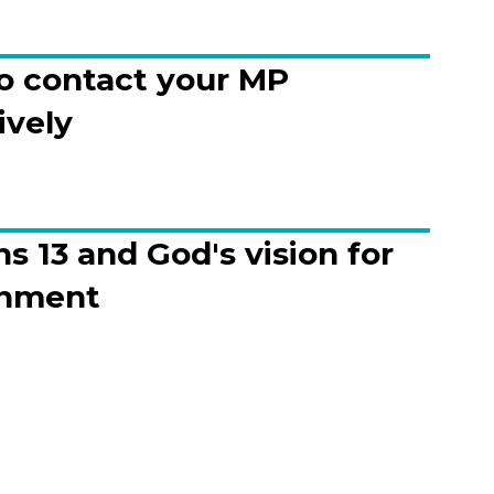
o contact your MP
ively
 13 and God's vision for
nment