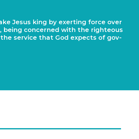
make Jesus king by exert­ing force over
r, being con­cerned with the right­eous
ng the ser­vice that God expects of gov­