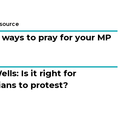
esource
ways to pray for your MP
lls: Is it right for
ians to protest?