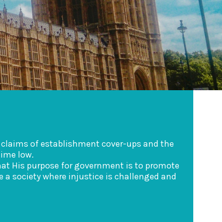
d claims of establishment cover-ups and the
time low.
 that His purpose for government is to promote
 a society where injustice is challenged and