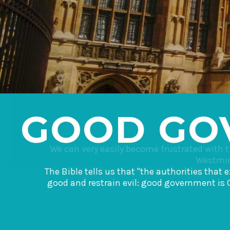
GOOD GO
We can very easily become frustrated with 
Westmins
The Bible tells us that "the authorities that
good and restrain evil: good government is 