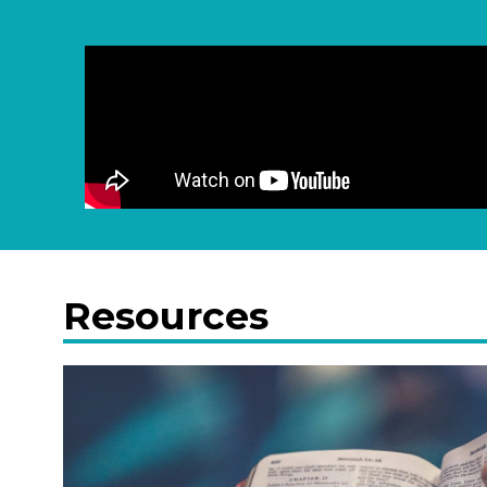
Resources