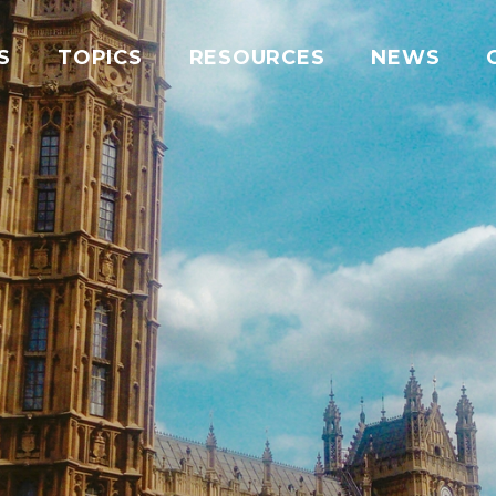
S
TOPICS
RESOURCES
NEWS