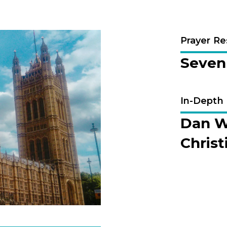
Prayer R
Seven 
In-Depth
Dan We
Christ