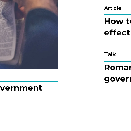
Article
How t
effect
Talk
Romans
gover
overnment