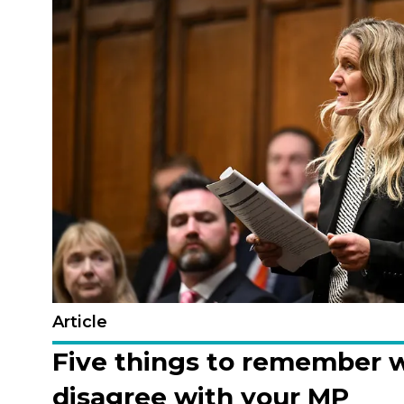
Article
Five things to remember 
disagree with your MP