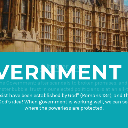
VERNMENT
A better story
the Government; after scandals to broken promises, an
ter bubble, trust in our elected politicians is at an all-
 exist have been established by God" (Romans 13:1), and
God's idea! When government is working well, we can see
where the powerless are protected.