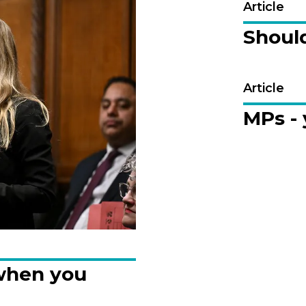
Article
Should
Article
MPs -
when you