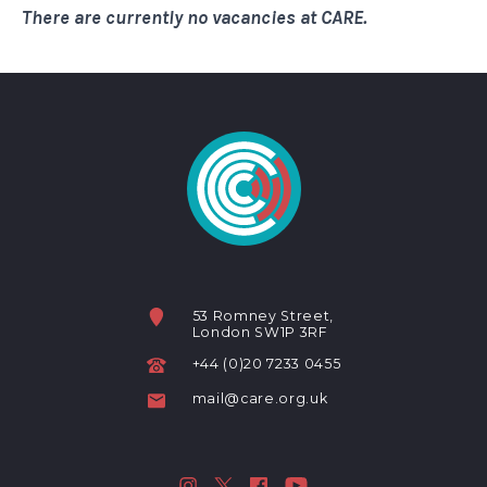
There are currently no vacancies at CARE.
53 Romney Street,
London SW1P 3RF
+44 (0)20 7233 0455
mail@care.org.uk