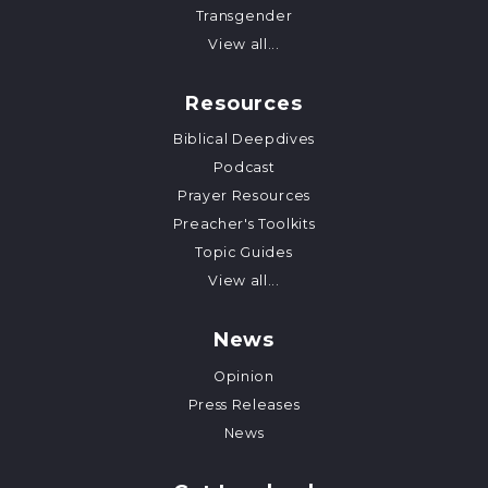
Transgender
View all...
Resources
Biblical Deepdives
Podcast
Prayer Resources
Preacher's Toolkits
Topic Guides
View all...
News
Opinion
Press Releases
News