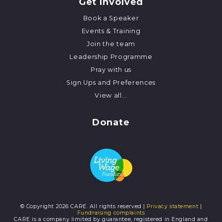
Get Involved
Book a Speaker
Events & Training
Join the team
Leadership Programme
Pray with us
Sign Ups and Preferences
View all...
Donate
© Copyright 2026 CARE. All rights reserved |
Privacy statement
|
Fundraising complaints
CARE is a company limited by guarantee, registered in England and