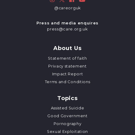
@careorguk
Press and media enquires
press@care.org.uk
About Us
Statement of faith
Privacy statement
Impact Report
Terms and Conditions
Topics
Assisted Suicide
Good Government
Pornography
Sexual Exploitation