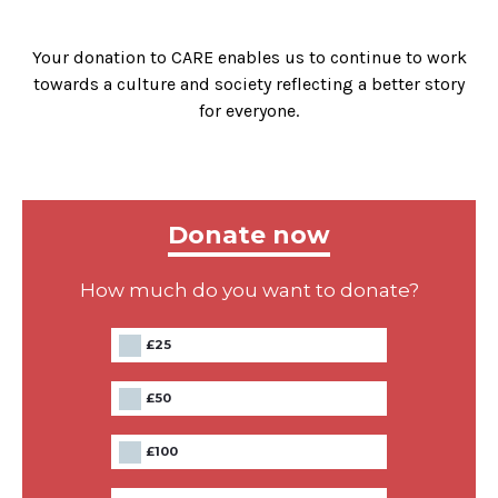
Your donation to CARE enables us to continue to work
towards a culture and society reflecting a better story
for everyone.
Donate now
How much do you want to donate?
£25
£50
£100