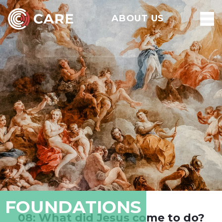
ABOUT US
FOUNDATIONS
08: What did Jesus come to do?