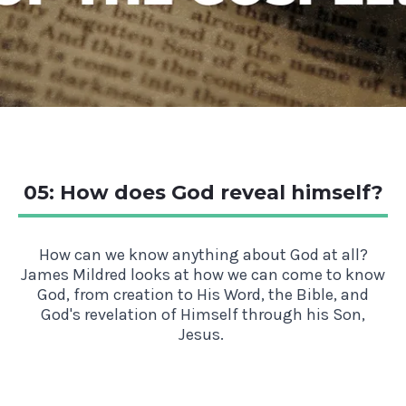
05: How does God reveal himself?
How can we know anything about God at all?
James Mildred looks at how we can come to know
God, from creation to His Word, the Bible, and
God's revelation of Himself through his Son,
Jesus.