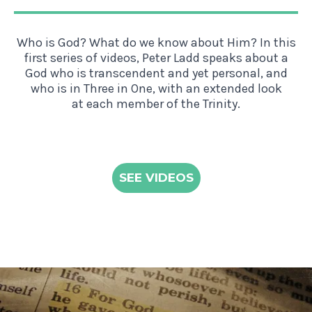
Who is God? What do we know about Him? In this
first series of videos, Peter Ladd speaks about a
God who is transcendent and yet personal, and
who is in Three in One, with an extended look
at each member of the Trinity.
SEE VIDEOS