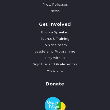
Press Releases
News
Get Involved
Book a Speaker
Events & Training
Join the team
Leadership Programme
Pray with us
Sign Ups and Preferences
View all...
Donate