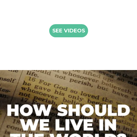
SEE VIDEOS