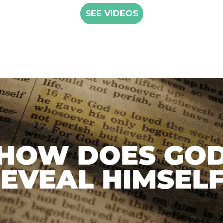
SEE VIDEOS