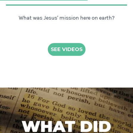
What was Jesus' mission here on earth?
SEE VIDEOS