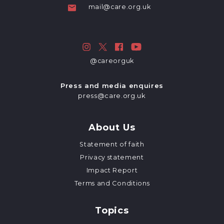
mail@care.org.uk
@careorguk
Press and media enquires
press@care.org.uk
About Us
Statement of faith
Privacy statement
Impact Report
Terms and Conditions
Topics