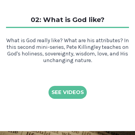
02: What is God like?
What is God really like? What are his attributes? In
this second mini-series, Pete Killingley teaches on
God's holiness, sovereignty, wisdom, love, and His
unchanging nature.
SEE VIDEOS