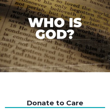
Donate to Care