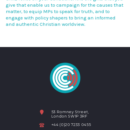
give that enable us to campaign for the causes that
matter, to equip MPs to speak for truth, and to
engage with policy shapers to bring an informed
and authentic Christian worldview.
53 Romney Street,
London SW1P 3RF
+44 (0)20 7233 0455