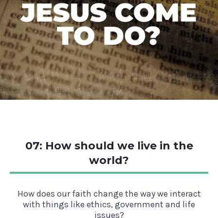
07: How should we live in the
world?
How does our faith change the way we interact
with things like ethics, government and life
issues?