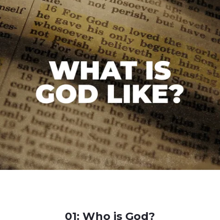
01: Who is God?