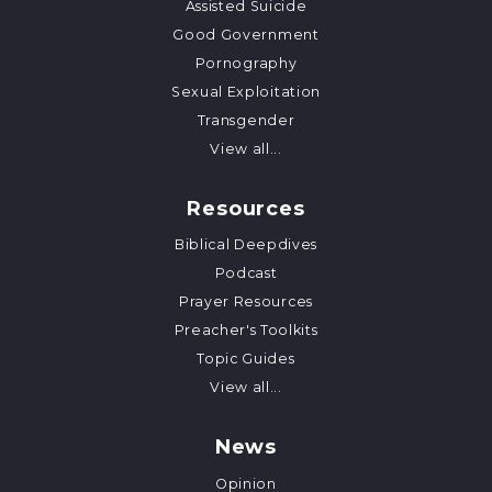
Assisted Suicide
Good Government
Pornography
Sexual Exploitation
Transgender
View all...
Resources
Biblical Deepdives
Podcast
Prayer Resources
Preacher's Toolkits
Topic Guides
View all...
News
Opinion