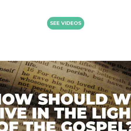
SEE VIDEOS