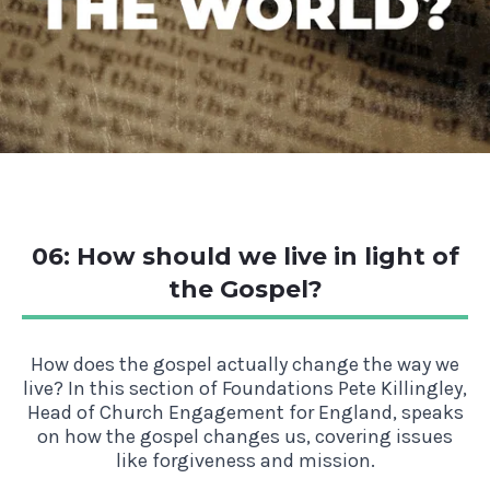
06: How should we live in light of
the Gospel?
How does the gospel actually change the way we
live? In this section of Foundations Pete Killingley,
Head of Church Engagement for England, speaks
on how the gospel changes us, covering issues
like forgiveness and mission.