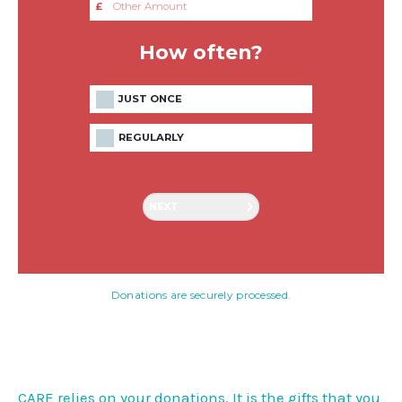
£
How often?
JUST ONCE
REGULARLY
NEXT
Donations are securely processed.
CARE relies on your donations. It is the gifts that you