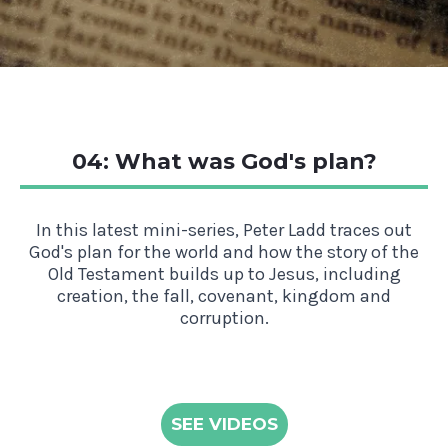
04: What was God's plan?
In this latest mini-series, Peter Ladd traces out
God's plan for the world and how the story of the
Old Testament builds up to Jesus, including
creation, the fall, covenant, kingdom and
corruption.
SEE VIDEOS