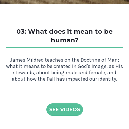
03: What does it mean to be
human?
James Mildred teaches on the Doctrine of Man;
what it means to be created in God's image, as His
stewards, about being male and female, and
about how the Fall has impacted our identity.
SEE VIDEOS