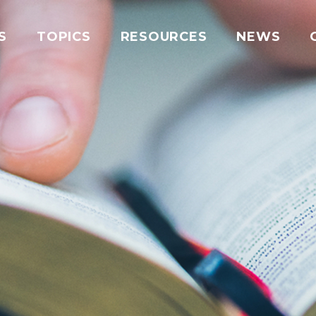
S
TOPICS
RESOURCES
NEWS