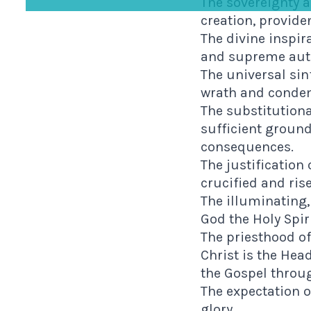
The sovereignty a
creation, provide
The divine inspir
and supreme autho
The universal sin
wrath and conde
The substitutiona
sufficient ground
consequences.
The justification 
crucified and ris
The illuminating,
God the Holy Spiri
The priesthood of
Christ is the He
the Gospel throug
The expectation o
glory.