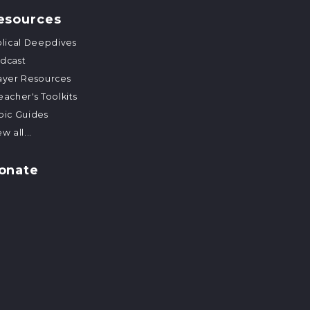
esources
blical Deepdives
dcast
ayer Resources
eacher's Toolkits
pic Guides
w all...
onate