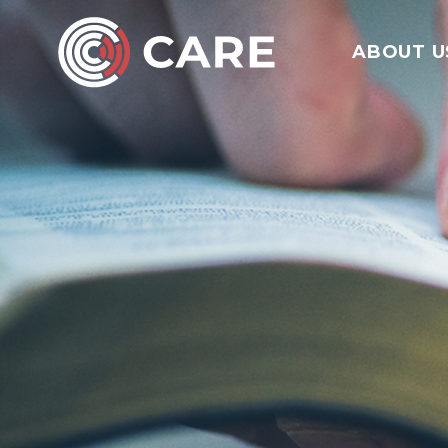
ABOUT U