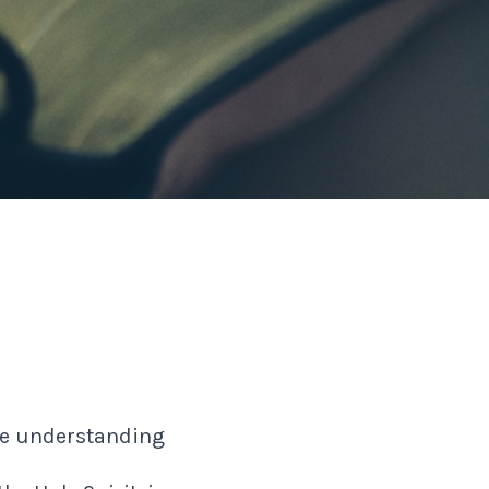
the understanding