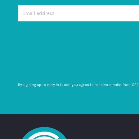
By signing up to stay in touch you agree to receive emails from CAR