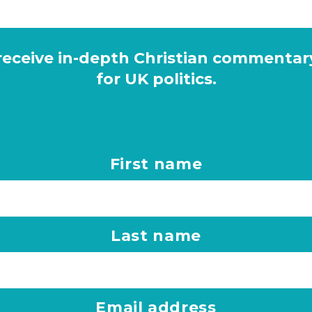
 receive in-depth Christian commentar
for UK politics.
First name
Last name
Email address