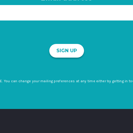
SIGN UP
E. You can change your mailing preferences at any time either by getting in to