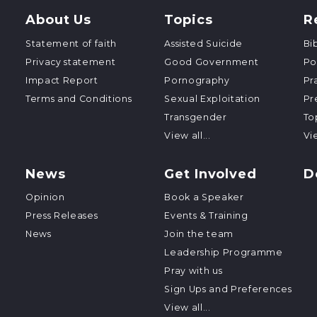
About Us
Topics
R
Statement of faith
Assisted Suicide
Bi
Privacy statement
Good Government
Po
Impact Report
Pornography
Pr
Terms and Conditions
Sexual Exploitation
Pr
Transgender
To
View all...
Vie
News
Get Involved
D
Opinion
Book a Speaker
Press Releases
Events & Training
News
Join the team
Leadership Programme
Pray with us
Sign Ups and Preferences
View all...