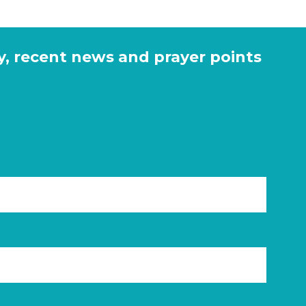
y, recent news and prayer points