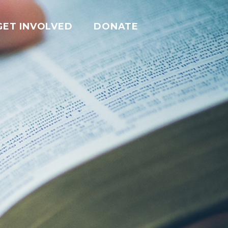
GET INVOLVED
DONATE