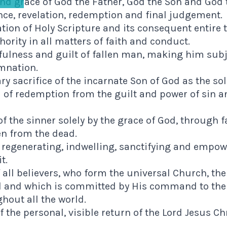
nd grace of God the Father, God the Son and God th
nce, revelation, redemption and final judgement.
ation of Holy Scripture and its consequent entire
rity in all matters of faith and conduct.
fulness and guilt of fallen man, making him subj
mnation.
ry sacrifice of the incarnate Son of God as the sol
 of redemption from the guilt and power of sin an
of the sinner solely by the grace of God, through f
en from the dead.
 regenerating, indwelling, sanctifying and empow
t.
 all believers, who form the universal Church, th
ad and which is committed by His command to the
hout all the world.
f the personal, visible return of the Lord Jesus Ch