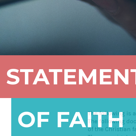
STATEMEN
OF FAITH
The following is 
The following doc
of the Christian f