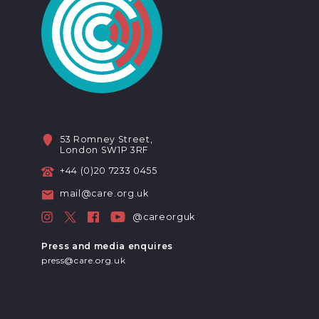
53 Romney Street,
London SW1P 3RF
+44 (0)20 7233 0455
mail@care.org.uk
@careorguk
Press and media enquires
press@care.org.uk