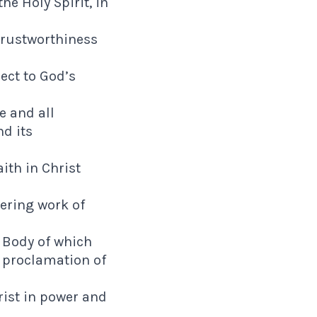
e Holy Spirit, in
 trustworthiness
ect to God’s
e and all
d its
aith in Christ
ering work of
e Body of which
 proclamation of
rist in power and