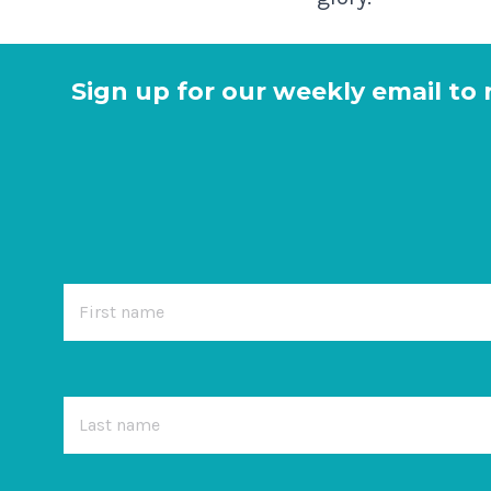
Sign up for our weekly email to