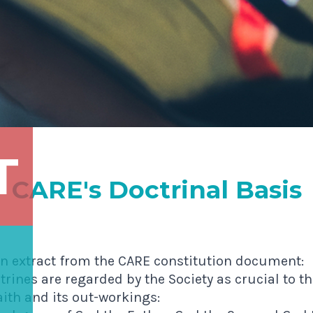
T
CARE's Doctrinal Basis
an extract from the CARE constitution document:
trines are regarded by the Society as crucial to 
aith and its out-workings: