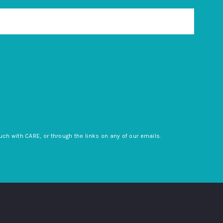
uch with CARE, or through the links on any of our emails.