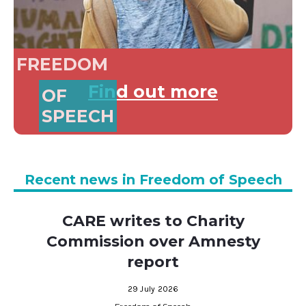
FREEDOM
Find out more
OF
SPEECH
Recent news in Freedom of Speech
CARE writes to Charity
Commission over Amnesty
report
29 July 2026