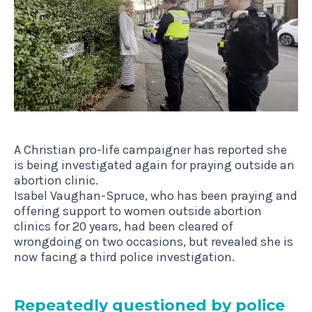
A Christian pro-life campaigner has reported she
is being investigated again for praying outside an
abortion clinic.
Isabel Vaughan-Spruce, who has been praying and
offering support to women outside abortion
clinics for 20 years, had been cleared of
wrongdoing on two occasions, but revealed she is
now facing a third police investigation.
Repeatedly ques­tioned by police