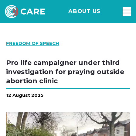
ABOUT US
FREEDOM OF SPEECH
Pro life campaigner under third
investigation for praying outside
abortion clinic
12 August 2025