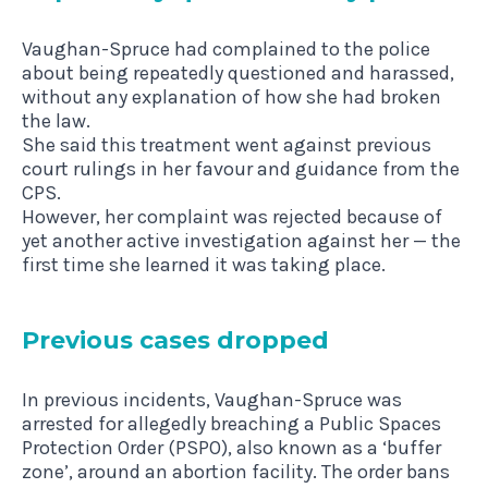
Vaughan-Spruce had complained to the police
about being repeatedly questioned and harassed,
without any explanation of how she had broken
the law.
She said this treatment went against previous
court rulings in her favour and guidance from the
CPS.
However, her complaint was rejected because of
yet another active investigation against her — the
first time she learned it was taking place.
Pre­vi­ous cases dropped
In previous incidents, Vaughan-Spruce was
arrested for allegedly breaching a Public Spaces
Protection Order (PSPO), also known as a ‘buffer
zone’, around an abortion facility. The order bans