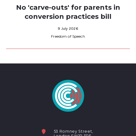
No 'carve-outs' for parents in
conversion practices bill
9 July 2026
Freedom of Speech
53 Romney Street,
London SW1P 3RF