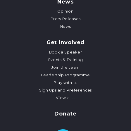
News
Opinion
Press Releases
News
Get Involved
Book a Speaker
Events & Training
Join the team
Leadership Programme
Pray with us
Sign Ups and Preferences
View all...
Donate