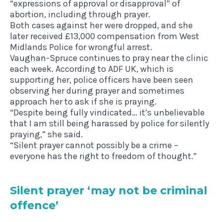
“expressions of approval or disapproval” of
abortion, including through prayer.
Both cases against her were dropped, and she
later received £13,000 compensation from West
Midlands Police for wrongful arrest.
Vaughan-Spruce continues to pray near the clinic
each week. According to ADF UK, which is
supporting her, police officers have been seen
observing her during prayer and sometimes
approach her to ask if she is praying.
“Despite being fully vindicated… it’s unbelievable
that I am still being harassed by police for silently
praying,” she said.
“Silent prayer cannot possibly be a crime –
everyone has the right to freedom of thought.”
Silent pray­er
‘
may not be crim­in­al
offence’