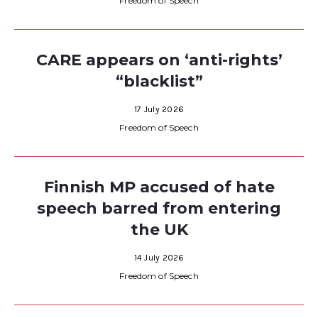
Freedom of Speech
CARE appears on ‘anti-rights’
“blacklist”
17 July 2026
Freedom of Speech
Finnish MP accused of hate
speech barred from entering
the UK
14 July 2026
Freedom of Speech