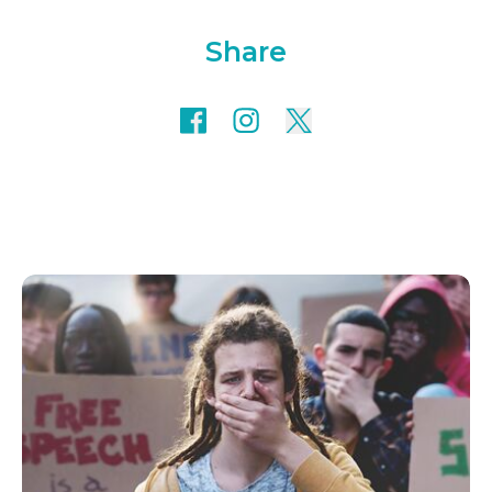
Share