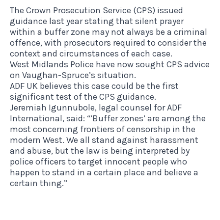
The Crown Prosecution Service (CPS) issued
guidance last year stating that silent prayer
within a buffer zone may not always be a criminal
offence, with prosecutors required to consider the
context and circumstances of each case.
West Midlands Police have now sought CPS advice
on Vaughan-Spruce’s situation.
ADF UK believes this case could be the first
significant test of the CPS guidance.
Jeremiah Igunnubole, legal counsel for ADF
International, said: “’Buffer zones’ are among the
most concerning frontiers of censorship in the
modern West. We all stand against harassment
and abuse, but the law is being interpreted by
police officers to target innocent people who
happen to stand in a certain place and believe a
certain thing.”