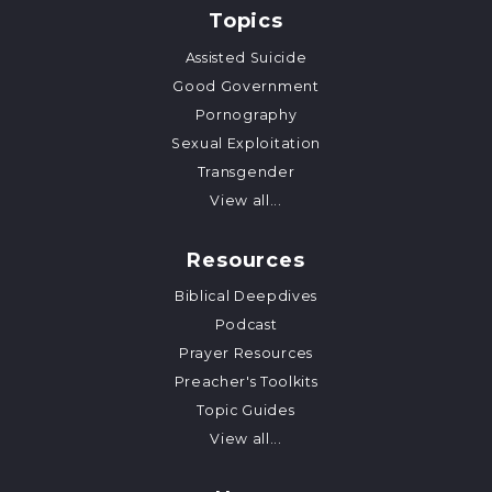
Topics
Assisted Suicide
Good Government
Pornography
Sexual Exploitation
Transgender
View all...
Resources
Biblical Deepdives
Podcast
Prayer Resources
Preacher's Toolkits
Topic Guides
View all...