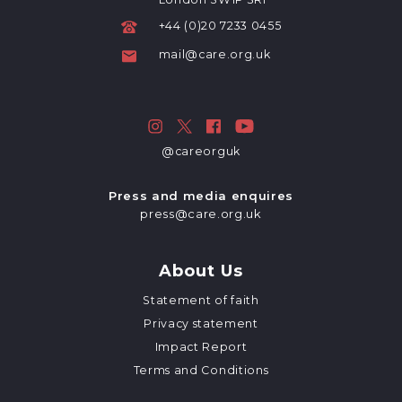
+44 (0)20 7233 0455
mail@care.org.uk
@careorguk
Press and media enquires
press@care.org.uk
About Us
Statement of faith
Privacy statement
Impact Report
Terms and Conditions