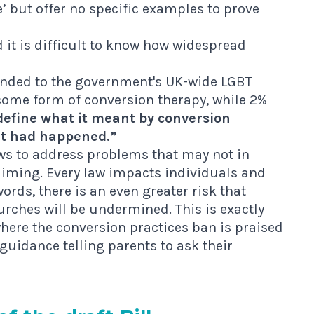
’ but offer no specific examples to prove
it is difficult to know how widespread
onded to the government's UK-wide LGBT
 some form of conversion therapy, while 2%
define what it meant by conversion
it had happened.”
aws to address problems that may not in
laiming. Every law impacts individuals and
ords, there is an even greater risk that
ches will be undermined. This is exactly
where the conversion practices ban is praised
 guidance
telling parents to ask their