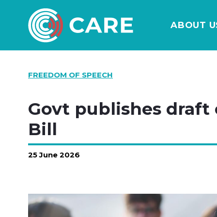
ABOUT U
FREEDOM OF SPEECH
Govt publishes draft
Bill
25 June 2026