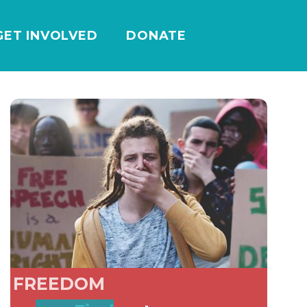
GET INVOLVED
DONATE
FREEDOM