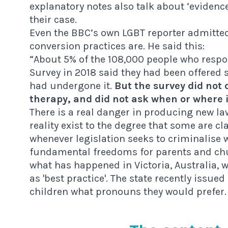
explanatory notes also talk about ‘evidence
their case.
Even the
BBC’s own LGBT reporter
admitted 
conversion practices are. He said this:
“About 5% of the 108,000 people who resp
Survey in 2018 said they had been offered
had undergone it.
But the survey did not 
therapy, and did not ask when or where 
There is a real danger in producing new l
reality exist to the degree that some are c
whenever legislation seeks to criminalise w
fundamental freedoms for parents and chur
what has happened in Victoria, Australia, 
as 'best practice'. The state recently
issued
children what pronouns they would prefer.