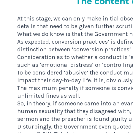
The con­tent o
At this stage, we can only make initial obse
details that need to be given further scruti
What we do know is that the Government ha
As expected, conversion practices’ is define
distinction between ‘conversion practices’
Consideration as to whether a conduct is ‘a
such as ‘emotional distress’ or ‘controllin
To be considered ‘abusive’ the conduct mus
impact their day-to-day life. It is, obviousl
The maximum penalty if someone is convicte
unlimited fines as well.
So, in theory, if someone came into an ev
human sexuality that they disagreed with, 
sermon and the preacher is found guilty un
Disturbingly, the Government even quoted 