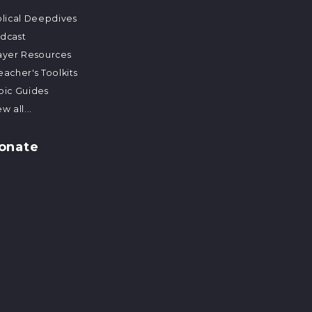
blical Deepdives
dcast
ayer Resources
eacher's Toolkits
pic Guides
w all...
onate