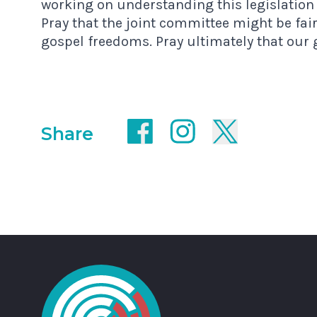
working on understanding this legislation
Pray that the joint committee might be fai
gospel freedoms. Pray ultimately that our
Share