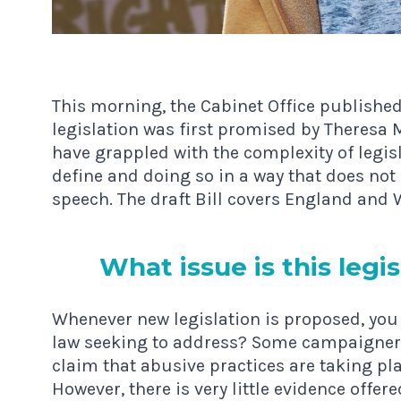
This morning, the Cabinet Office publishe
legislation was first promised by Theresa
have grappled with the complexity of legisl
define and doing so in a way that does no
speech. The draft Bill covers England and 
What issue is this legis­
Whenever new legislation is proposed, you 
law seeking to address? Some campaigner
claim that abusive practices are taking plac
However, there is very little evidence offe