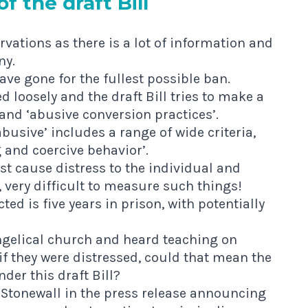
f the draft Bill
rvations as there is a lot of information and
ny.
ve gone for the fullest possible ban.
d loosely and the draft Bill tries to make a
 and ‘abusive conversion practices’.
busive’ includes a range of wide criteria,
g and coercive behavior’.
t cause distress to the individual and
y, very difficult to measure such things!
d is five years in prison, with potentially
angelical church and heard teaching on
if they were distressed, could that mean the
der this draft Bill?
Stonewall in the press release announcing