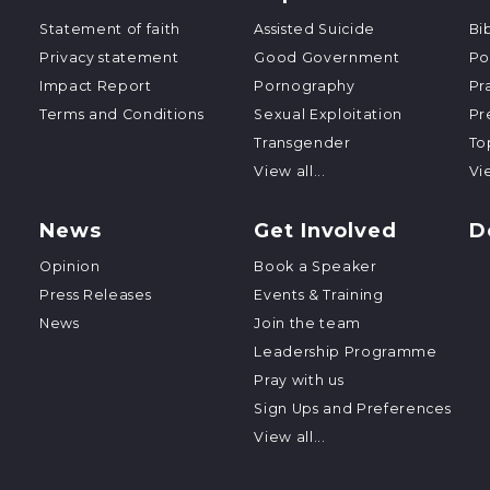
Statement of faith
Assisted Suicide
Bi
Privacy statement
Good Government
Po
Impact Report
Pornography
Pr
Terms and Conditions
Sexual Exploitation
Pr
Transgender
To
View all...
Vie
News
Get Involved
D
Opinion
Book a Speaker
Press Releases
Events & Training
News
Join the team
Leadership Programme
Pray with us
Sign Ups and Preferences
View all...