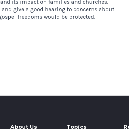
 and its impact on families and churches.
r and give a good hearing to concerns about
 gospel freedoms would be protected.
About Us
Topics
R