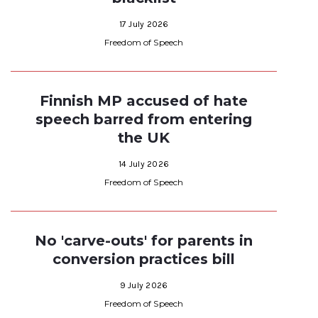
17 July 2026
Freedom of Speech
Finnish MP accused of hate
speech barred from entering
the UK
14 July 2026
Freedom of Speech
No 'carve-outs' for parents in
conversion practices bill
9 July 2026
Freedom of Speech