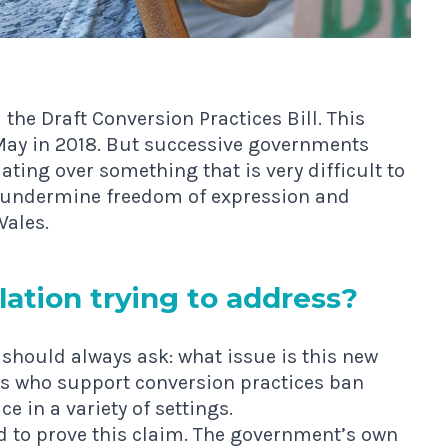
d the
Draft Conversion Practices Bill
. This
 May in 2018. But successive governments
ating over something that is very difficult to
t undermine freedom of expression and
Wales.
la­tion try­ing to address?
should always ask: what issue is this new
s who support conversion practices ban
e in a variety of settings.
red to prove this claim. The government’s own