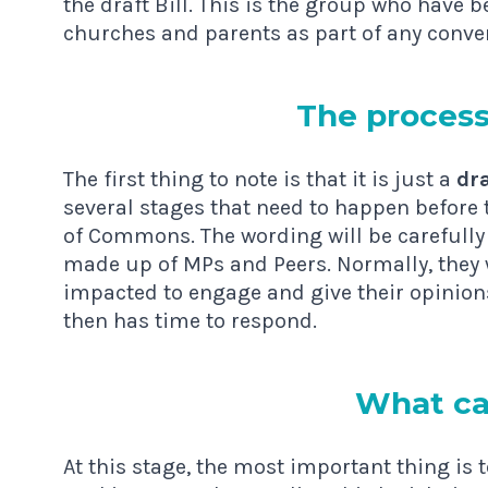
the draft Bill. This is the group who have
churches and parents as part of any conve
The pro­cess 
The first thing to note is that it is just a
dra
several stages that need to happen before t
of Commons. The wording will be carefully
made up of MPs and Peers. Normally, they wi
impacted to engage and give their opinion
then has time to respond.
What ca
At this stage, the most important thing is 