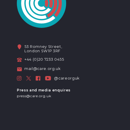
53 Romney Street,
London SW1P 3RF
+44 (0)20 7233 0455
mail@care.org.uk
@careorguk
Press and media enquires
press@care.org.uk