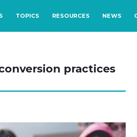
S
TOPICS
RESOURCES
NEWS
 conversion practices