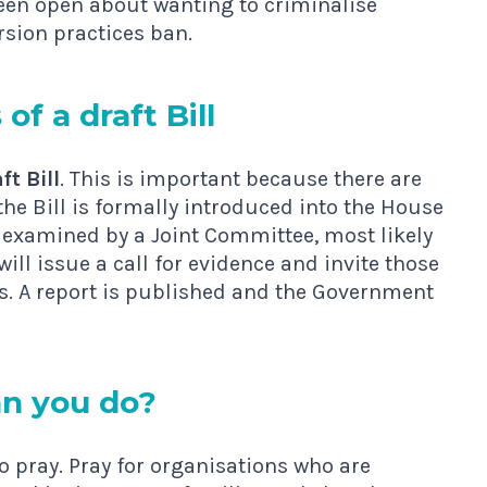
 been open about wanting to criminalise
rsion practices ban.
of a draft Bill
ft Bill
. This is important because there are
he Bill is formally introduced into the House
 examined by a Joint Committee, most likely
ll issue a call for evidence and invite those
s. A report is published and the Government
n you do?
to pray. Pray for organisations who are