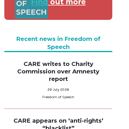
Find out more
OF
SPEECH
Recent news in Freedom of
Speech
CARE writes to Charity
Commission over Amnesty
report
29 July 2026
Freedom of Speech
CARE appears on ‘anti-rights’
“blacklist”