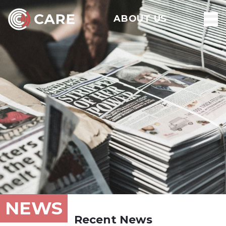
ABOUT US
NEWS
Recent News