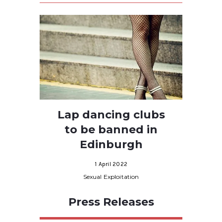
Lap dancing clubs
to be banned in
Edinburgh
1 April 2022
Sexual Exploitation
Press Releases