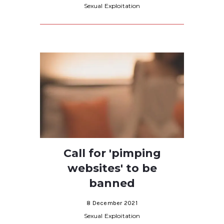
Sexual Exploitation
Call for 'pimping
websites' to be
banned
8 December 2021
Sexual Exploitation