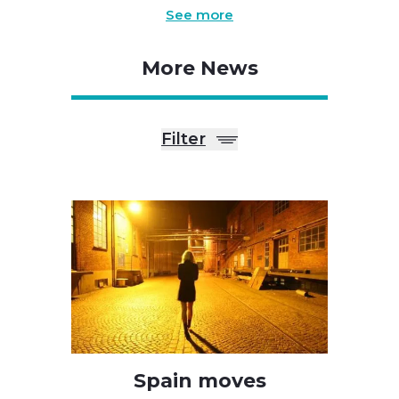
See more
More News
Filter
Spain moves