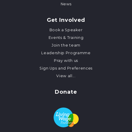
News
Get Involved
Book a Speaker
Events & Training
Join the team
Leadership Programme
Pray with us
Sign Ups and Preferences
View all...
Donate