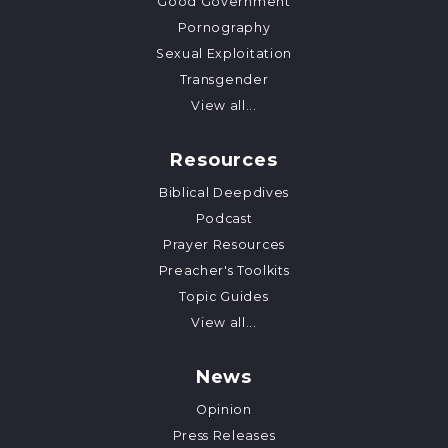
Good Government
Pornography
Sexual Exploitation
Transgender
View all...
Resources
Biblical Deepdives
Podcast
Prayer Resources
Preacher's Toolkits
Topic Guides
View all...
News
Opinion
Press Releases