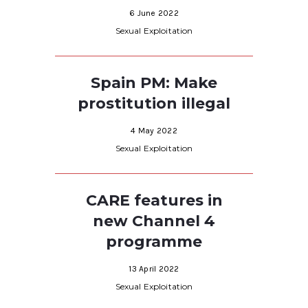
6 June 2022
Sexual Exploitation
Spain PM: Make
prostitution illegal
4 May 2022
Sexual Exploitation
CARE features in
new Channel 4
programme
13 April 2022
Sexual Exploitation