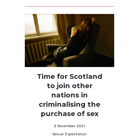
Time for Scotland
to join other
nations in
criminalising the
purchase of sex
3 November 2021
Sexual Exploitation