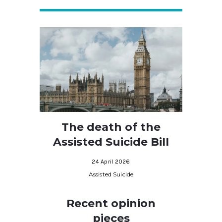
The death of the
Assisted Suicide Bill
24 April 2026
Assisted Suicide
Recent opinion
pieces