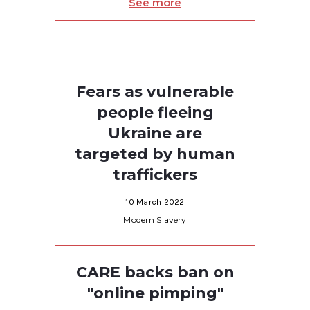
See more
Fears as vulnerable
people fleeing
Ukraine are
targeted by human
traffickers
10 March 2022
Modern Slavery
CARE backs ban on
"online pimping"