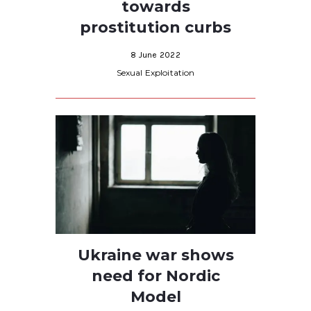
towards
prostitution curbs
8 June 2022
Sexual Exploitation
Ukraine war shows
need for Nordic
Model