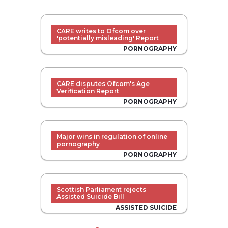
CARE writes to Ofcom over
'potentially misleading' Report
PORNOGRAPHY
CARE disputes Ofcom's Age
Verification Report
PORNOGRAPHY
Major wins in regulation of online
pornography
PORNOGRAPHY
Scottish Parliament rejects
Assisted Suicide Bill
ASSISTED SUICIDE