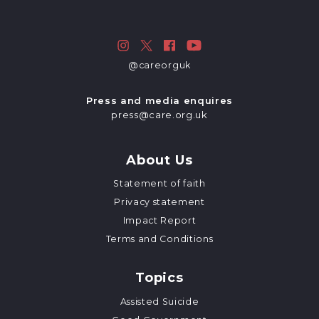
@careorguk
Press and media enquires
press@care.org.uk
About Us
Statement of faith
Privacy statement
Impact Report
Terms and Conditions
Topics
Assisted Suicide