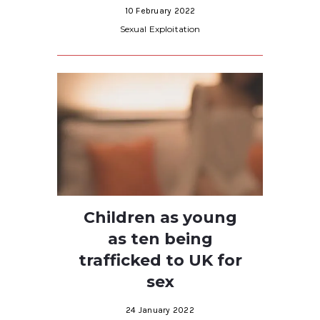
10 February 2022
Sexual Exploitation
Children as young
as ten being
trafficked to UK for
sex
24 January 2022