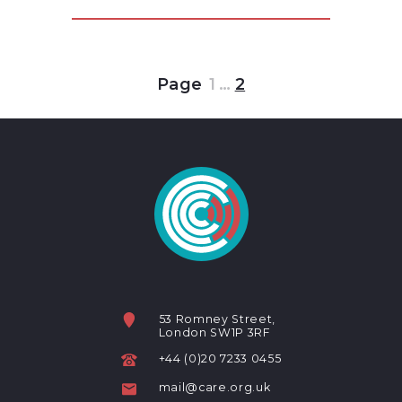
Page
1
…
2
53 Romney Street,
London SW1P 3RF
+44 (0)20 7233 0455
mail@care.org.uk