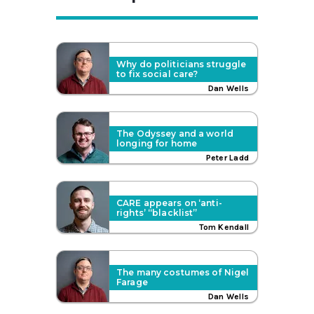
Why do politicians struggle
to fix social care?
Dan Wells
The Odyssey and a world
longing for home
Peter Ladd
CARE appears on ‘anti-
rights’ “blacklist”
Tom Kendall
The many costumes of Nigel
Farage
Dan Wells