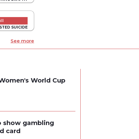
ll
STED SUICIDE
See more
g Women's World Cup
to show gambling
ed card