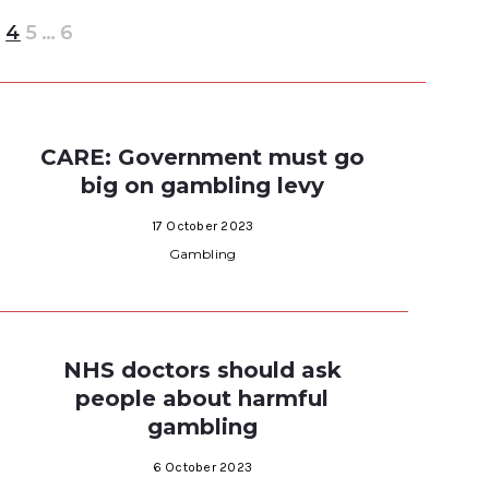
3
4
5
…
6
CARE: Government must go
big on gambling levy
17 October 2023
Gambling
NHS doctors should ask
people about harmful
gambling
6 October 2023