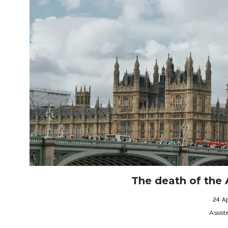
The death of the A
24 Ap
Assist