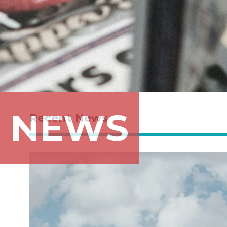
NEWS
Recent News