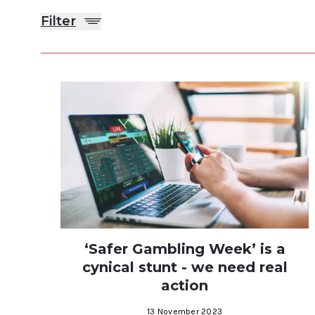
Filter
‘Safer Gambling Week’ is a
cynical stunt - we need real
action
13 November 2023