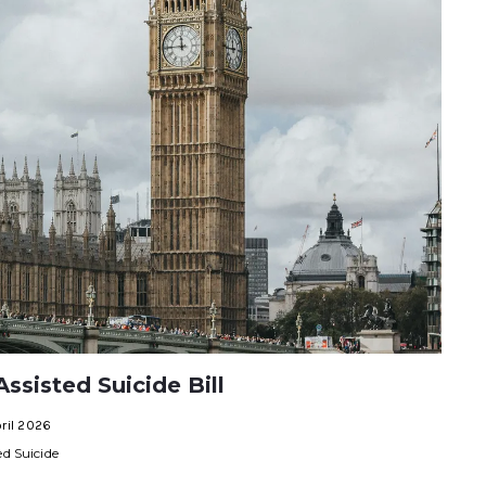
ssisted Suicide Bill
ril 2026
ed Suicide