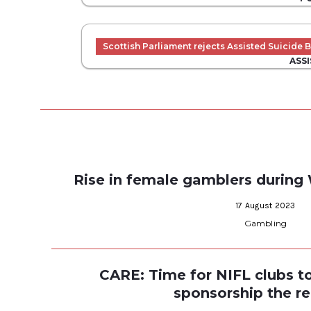
Scottish Parliament rejects Assisted Suicide Bi
ASSI
Rise in female gamblers durin
17 August 2023
Gambling
CARE: Time for NIFL clubs 
sponsorship the r