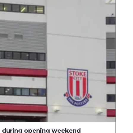
s during opening weekend