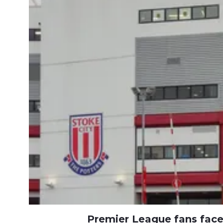
Premier League fans fac