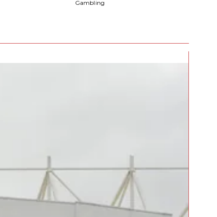
Gambling