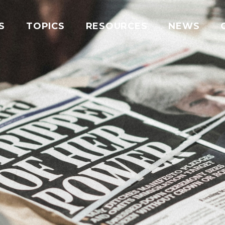
S
TOPICS
RESOURCES
NEWS