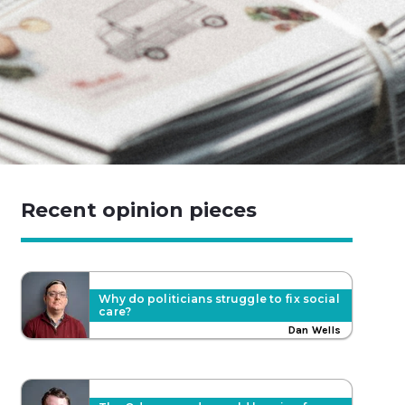
Recent opinion pieces
Why do politicians struggle to fix social
care?
Dan Wells