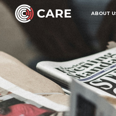
ABOUT U