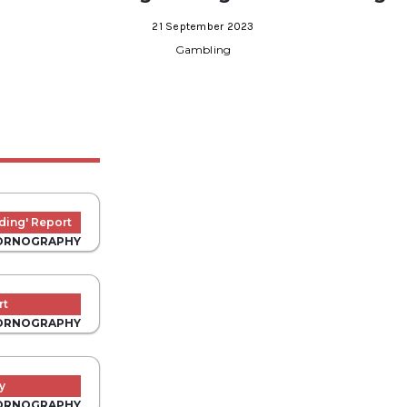
21 September 2023
Gambling
ding' Report
ORNOGRAPHY
rt
ORNOGRAPHY
y
ORNOGRAPHY