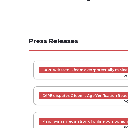
Press Releases
CARE writes to Ofcom over 'potentially mislea
P
CARE disputes Ofcom's Age Verification Repo
P
Major wins in regulation of online pornograph
P