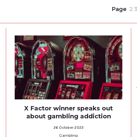
Page
2
X Factor winner speaks out
about gambling addiction
26 October 2023
Gambling