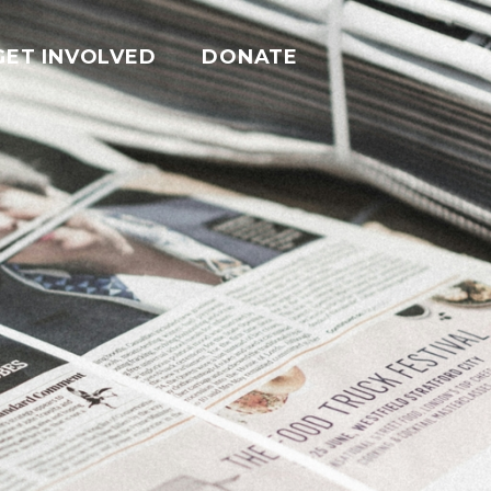
GET INVOLVED
DONATE