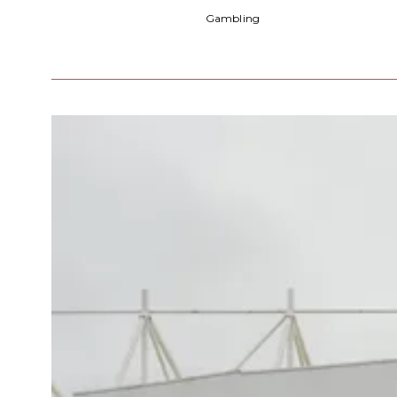
Gambling