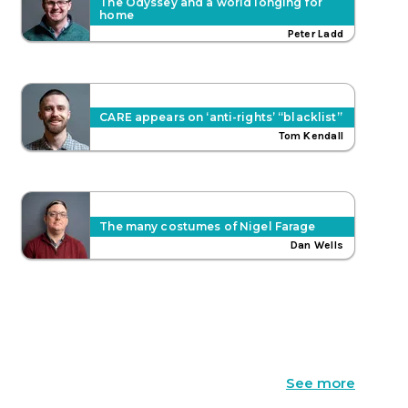
The Odyssey and a world longing for
home
Peter Ladd
CARE appears on ‘anti-rights’ “blacklist”
Tom Kendall
The many costumes of Nigel Farage
Dan Wells
See more