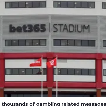
e thousands of gambling related message