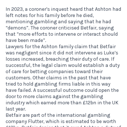
In 2023, a coroner’s inquest heard that Ashton had
left notes for his family before he died,
mentioning gambling and saying that he had
“demons”. The coroner criticised Betfair, saying
that “more efforts to intervene or interact should
have been made”.
Lawyers for the Ashton family claim that Betfair
was negligent since it did not intervene as Luke’s
losses increased, breaching their duty of care. If
successful, the legal claim would establish a duty
of care for betting companies toward their
customers. Other claims in the past that have
tried to hold gambling firms liable in this way
have failed. A successful outcome could open the
door to more claims against the gambling
industry which earned more than £12bn in the UK
last year.
Betfair are part of the international gambling
company Flutter, which is estimated to be worth