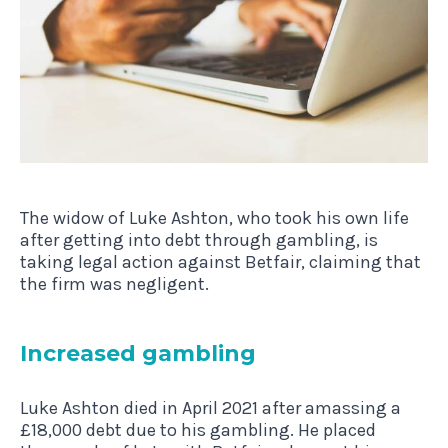
The widow of Luke Ashton, who took his own life
after getting into debt through gambling, is
taking legal action against Betfair, claiming that
the firm was negligent.
Increased gambling
Luke Ashton died in April 2021 after amassing a
£18,000 debt due to his gambling. He placed