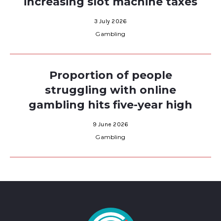
increasing slot machine taxes
3 July 2026
Gambling
Proportion of people
struggling with online
gambling hits five-year high
9 June 2026
Gambling