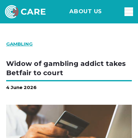
ABOUT US
GAMBLING
Widow of gambling addict takes
Betfair to court
4 June 2026