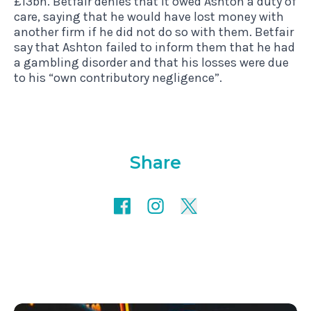
£13bn. Betfair denies that it owed Ashton a duty of
care, saying that he would have lost money with
another firm if he did not do so with them. Betfair
say that Ashton failed to inform them that he had
a gambling disorder and that his losses were due
to his “own contributory negligence”.
Share