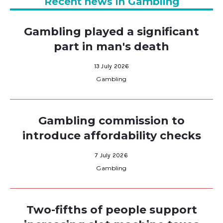
Recent news in Gambling
Gambling played a significant
part in man's death
13 July 2026
Gambling
Gambling commission to
introduce affordability checks
7 July 2026
Gambling
Two-fifths of people support