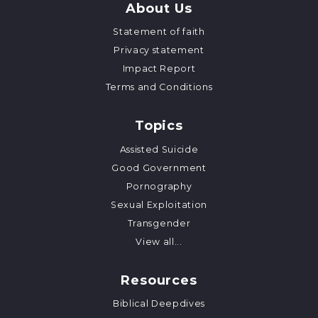
About Us
Statement of faith
Privacy statement
Impact Report
Terms and Conditions
Topics
Assisted Suicide
Good Government
Pornography
Sexual Exploitation
Transgender
View all...
Resources
Biblical Deepdives