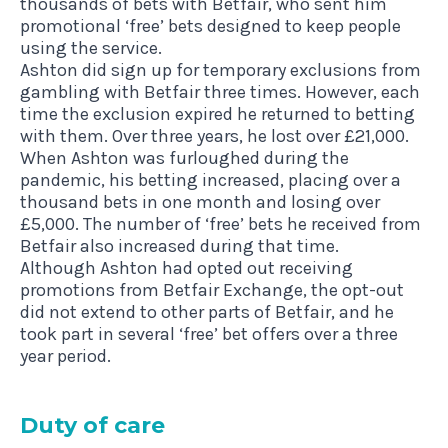
thousands of bets with Betfair, who sent him
promotional ‘free’ bets designed to keep people
using the service.
Ashton did sign up for temporary exclusions from
gambling with Betfair three times. However, each
time the exclusion expired he returned to betting
with them. Over three years, he lost over £21,000.
When Ashton was furloughed during the
pandemic, his betting increased, placing over a
thousand bets in one month and losing over
£5,000. The number of ‘free’ bets he received from
Betfair also increased during that time.
Although Ashton had opted out receiving
promotions from Betfair Exchange, the opt-out
did not extend to other parts of Betfair, and he
took part in several ‘free’ bet offers over a three
year period.
Duty of care