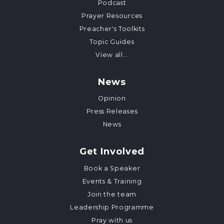
Podcast
Prayer Resources
Preacher's Toolkits
Topic Guides
View all...
News
Opinion
Press Releases
News
Get Involved
Book a Speaker
Events & Training
Join the team
Leadership Programme
Pray with us