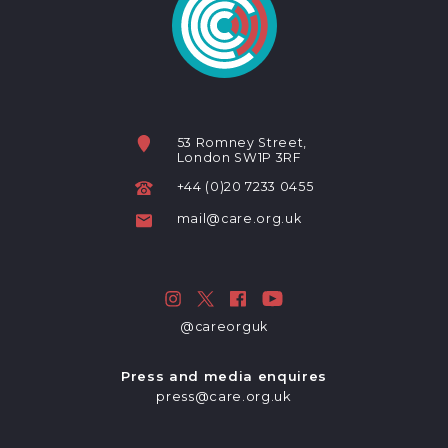
53 Romney Street,
London SW1P 3RF
+44 (0)20 7233 0455
mail@care.org.uk
@careorguk
Press and media enquires
press@care.org.uk