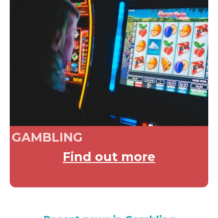
GAMBLING
Find out more