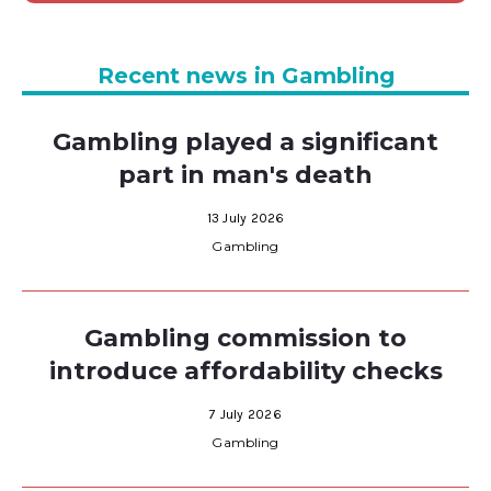
Recent news in Gambling
Gambling played a significant
part in man's death
13 July 2026
Gambling
Gambling commission to
introduce affordability checks
7 July 2026
Gambling