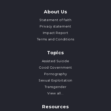
About Us
Statement of faith
Privacy statement
Impact Report
Terms and Conditions
Topics
Assisted Suicide
Good Government
Pornography
Sexual Exploitation
Transgender
View all...
Resources