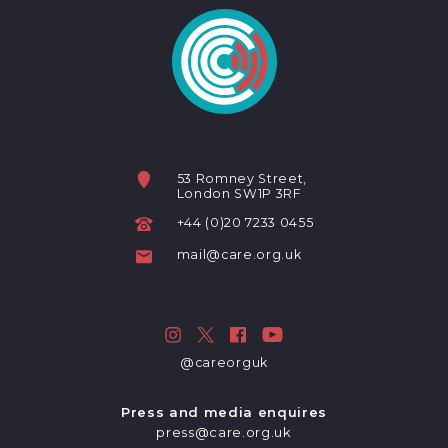
53 Romney Street,
London SW1P 3RF
+44 (0)20 7233 0455
mail@care.org.uk
@careorguk
Press and media enquires
press@care.org.uk