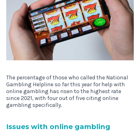
The percentage of those who called the National
Gambling Helpline so far this year for help with
online gambling has risen to the highest rate
since 2021, with four out of five citing online
gambling specifically.
Issues with online gambling