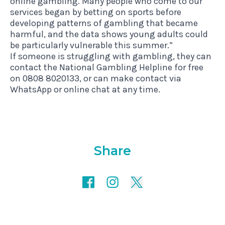
online gambling. Many people who come to our
services began by betting on sports before
developing patterns of gambling that became
harmful, and the data shows young adults could
be particularly vulnerable this summer.”
If someone is struggling with gambling, they can
contact the National Gambling Helpline for free
on 0808 8020133, or can make contact via
WhatsApp
or
online chat
at any time.
Share