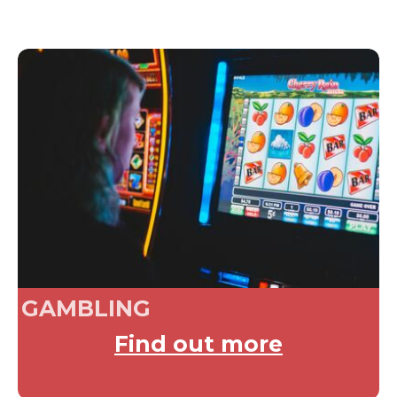
GAMBLING
Find out more