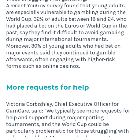
A recent YouGov survey found that young adults
are especially vulnerable to gambling during the
World Cup. 32% of adults between 18 and 24, who
had placed a bet on the Euros or World Cup in the
past, say they find it difficult to avoid gambling
during major international tournaments.
Moreover, 30% of young adults who had bet on
major events said they continued to gamble
afterwards, often engaging with higher-risk
forms such as online casinos.
More requests for help
Victoria Corbishley, Chief Executive Officer for
GamCare, said: “We typically see more requests for
help and support during major sporting
tournaments, and the World Cup could be
particularly problematic for those struggling with