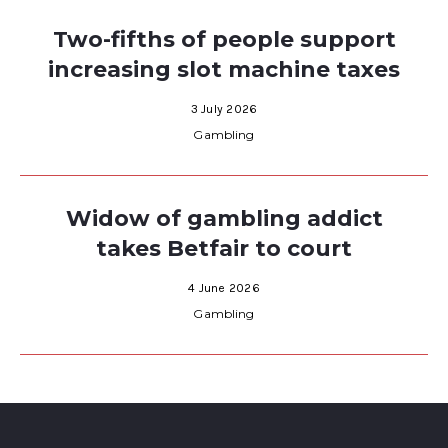
Two-fifths of people support
increasing slot machine taxes
3 July 2026
Gambling
Widow of gambling addict
takes Betfair to court
4 June 2026
Gambling