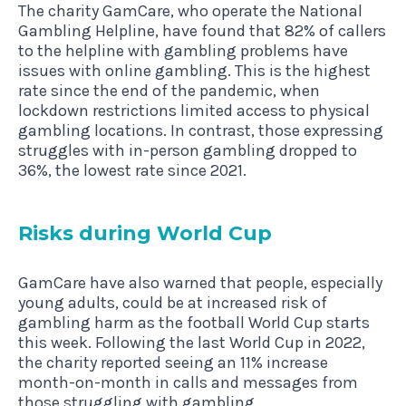
The charity GamCare, who operate the National
Gambling Helpline, have found that 82% of callers
to the helpline with gambling problems have
issues with online gambling. This is the highest
rate since the end of the pandemic, when
lockdown restrictions limited access to physical
gambling locations. In contrast, those expressing
struggles with in-person gambling dropped to
36%, the lowest rate since 2021.
Risks dur­ing World Cup
GamCare have also warned that people, especially
young adults, could be at increased risk of
gambling harm as the football World Cup starts
this week. Following the last World Cup in 2022,
the charity reported seeing an 11% increase
month-on-month in calls and messages from
those struggling with gambling.