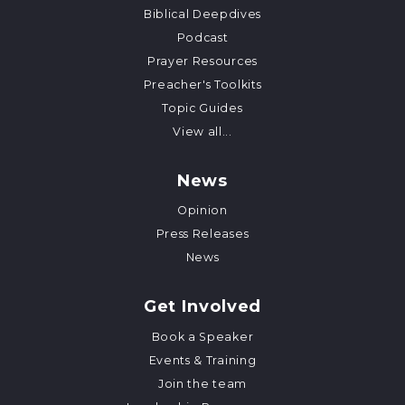
Biblical Deepdives
Podcast
Prayer Resources
Preacher's Toolkits
Topic Guides
View all...
News
Opinion
Press Releases
News
Get Involved
Book a Speaker
Events & Training
Join the team