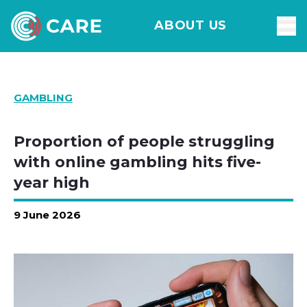
ABOUT US
GAMBLING
Proportion of people struggling
with online gambling hits five-
year high
9 June 2026