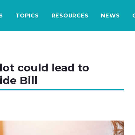
S
TOPICS
RESOURCES
NEWS
ot could lead to
ide Bill