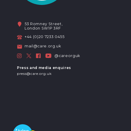
53 Romney Street,
London SW1P 3RF
+44 (0)20 7233 0455
mail@care.org.uk
@careorguk
Press and media enquires
press@care.org.uk