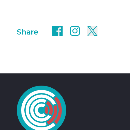
Share