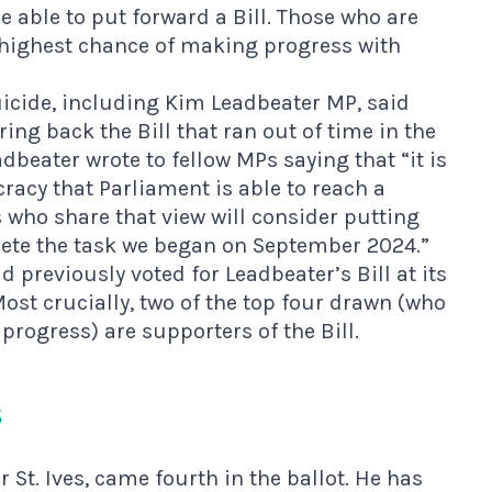
e able to put forward a Bill. Those who are
e highest chance of making progress with
suicide, including Kim Leadbeater MP, said
ng back the Bill that ran out of time in the
dbeater wrote to fellow MPs saying that “it is
racy that Parliament is able to reach a
s who share that view will consider putting
lete the task we began on September 2024.”
 previously voted for Leadbeater’s Bill at its
st crucially, two of the top four drawn (who
progress) are supporters of the Bill.
s
St. Ives, came fourth in the ballot.
He has