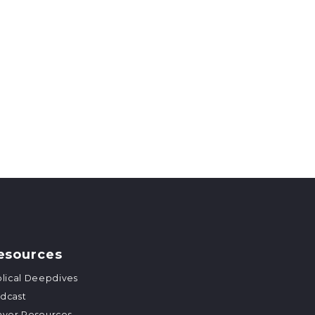
esources
blical Deepdives
dcast
ayer Resources