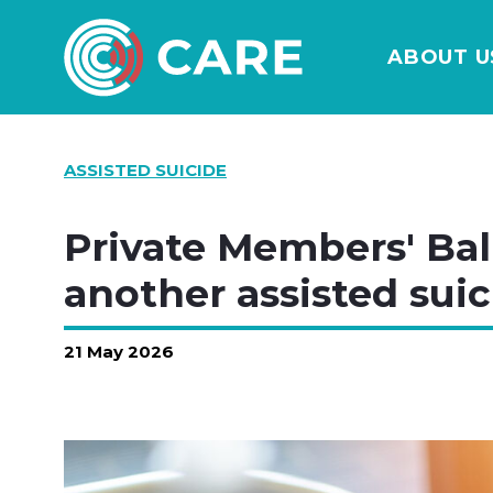
ABOUT U
ASSISTED SUICIDE
Private Members' Ball
another assisted suic
21 May 2026