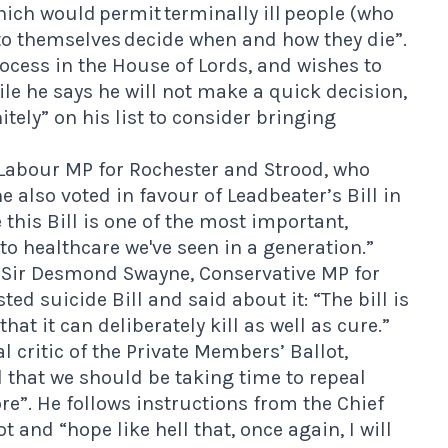
hich would permit terminally ill people (who
to themselves decide when and how they die”.
rocess in the House of Lords, and wishes to
e he says he will not make a quick decision,
nitely” on his list to consider bringing
Labour MP for Rochester and Strood, who
e also voted in favour of Leadbeater’s Bill in
this Bill is one of the most important,
 healthcare we've seen in a generation.”
s Sir Desmond Swayne, Conservative MP for
ed suicide Bill and said about it: “The bill is
t it can deliberately kill as well as cure.”
 critic of the Private Members’ Ballot,
 that we should be taking time to repeal
”. He follows instructions from the Chief
 and “hope like hell that, once again, I will