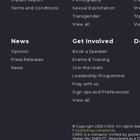
Terms and Conditions
Sexual Exploitation
Pr
Transgender
To
View all...
Vie
News
Get Involved
D
Opinion
Book a Speaker
Press Releases
Events & Training
News
Join the team
Leadership Programme
Pray with us
Sign Ups and Preferences
View all...
© Copyright 2026 CARE. All rights res
Fundraising complaints
CARE is a company limited by guaran
Wales (No 3481417). Registered as a 