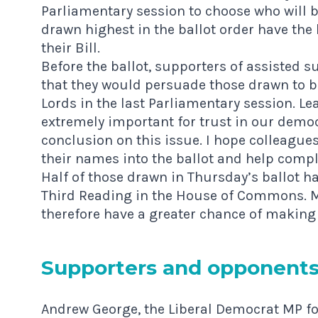
Parliamentary session to choose who will b
drawn highest in the ballot order have th
their Bill.
Before the ballot, supporters of assisted 
that they would persuade those drawn to bri
Lords in the last Parliamentary session. Lea
extremely important for trust in our democ
conclusion on this issue. I hope colleague
their names into the ballot and help comp
Half of those drawn in Thursday’s ballot had
Third Reading in the House of Commons. Mo
therefore have a greater chance of making 
Sup­port­ers and opponent
Andrew George, the Liberal Democrat MP for 