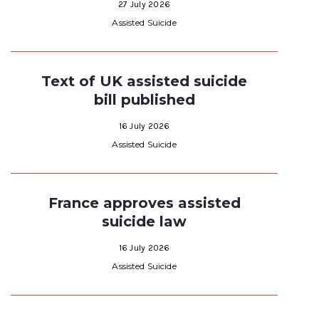
27 July 2026
Assisted Suicide
Text of UK assisted suicide
bill published
16 July 2026
Assisted Suicide
France approves assisted
suicide law
16 July 2026
Assisted Suicide