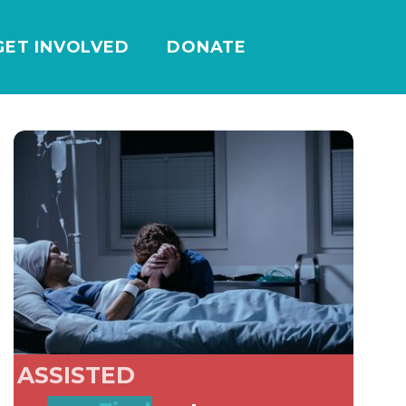
GET INVOLVED
DONATE
ASSISTED