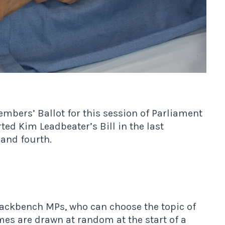
bers’ Ballot for this session of Parliament
ed Kim Leadbeater’s Bill in the last
and fourth.
backbench MPs, who can choose the topic of
ames are drawn at random at the start of a