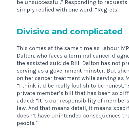
be unsuccessful.” Responding to requests 
simply replied with one word: “Regrets”.
Divis­ive and complicated
This comes at the same time as Labour MP 
Dalton, who faces a terminal cancer diagn
the assisted suicide Bill. Dalton has not 
serving as a government minster. But she 
on her cancer treatment while serving as M
“I think it’d be really foolish to be honest
private member’s bill that has been so diff
added: “It is our responsibility of member
law. And that means detail, it means speci
doesn’t have unintended consequences tha
people.”