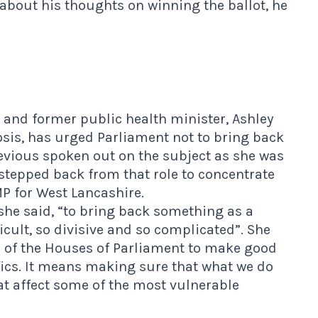
about his thoughts on winning the ballot, he
and former public health minister, Ashley
osis, has urged Parliament not to bring back
previous spoken out on the subject as she was
stepped back from that role to concentrate
P for West Lancashire.
,” she said, “to bring back something as a
icult, so divisive and so complicated”. She
s of the Houses of Parliament to make good
fics. It means making sure that what we do
t affect some of the most vulnerable