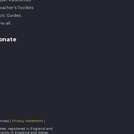
eacher's Toolkits
pic Guides
w all...
onate
erved |
Privacy statement
|
tee, registered in England and
Charity in England and Wales