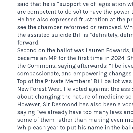
said
that he is “supportive of legislation w
are competent to do so) to have the power 
He has also expressed frustration at the p
see the chamber reformed or removed. Whil
the assisted suicide Bill is “definitely, defi
forward.
Second on the ballot was Lauren Edwards, 
became an MP for the first time in 2024. Sh
the Commons, saying afterwards: “I believe 
compassionate, and empowering changes to
Top of the Private Members’ Bill ballot wa
New Forest West. He voted against the assist
about changing the nature of medicine so tha
However, Sir Desmond has also been a vocal
saying “we already have too many laws and
some of them rather than making even more
Whip each year to put his name in the ballot