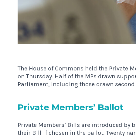
The House of Commons held the Private Mem
on Thursday. Half of the MPs drawn support
Parliament, including those drawn second 
Private Mem­bers’ Ballot
Private Members’ Bills are introduced by 
their Bill if chosen in the ballot. Twenty n