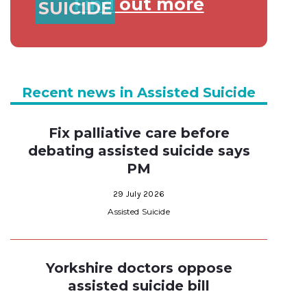
Find out more
SUICIDE
Recent news in Assisted Suicide
Fix palliative care before
debating assisted suicide says
PM
29 July 2026
Assisted Suicide
Yorkshire doctors oppose
assisted suicide bill