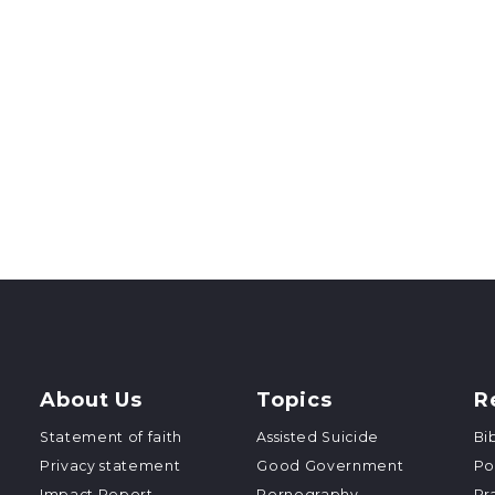
About Us
Topics
R
Statement of faith
Assisted Suicide
Bi
Privacy statement
Good Government
Po
Impact Report
Pornography
Pr