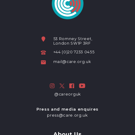
53 Romney Street,
London SW1P 3RF
+44 (0)20 7233 0455
mail@care.org.uk
@careorguk
Press and media enquires
press@care.org.uk
About Us