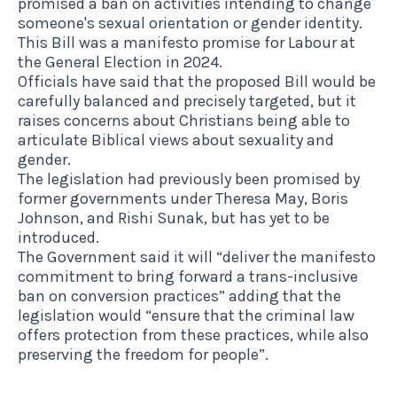
promised a ban on activities intending to change
someone's sexual orientation or gender identity.
This Bill was a manifesto promise for Labour at
the General Election in 2024.
Officials have said that the proposed Bill would be
carefully balanced and precisely targeted, but it
raises concerns about Christians being able to
articulate Biblical views about sexuality and
gender.
The legislation had previously been promised by
former governments under Theresa May, Boris
Johnson, and Rishi Sunak, but has yet to be
introduced.
The Government said it will “deliver the manifesto
commitment to bring forward a trans-inclusive
ban on conversion practices” adding that the
legislation would “ensure that the criminal law
offers protection from these practices, while also
preserving the freedom for people”.