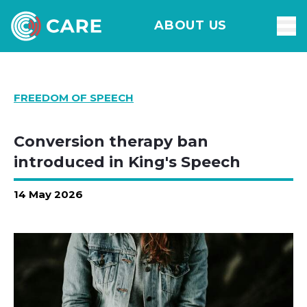
ABOUT US
FREEDOM OF SPEECH
Conversion therapy ban
introduced in King's Speech
14 May 2026