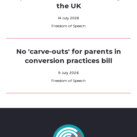
the UK
14 July 2026
Freedom of Speech
No 'carve-outs' for parents in
conversion practices bill
9 July 2026
Freedom of Speech