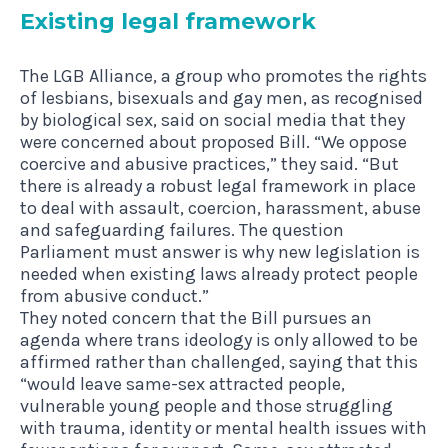
Exist­ing leg­al framework
The LGB Alliance, a group who promotes the rights
of lesbians, bisexuals and gay men, as recognised
by biological sex, said on social media that they
were concerned about proposed Bill. “We oppose
coercive and abusive practices,” they said. “But
there is already a robust legal framework in place
to deal with assault, coercion, harassment, abuse
and safeguarding failures. The question
Parliament must answer is why new legislation is
needed when existing laws already protect people
from abusive conduct.”
They noted concern that the Bill pursues an
agenda where trans ideology is only allowed to be
affirmed rather than challenged, saying that this
“would leave same-sex attracted people,
vulnerable young people and those struggling
with trauma, identity or mental health issues with