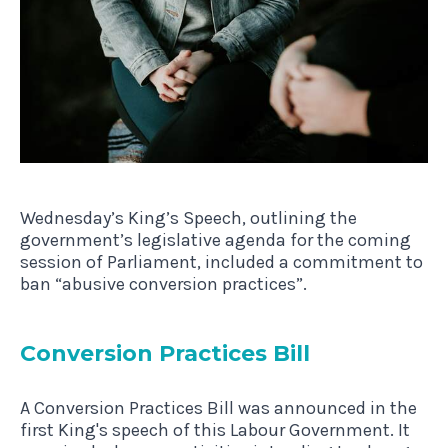
Wednesday’s King’s Speech, outlining the
government’s legislative agenda for the coming
session of Parliament, included a commitment to
ban “abusive conversion practices”.
Con­ver­sion Prac­tices Bill
A Conversion Practices Bill was announced in the
first King's speech of this Labour Government. It