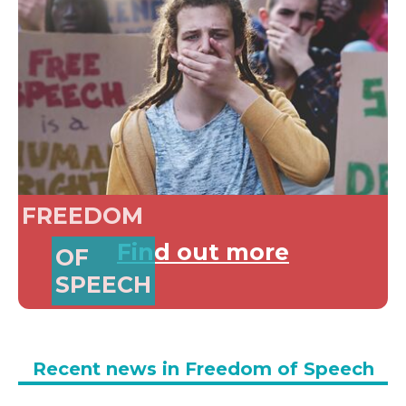
FREEDOM
Find out more
OF
SPEECH
Recent news in Freedom of Speech