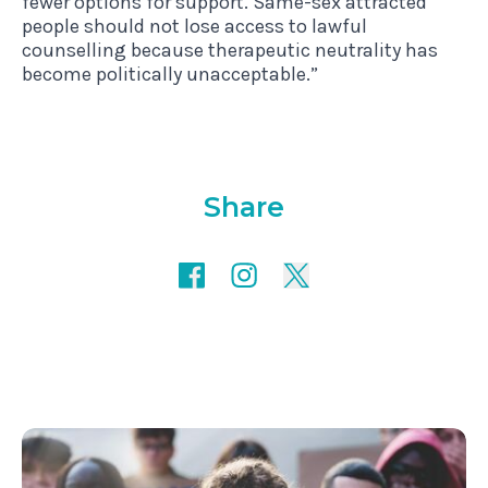
fewer options for support. Same-sex attracted
people should not lose access to lawful
counselling because therapeutic neutrality has
become politically unacceptable.”
Share