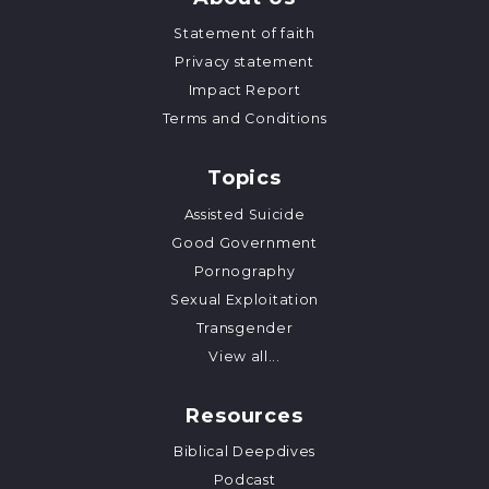
Statement of faith
Privacy statement
Impact Report
Terms and Conditions
Topics
Assisted Suicide
Good Government
Pornography
Sexual Exploitation
Transgender
View all...
Resources
Biblical Deepdives
Podcast