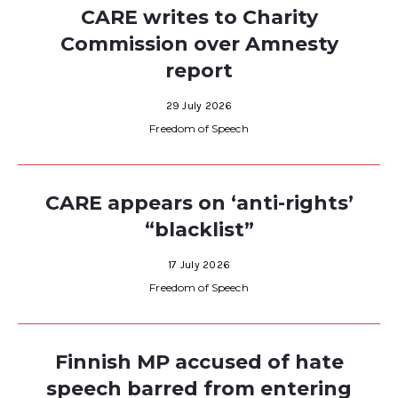
CARE writes to Charity
Commission over Amnesty
report
29 July 2026
Freedom of Speech
CARE appears on ‘anti-rights’
“blacklist”
17 July 2026
Freedom of Speech
Finnish MP accused of hate
speech barred from entering