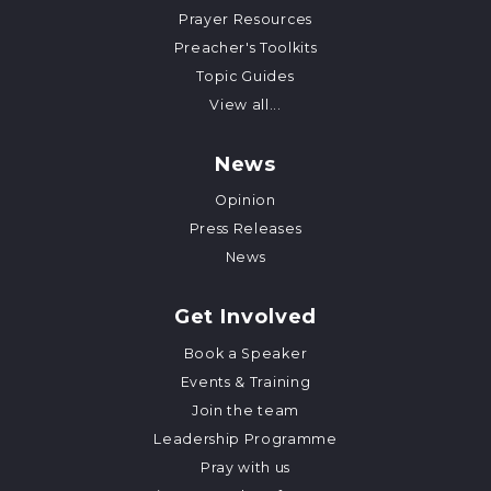
Prayer Resources
Preacher's Toolkits
Topic Guides
View all...
News
Opinion
Press Releases
News
Get Involved
Book a Speaker
Events & Training
Join the team
Leadership Programme
Pray with us