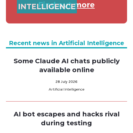
Find out more
INTELLIGENCE
Recent news in Artificial Intelligence
Some Claude AI chats publicly
available online
28 July 2026
Artificial Intelligence
AI bot escapes and hacks rival
during testing