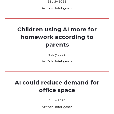
22 July 2026
Artificial Intelligence
Children using AI more for
homework according to
parents
6 July 2026
Artificial Intelligence
AI could reduce demand for
office space
3 July 2026
Artificial Intelligence