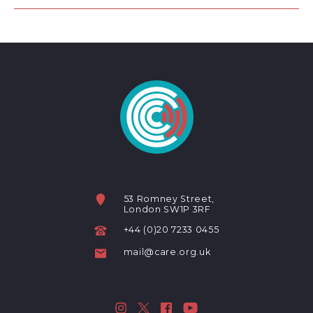
53 Romney Street,
London SW1P 3RF
+44 (0)20 7233 0455
mail@care.org.uk