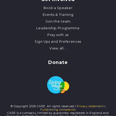
Book a Speaker
Events & Training
Join the team
Leadership Programme
Pray with us
Sign Ups and Preferences
View all...
Donate
© Copyright 2026 CARE. All rights reserved |
Privacy statement
|
Fundraising complaints
CARE is a company limited by guarantee, registered in England and