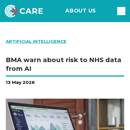
ABOUT US
ARTIFICIAL INTELLIGENCE
BMA warn about risk to NHS data
from AI
13 May 2026