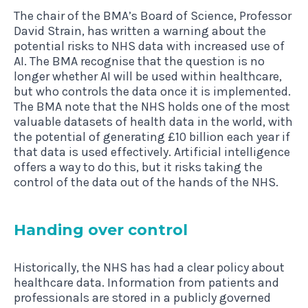
The chair of the BMA’s Board of Science, Professor
David Strain, has written a warning about the
potential risks to NHS data with increased use of
AI. The BMA recognise that the question is no
longer whether AI will be used within healthcare,
but who controls the data once it is implemented.
The BMA note that the NHS holds one of the most
valuable datasets of health data in the world, with
the potential of generating £10 billion each year if
that data is used effectively. Artificial intelligence
offers a way to do this, but it risks taking the
control of the data out of the hands of the NHS.
Hand­ing over control
Historically, the NHS has had a clear policy about
healthcare data. Information from patients and
professionals are stored in a publicly governed