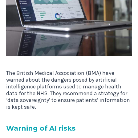
The British Medical Association (BMA) have
warned about the dangers posed by artificial
intelligence platforms used to manage health
data for the NHS. They recommend a strategy for
‘data sovereignty’ to ensure patients’ information
is kept safe.
Warn­ing of AI risks