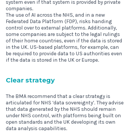
system even if that system is provided by private
companies.
The use of AI across the NHS, and in a new
Federated Data Platform (FDP), risks handing
control over to external platforms. Additionally,
some companies are subject to the legal rulings
of their home countries, even if the data is stored
in the UK. US-based platforms, for example, can
be required to provide data to US authorities even
if the data is stored in the UK or Europe.
Clear strategy
The BMA recommend that a clear strategy is
articulated for NHS ‘data sovereignty’. They advise
that data generated by the NHS should remain
under NHS control, with platforms being built on
open standards and the UK developing its own
data analysis capabilities.