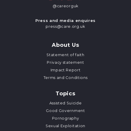
@careorguk
Press and media enquires
press@care.org.uk
About Us
Statement of faith
Privacy statement
Impact Report
Terms and Conditions
Topics
Assisted Suicide
Good Government
Pornography
Sexual Exploitation