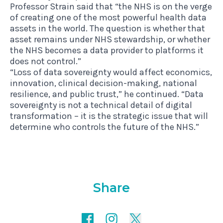
Professor Strain said that “the NHS is on the verge
of creating one of the most powerful health data
assets in the world. The question is whether that
asset remains under NHS stewardship, or whether
the NHS becomes a data provider to platforms it
does not control.”
“Loss of data sovereignty would affect economics,
innovation, clinical decision-making, national
resilience, and public trust,” he continued. “Data
sovereignty is not a technical detail of digital
transformation – it is the strategic issue that will
determine who controls the future of the NHS.”
Share