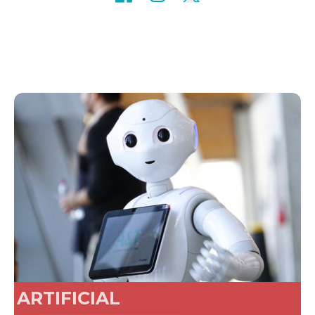
ARTIFICIAL