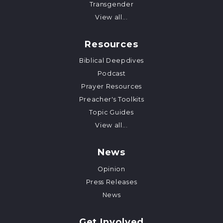
Transgender
View all...
Resources
Biblical Deepdives
Podcast
Prayer Resources
Preacher's Toolkits
Topic Guides
View all...
News
Opinion
Press Releases
News
Get Involved