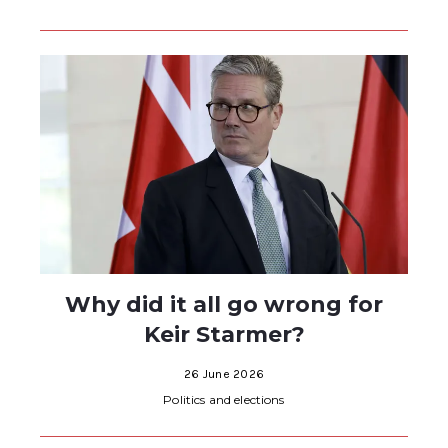
Why did it all go wrong for
Keir Starmer?
26 June 2026
Politics and elections