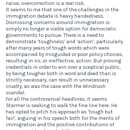
naïve,
overcorrection is a real risk
.
It seems to me that one of the challenges in the
immigration debate is heavy handedness.
Dismissing concerns around immigration is
simply no longer a viable option for democratic
governments to pursue. There is a need to
demonstrate ‘toughness’ and ‘action’, particularly
after many years of tough words which were
accompanied by misguided or poor policy choices,
resulting in no, or ineffective, action. But proving
credentials in order to win over a sceptical public,
by being tougher both in word and deed than is
strictly necessary, can
result in unnecessary
cruelty,
as was the case with the Windrush
scandal.
For all the controversial headlines, it seems
Starmer is seeking to walk the fine line here. He
has opted to pitch his approach as ‘tough but
fair’, arguing in his speech both for the merits of
immigration and the positive contributions of