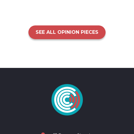
SEE ALL OPINION PIECES