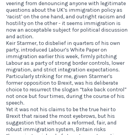
veering from denouncing anyone with legitimate
questions about the UK’s immigration policy as
‘racist’ on the one hand, and outright racism and
hostility on the other - it seems immigration is
now an acceptable subject for political discussion
and action.
Keir Starmer,
to disbelief in quarters of his own
party
,
introduced Labour’s White Paper
on
immigration earlier this week, firmly pitching
Labour as a party of strong border controls, lower
migration, and strict integration expectations.
Particularly striking for me, given Starmer’s
former opposition to Brexit, was his deliberate
choice to resurrect the slogan “take back control”
not once but four times, during the course of his
speech.
Yet it was not his claims to be the true heir to
Brexit that raised the most eyebrows, but his
suggestion that without a reformed, fair, and
robust immigration system, Britain risks