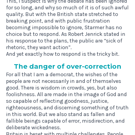
This, I suspect is why the debate has been ignored
for so long, and why so much of it is of such awful
quality. But with the British state stretched to
breaking point, and with public frustration
becoming impossible to ignore, Starmer has no
choice but to respond. As Robert Jenrick stated in
his response to the plans, the public are “sick of
rhetoric, they want action”.
And yet exactly how to respond is the tricky bit.
The danger of over-correction
For all that I am a democrat, the wishes of the
people are not necessarily in and of themselves
good. There is wisdom in crowds, yes, but also
foolishness. All are made in the image of God and
so capable of reflecting goodness, justice,
righteousness, and discerning something of truth
in this world. But we also stand as fallen and
fallible beings capable of error, misdirection, and
deliberate wickedness.
Britain is beset with multiple challenges. People