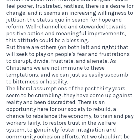
feel poorer, frustrated, restless, there is a desire for
change, and it seems an increasing willingness to
jettison the status quo in search for hope and
reform. Well-channelled and stewarded towards
positive action and meaningful improvements,
this attitude could be a blessing.
But there are others (on both left and right) that
will seek to play on people’s fear and frustrations
to disrupt, divide, frustrate, and alienate. As
Christians we are not immune to these
temptations, and we can just as easily succumb
to bitterness or hostility.
The liberal assumptions of the past thirty years
seem to be crumbling: they have come up against
reality and been discredited. There is an
opportunity here for our society to rebuild, a
chance to rebalance the economy, to train and pay
workers fairly, to restore trust in the welfare
system, to genuinely foster integration and
community cohesion efforts. Yet we shouldn’t be