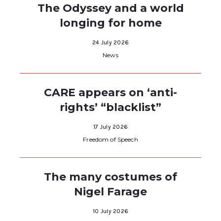
The Odyssey and a world
longing for home
24 July 2026
News
CARE appears on ‘anti-
rights’ “blacklist”
17 July 2026
Freedom of Speech
The many costumes of
Nigel Farage
10 July 2026