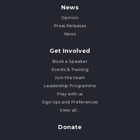
News
Opinion
Press Releases
News
Get Involved
Book a Speaker
Events & Training
Join the team
Leadership Programme
Pray with us
Sign Ups and Preferences
View all...
Donate