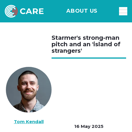
ABOUT US
Starmer's strong-man
pitch and an 'island of
strangers'
Tom Kendall
16 May 2025