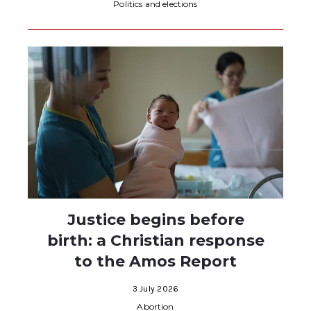
Politics and elections
Justice begins before
birth: a Christian response
to the Amos Report
3 July 2026
Abortion