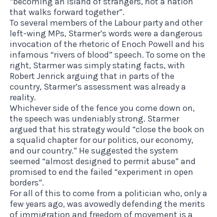
“becoming an island of strangers, not a nation
that walks forward together”.
To several members of the Labour party and other
left-wing MPs
, Starmer’s words were a dangerous
invocation of the rhetoric of Enoch Powell and his
infamous “rivers of blood” speech. To some on the
right, Starmer was simply stating facts,
with
Robert Jenrick arguing that in parts of the
country, Starmer’s assessment was already a
reality
.
Whichever side of the fence you come down on,
the speech was undeniably strong. Starmer
argued that his strategy would “close the book on
a squalid chapter for our politics, our economy,
and our country.” He suggested the system
seemed “almost designed to permit abuse” and
promised to end the failed “experiment in open
borders”.
For all of this to come from a politician who, only a
few years ago, was avowedly
defending the merits
of immigration and freedom of movement
is a