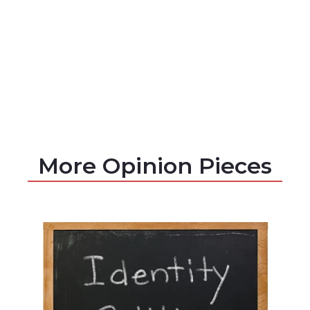
More Opinion Pieces