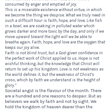
consumed by anger and emptied of joy.
This is a miserable existence without virtue, in which
we become the thing we despise. What we truly need in
such a difficult hour is faith, hope, and love. Like fish
in a bowl, we are soaking in polluted water which
grows darker and more toxic by the day, and only if we
move upward toward the light will we be able to
breathe again. Faith, hope, and love are the oxygen that
keeps our joy alive.
Faith is not blind trust, but a God-given confidence in
the perfect work of Christ applied to us. Hope is not
wishful thinking, but the knowledge that Christ will
return to set up his kingdom. Love is not weakness as
the world defines it, but the weakness of Christ’s
cross, which by faith we understand is the height of
glory.”
Societal angst is the flavour of the month. There
are a hundred and one reasons to despair. But as
believers we walk by faith and not by sight. We
hold the kingdom of heaven dearer than the