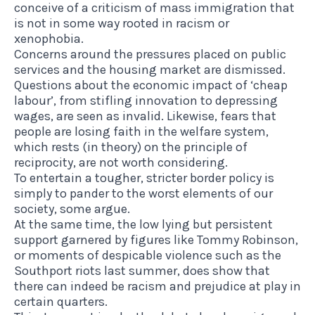
conceive of a criticism of mass immigration that
is not in some way rooted in racism or
xenophobia
.
Concerns around the pressures placed on public
services and the housing market are dismissed.
Questions about the economic impact of ‘cheap
labour’, from stifling innovation to depressing
wages, are seen as invalid. Likewise, fears that
people are losing faith in the welfare system,
which rests (in theory) on the principle of
reciprocity, are not worth considering.
To entertain a tougher, stricter border policy is
simply to pander to the worst elements of our
society, some argue.
At the same time, the low lying but persistent
support garnered by figures like Tommy Robinson,
or moments of despicable violence such as the
Southport riots last summer, does show that
there can indeed be racism and prejudice at play in
certain quarters.