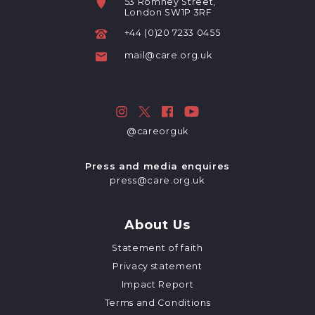
53 Romney Street,
London SW1P 3RF
+44 (0)20 7233 0455
mail@care.org.uk
@careorguk
Press and media enquires
press@care.org.uk
About Us
Statement of faith
Privacy statement
Impact Report
Terms and Conditions