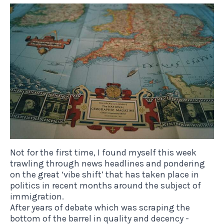
Not for the first time, I found myself this week
trawling through news headlines and pondering
on the great ‘vibe shift’ that has taken place in
politics in recent months around the subject of
immigration.
After years of debate which was scraping the
bottom of the barrel in quality and decency -