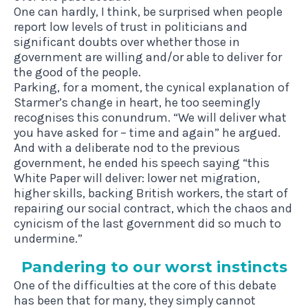
One can hardly, I think, be surprised when people
report low levels of trust in politicians and
significant doubts over whether those in
government are willing and/or able to deliver for
the good of the people.
Parking, for a moment, the cynical explanation of
Starmer’s change in heart, he too seemingly
recognises this conundrum. “We will deliver what
you have asked for – time and again” he argued.
And with a deliberate nod to the previous
government, he ended his speech saying “this
White Paper will deliver: lower net migration,
higher skills, backing British workers, the start of
repairing our social contract, which the chaos and
cynicism of the last government did so much to
undermine.”
Pan­der­ing to our worst instincts
One of the difficulties at the core of this debate
has been that for many,
they simply cannot