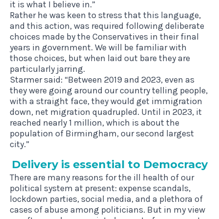
it is what I believe in.”
Rather he was keen to stress that this language,
and this action, was required following deliberate
choices made by the Conservatives in their final
years in government. We will be familiar with
those choices, but when laid out bare they are
particularly jarring.
Starmer said: “Between 2019 and 2023, even as
they were going around our country telling people,
with a straight face, they would get immigration
down, net migration quadrupled. Until in 2023, it
reached nearly 1 million, which is about the
population of Birmingham, our second largest
city.”
Deliv­ery is essen­tial to Democracy
There are many reasons for the ill health of our
political system at present: expense scandals,
lockdown parties, social media, and a plethora of
cases of abuse among politicians. But in my view