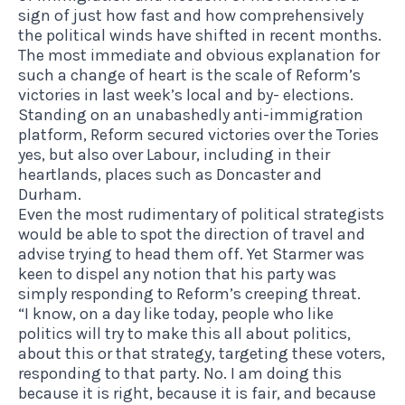
sign of just how fast and how comprehensively
the political winds have shifted in recent months.
The most immediate and obvious explanation for
such a change of heart is the scale of Reform’s
victories in last week’s local and by- elections.
Standing on an unabashedly anti-immigration
platform, Reform secured victories over the Tories
yes,
but also over Labour, including in their
heartlands, places such as Doncaster and
Durham
.
Even the most rudimentary of political strategists
would be able to spot the direction of travel and
advise trying to head them off. Yet Starmer was
keen to dispel any notion that his party was
simply responding to Reform’s creeping threat.
“I know, on a day like today, people who like
politics will try to make this all about politics,
about this or that strategy, targeting these voters,
responding to that party. No. I am doing this
because it is right, because it is fair, and because