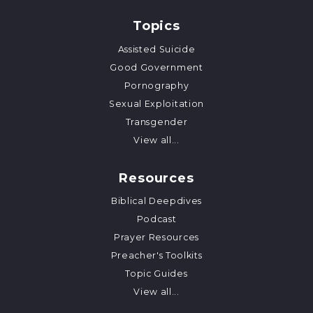
Topics
Assisted Suicide
Good Government
Pornography
Sexual Exploitation
Transgender
View all...
Resources
Biblical Deepdives
Podcast
Prayer Resources
Preacher's Toolkits
Topic Guides
View all...