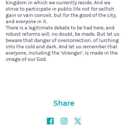
kingdom in which we currently reside. And we
strive to participate in public life not for selfish
gain or vain conceit, but for the good of the city,
and everyone in it.
There is a legitimate debate to be had here, and
robust reforms will, no doubt, be made. But let us
beware that danger of overcorrection, of lurching
into the cold and dark. And let us remember that
everyone, including the ‘stranger’, is made in the
image of our God.
Share