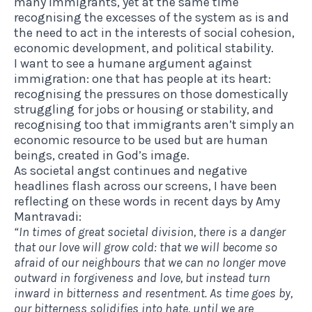
many immigrants, yet at the same time
recognising the excesses of the system as is and
the need to act in the interests of social cohesion,
economic development, and political stability.
I want to see a humane argument against
immigration: one that has people at its heart:
recognising the pressures on those domestically
struggling for jobs or housing or stability, and
recognising too that immigrants aren’t simply an
economic resource to be used but are human
beings, created in God’s image.
As societal angst continues and negative
headlines flash across our screens, I have been
reflecting on these words in recent days by
Amy
Mantravadi
:
“In times of great societal division, there is a danger
that our love will grow cold: that we will become so
afraid of our neighbours that we can no longer move
outward in forgiveness and
love, but instead turn
inward in bitterness and resentment. As time goes by,
our bitterness solidifies into hate, until we are