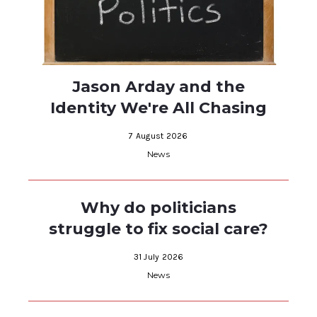
Jason Arday and the
Identity We're All Chasing
7 August 2026
News
Why do politicians
struggle to fix social care?
31 July 2026
News