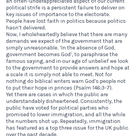
an often-underappreciated aspect of our current
political strife is a persistent failure to deliver on
key issues of importance to the electorate.
People have lost faith in politics because politics
hasn’t delivered.
Now, I wholeheartedly believe that there are many
demands we expect of the government that are
simply unreasonable. ‘In the absence of God,
government becomes God’, to
paraphrase the
famous saying
, and in our age of unbelief we look
to the government to provide answers and hope at
a scale it is simply not able to meet. Not for
nothing do biblical writers warn God’s people not
to put their hope in princes (Psalm 146:3-7).
Yet there are cases in which the public are
understandably disheartened. Consistently, the
public have voted for political parties who
promised to lower immigration, and all the while
the numbers shot up. Repeatedly,
immigration
has featured as a top three issue for the UK public
over the past decade.