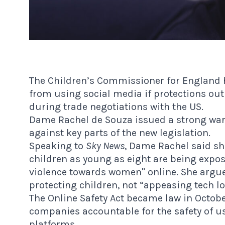
The Children’s Commissioner for England 
from using social media if protections out
during trade negotiations with the US.
Dame Rachel de Souza issued a strong wa
against key parts of the new legislation.
Speaking to
Sky News
, Dame Rachel said sh
children as young as eight are being expos
violence towards women" online. She argu
protecting children, not “appeasing tech lo
The Online Safety Act became law in Octobe
companies accountable for the safety of u
platforms.