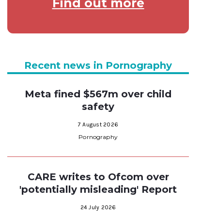
Find out more
Recent news in Pornography
Meta fined $567m over child
safety
7 August 2026
Pornography
CARE writes to Ofcom over
'potentially misleading' Report
24 July 2026