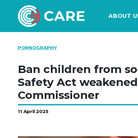
ABOUT U
PORNOGRAPHY
Ban children from so
Safety Act weakened,
Commissioner
11 April 2025