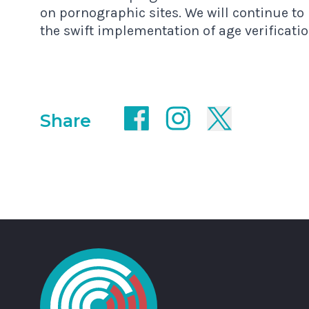
on pornographic sites. We will continue t
the swift implementation of age verificat
Share