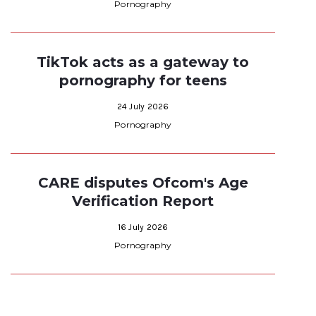
Pornography
TikTok acts as a gateway to
pornography for teens
24 July 2026
Pornography
CARE disputes Ofcom's Age
Verification Report
16 July 2026
Pornography