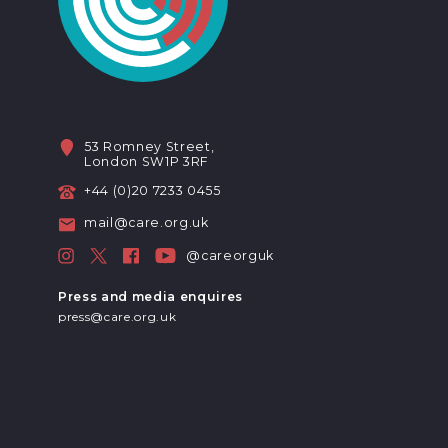
53 Romney Street,
London SW1P 3RF
+44 (0)20 7233 0455
mail@care.org.uk
@careorguk
Press and media enquires
press@care.org.uk