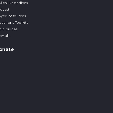
blical Deepdives
dcast
ayer Resources
eacher's Toolkits
pic Guides
w all...
onate