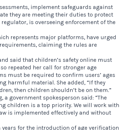
assessments, implement safeguards against
te they are meeting their duties to protect
regulator, is overseeing enforcement of the
hich represents major platforms, have urged
requirements, claiming the rules are
and said that children’s safety online must
lso repeated her call for stronger age
rms must be required to confirm users’ ages
ng harmful material. She added, “If they
ldren, then children shouldn’t be on them.”
g, a government spokesperson said: “The
g children is a top priority. We will work with
law is implemented effectively and without
ears for the introduction of age verification