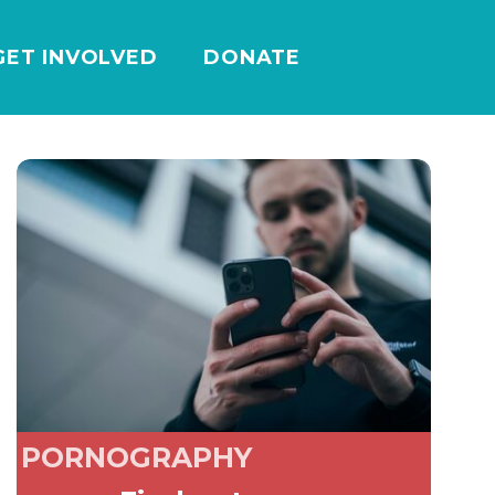
GET INVOLVED
DONATE
PORNOGRAPHY