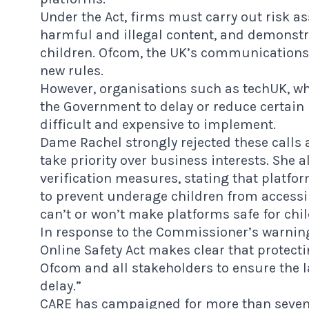
Under the Act, firms must carry out risk 
harmful and illegal content, and demonstra
children. Ofcom, the UK’s communications 
new rules.
However, organisations such as techUK, w
the Government to delay or reduce certain 
difficult and expensive to implement.
Dame Rachel strongly rejected these calls 
take priority over business interests. She a
verification measures, stating that platfo
to prevent underage children from accessi
can’t or won’t make platforms safe for chi
In response to the Commissioner’s warnin
Online Safety Act makes clear that protectin
Ofcom and all stakeholders to ensure the 
delay.”
CARE
has campaigned for more than seven y