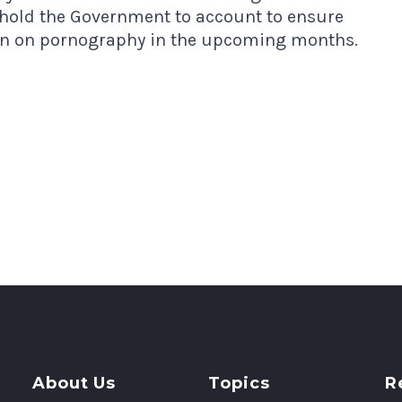
o hold the Government to account to ensure
ion on pornography in the upcoming months.
About Us
Topics
R