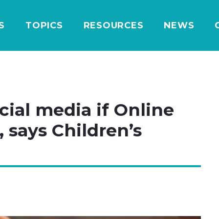
S
TOPICS
RESOURCES
NEWS
cial media if Online
 says Children’s