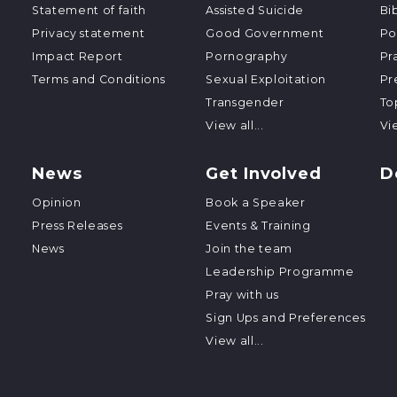
Statement of faith
Assisted Suicide
Bi
Privacy statement
Good Government
Po
Impact Report
Pornography
Pr
Terms and Conditions
Sexual Exploitation
Pr
Transgender
To
View all...
Vie
News
Get Involved
D
Opinion
Book a Speaker
Press Releases
Events & Training
News
Join the team
Leadership Programme
Pray with us
Sign Ups and Preferences
View all...