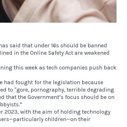
has said that under 16s should be banned
lined in the Online Safety Act are weakened
rning this week as tech companies push back
e had fought for the legislation because
ed to "gore, pornography, terrible degrading
ed that the Government’s focus should be on
bbyists.”
r 2023, with the aim of holding technology
sers—particularly children—on their