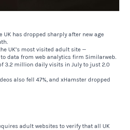
the UK has dropped sharply after new age
nth.
e UK’s most visited adult site —
g to data from web analytics firm Similarweb.
3.2 million daily visits in July to just 2.0
ideos also fell 47%, and xHamster dropped
quires adult websites to verify that all UK