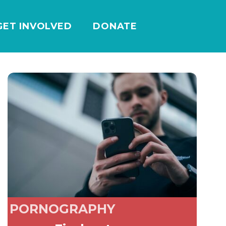
GET INVOLVED
DONATE
PORNOGRAPHY