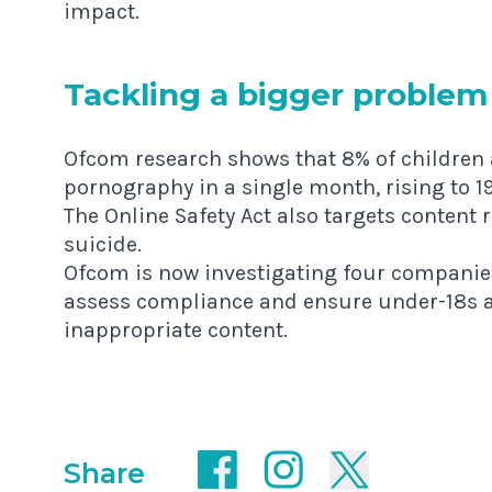
impact.
Tack­ling a big­ger problem
Ofcom research shows that 8% of children 
pornography in a single month, rising to 1
The Online Safety Act also targets content 
suicide.
Ofcom is now investigating four companie
assess compliance and ensure under-18s ar
inappropriate content.
Share