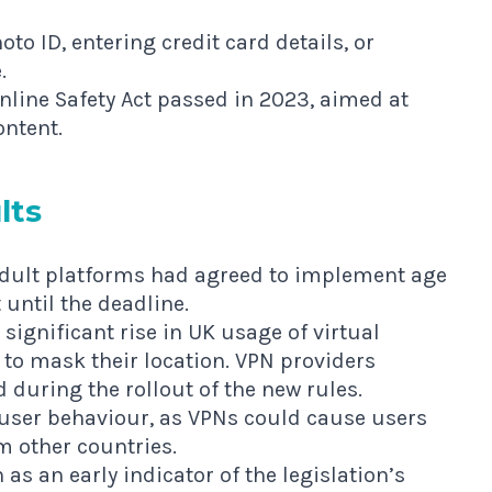
o ID, entering credit card details, or
.
Online Safety Act passed in 2023, aimed at
ontent.
lts
dult platforms had agreed to implement age
until the deadline.
significant rise in UK usage of virtual
 to mask their location. VPN providers
 during the rollout of the new rules.
 user behaviour, as VPNs could cause users
m other countries.
 as an early indicator of the legislation’s