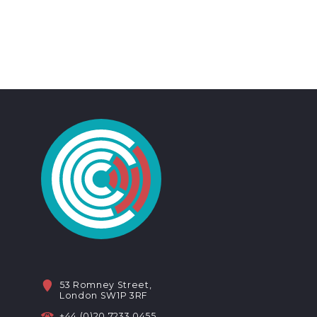
53 Romney Street,
London SW1P 3RF
+44 (0)20 7233 0455