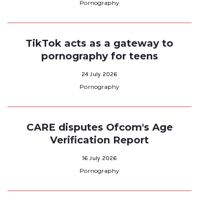
Pornography
TikTok acts as a gateway to
pornography for teens
24 July 2026
Pornography
CARE disputes Ofcom's Age
Verification Report
16 July 2026
Pornography