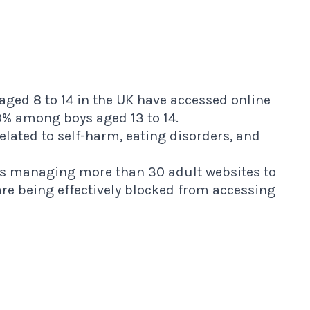
aged 8 to 14 in the UK have accessed online
9% among boys aged 13 to 14.
related to self-harm, eating disorders, and
s managing more than 30 adult websites to
e being effectively blocked from accessing