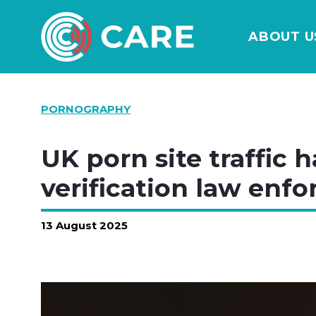
ABOUT U
PORNOGRAPHY
UK porn site traffic h
verification law enfo
13 August 2025