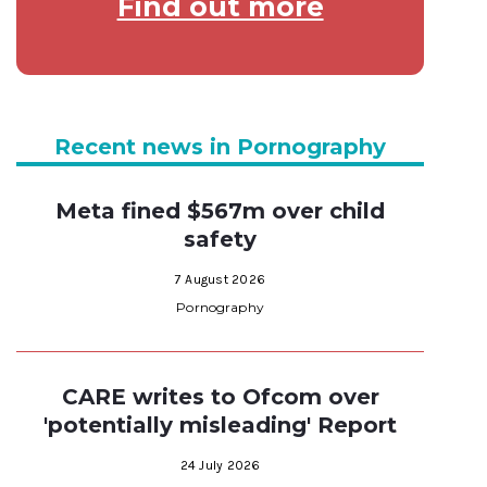
Find out more
Recent news in Pornography
Meta fined $567m over child
safety
7 August 2026
Pornography
CARE writes to Ofcom over
'potentially misleading' Report
24 July 2026