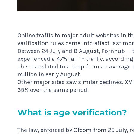
Online traffic to major adult websites in 
verification rules came into effect last mo
Between 24 July and 8 August, Pornhub — th
experienced a 47% fall in traffic, accordin
This translated to a drop from an average of 
million in early August.
Other major sites saw similar declines: XV
39% over the same period.
What is age verification?
The law, enforced by Ofcom from 25 July, re