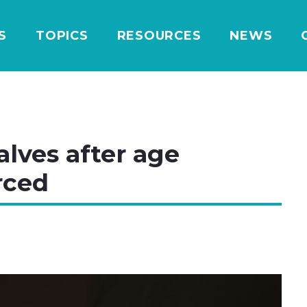
S
TOPICS
RESOURCES
NEWS
alves after age
rced