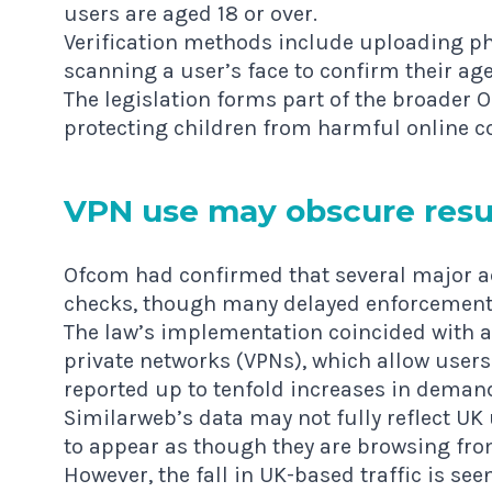
users are aged 18 or over.
Verification methods include uploading phot
scanning a user’s face to confirm their age
The legislation forms part of the broader 
protecting children from harmful online c
VPN use may obscure resu
Ofcom had confirmed that several major a
checks, though many delayed enforcement 
The law’s implementation coincided with a 
private networks (VPNs), which allow users
reported up to tenfold increases in demand
Similarweb’s data may not fully reflect UK
to appear as though they are browsing fro
However, the fall in UK-based traffic is seen