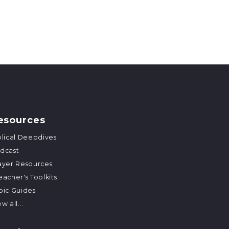
esources
blical Deepdives
dcast
ayer Resources
eacher's Toolkits
pic Guides
w all...