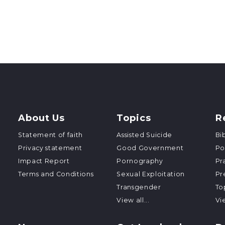
About Us
Topics
R
Statement of faith
Assisted Suicide
Bi
Privacy statement
Good Government
Po
Impact Report
Pornography
Pr
Terms and Conditions
Sexual Exploitation
Pr
Transgender
To
View all...
Vie