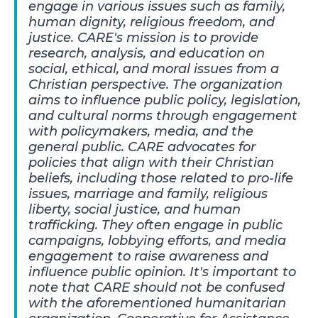
engage in various issues such as family,
human dignity, religious freedom, and
justice. CARE's mission is to provide
research, analysis, and education on
social, ethical, and moral issues from a
Christian perspective. The organization
aims to influence public policy, legislation,
and cultural norms through engagement
with policymakers, media, and the
general public. CARE advocates for
policies that align with their Christian
beliefs, including those related to pro-life
issues, marriage and family, religious
liberty, social justice, and human
trafficking. They often engage in public
campaigns, lobbying efforts, and media
engagement to raise awareness and
influence public opinion. It's important to
note that CARE should not be confused
with the aforementioned humanitarian