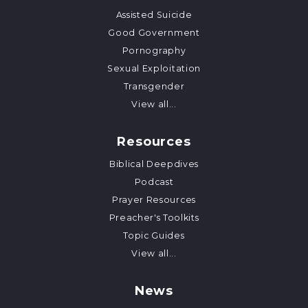
Assisted Suicide
Good Government
Pornography
Sexual Exploitation
Transgender
View all...
Resources
Biblical Deepdives
Podcast
Prayer Resources
Preacher's Toolkits
Topic Guides
View all...
News