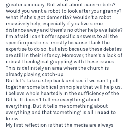
greater accuracy. But what about carer-robots?
Would you want a robot to look after your granny?
What if she’s got dementia? Wouldn’t a robot
massively help, especially if you live some
distance away and there’s no other help available?
I’m afraid I can’t offer specific answers to all the
specific questions, mostly because I lack the
expertise to do so, but also because these debates
are still in their infancy. Moreover, there’s a lack of
robust theological grappling with these issues.
This is definitely an area where the church is
already playing catch-up.
But let’s take a step back and see if we can’t pull
together some biblical principles that will help us.
I believe whole heartedly in the sufficiency of the
Bible. It doesn’t tell me everything about
everything. But it tells me something about
everything and that ‘something’ is all I
need
to
know.
My first reflection is that the media are always