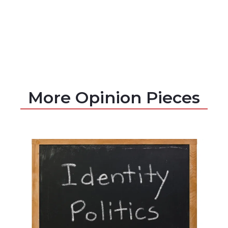
More Opinion Pieces