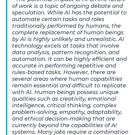
of work is a topic of ongoing debate and
speculation. While AI has the potential to
automate certain tasks and roles
traditionally performed by humans, the
complete replacement of human beings
by AI is highly unlikely and unrealistic. AI
technology excels at tasks that involve
data analysis, pattern recognition, and
automation. It can be highly efficient and
accurate in performing repetitive and
rules-based tasks. However, there are
several areas where human capabilities
remain essential and difficult to replicate
with AI. Human beings possess unique
qualities such as creativity, emotional
intelligence, critical thinking, complex
problem-solving, empathy, adaptability,
and ethical decision-making that are
currently beyond the capabilities of AI
systems. Many jobs require a combination