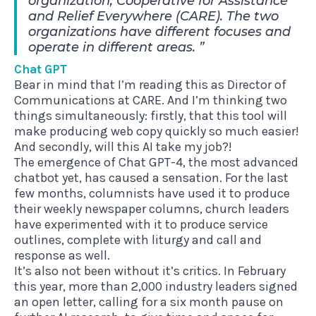
organization, Cooperative for Assistance
and Relief Everywhere (CARE). The two
organizations have different focuses and
operate in different areas.
Chat GPT
Bear in mind that I’m reading this as Director of
Communications at CARE. And I’m thinking two
things simultaneously: firstly, that this tool will
make producing web copy quickly so much easier!
And secondly, will this AI take my job?!
The emergence of Chat GPT-4, the most advanced
chatbot yet, has caused a sensation. For the last
few months, columnists have used it to produce
their weekly newspaper columns, church leaders
have experimented with it to produce service
outlines, complete with liturgy and call and
response as well.
It’s also not been without it’s critics. In February
this year, more than 2,000 industry leaders signed
an open letter, calling for a six month pause on