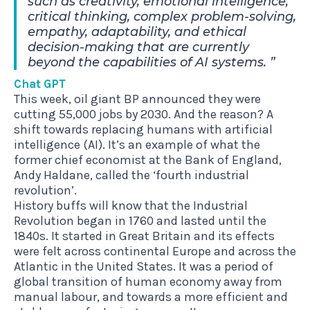
such as creativity, emotional intelligence,
critical thinking, complex problem-solving,
empathy, adaptability, and ethical
decision-making that are currently
beyond the capabilities of AI systems.
Chat GPT
This week, oil giant BP announced they were
cutting 55,000 jobs by 2030. And the reason? A
shift towards replacing humans with artificial
intelligence (AI). It’s an example of what the
former chief economist at the Bank of England,
Andy Haldane, called the ‘fourth industrial
revolution’.
History buffs will know that the Industrial
Revolution began in 1760 and lasted until the
1840s. It started in Great Britain and its effects
were felt across continental Europe and across the
Atlantic in the United States. It was a period of
global transition of human economy away from
manual labour, and towards a more efficient and