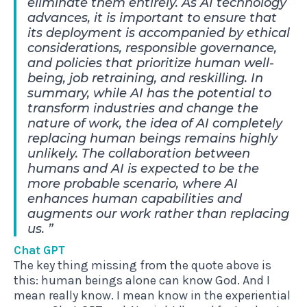
eliminate them entirely. As AI technology
advances, it is important to ensure that
its deployment is accompanied by ethical
considerations, responsible governance,
and policies that prioritize human well-
being, job retraining, and reskilling. In
summary, while AI has the potential to
transform industries and change the
nature of work, the idea of AI completely
replacing human beings remains highly
unlikely. The collaboration between
humans and AI is expected to be the
more probable scenario, where AI
enhances human capabilities and
augments our work rather than replacing
us.
Chat GPT
The key thing missing from the quote above is
this: human beings alone can know God. And I
mean really know. I mean know in the experiential