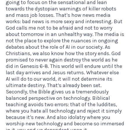
going to focus on the sensational and lean
towards the dystopian warnings of killer robots
and mass job losses. That’s how news media
works: bad news is more sexy and interesting. But
God calls me not to be afraid and not to worry
about tomorrow in an unhealthy way. The media is
not the place to explore the nuances in ongoing
debates about the role of AI in our society. As
Christians, we also know how the story ends. God
promised to never again destroy the world as he
did in Genesis 6-8. This world will endure until the
last day arrives and Jesus returns. Whatever else
AI will do to our world, it will not determine its
ultimate destiny. That’s already been set.
Secondly, the Bible gives us a tremendously
balanced perspective on technology. Biblical
teaching avoids two errors: that of the luddites,
where you hate all technology and reject it simply
because it’s new. And also idolatry where you
worship new technology and become so immersed
in it, you end up dependent upon it.