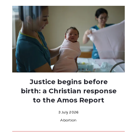
Justice begins before
birth: a Christian response
to the Amos Report
3 July 2026
Abortion