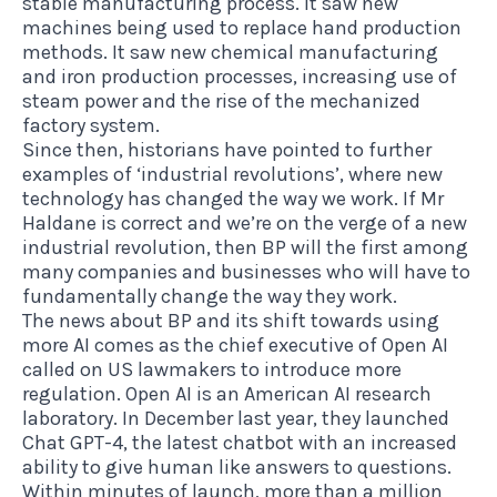
stable manufacturing process. It saw new
machines being used to replace hand production
methods. It saw new chemical manufacturing
and iron production processes, increasing use of
steam power and the rise of the mechanized
factory system.
Since then, historians have pointed to further
examples of ‘industrial revolutions’, where new
technology has changed the way we work. If Mr
Haldane is correct and we’re on the verge of a new
industrial revolution, then BP will the first among
many companies and businesses who will have to
fundamentally change the way they work.
The news about BP and its shift towards using
more AI comes as the chief executive of Open AI
called on US lawmakers to introduce more
regulation. Open AI is an American AI research
laboratory. In December last year, they launched
Chat GPT-4, the latest chatbot with an increased
ability to give human like answers to questions.
Within minutes of launch, more than a million