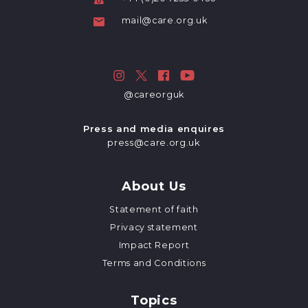
mail@care.org.uk
@careorguk
Press and media enquires
press@care.org.uk
About Us
Statement of faith
Privacy statement
Impact Report
Terms and Conditions
Topics