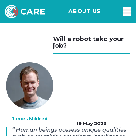
ABOUT US
Will a robot take your
job?
James Mildred
19 May 2023
Human beings possess unique qualities