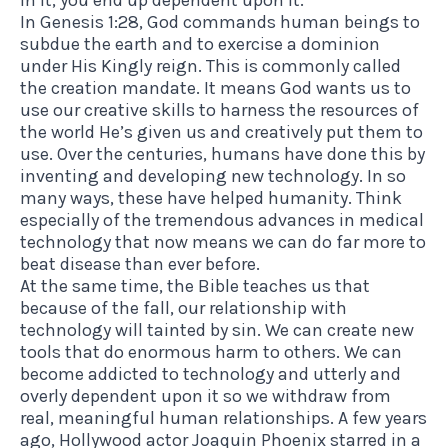
In Genesis 1:28, God commands human beings to
subdue the earth and to exercise a dominion
under His Kingly reign. This is commonly called
the creation mandate. It means God wants us to
use our creative skills to harness the resources of
the world He’s given us and creatively put them to
use. Over the centuries, humans have done this by
inventing and developing new technology. In so
many ways, these have helped humanity. Think
especially of the tremendous advances in medical
technology that now means we can do far more to
beat disease than ever before.
At the same time, the Bible teaches us that
because of the fall, our relationship with
technology will tainted by sin. We can create new
tools that do enormous harm to others. We can
become addicted to technology and utterly and
overly dependent upon it so we withdraw from
real, meaningful human relationships. A few years
ago, Hollywood actor Joaquin Phoenix starred in a