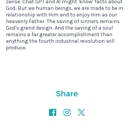
sense. Chat GPT and AI might 'know' facts about
God. But we human beings, we are made to be in
relationship with Him and to enjoy Him as our
heavenly Father. The saving of sinners remains
God's grand design. And the saving of a soul
remains a far greater accomplishment than
anything the fourth industrial revolution will
produce.
Share