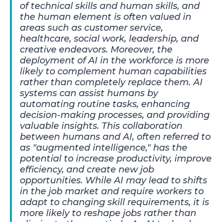
of technical skills and human skills, and
the human element is often valued in
areas such as customer service,
healthcare, social work, leadership, and
creative endeavors. Moreover, the
deployment of AI in the workforce is more
likely to complement human capabilities
rather than completely replace them. AI
systems can assist humans by
automating routine tasks, enhancing
decision-making processes, and providing
valuable insights. This collaboration
between humans and AI, often referred to
as "augmented intelligence," has the
potential to increase productivity, improve
efficiency, and create new job
opportunities. While AI may lead to shifts
in the job market and require workers to
adapt to changing skill requirements, it is
more likely to reshape jobs rather than