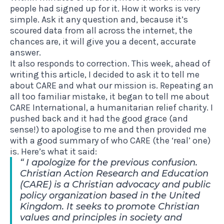
people had signed up for it. How it works is very
simple. Ask it any question and, because it’s
scoured data from all across the internet, the
chances are, it will give you a decent, accurate
answer.
It also responds to correction. This week, ahead of
writing this article, I decided to ask it to tell me
about CARE and what our mission is. Repeating an
all too familiar mistake, it began to tell me about
CARE International, a humanitarian relief charity. I
pushed back and it had the good grace (and
sense!) to apologise to me and then provided me
with a good summary of who CARE (the ‘real’ one)
is. Here’s what it said:
I apologize for the previous confusion.
Christian Action Research and Education
(CARE) is a Christian advocacy and public
policy organization based in the United
Kingdom. It seeks to promote Christian
values and principles in society and