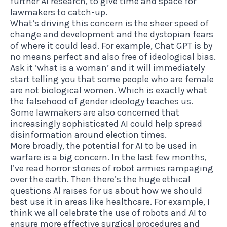
further AI research, to give time and space for
lawmakers to catch-up.
What’s driving this concern is the sheer speed of
change and development and the dystopian fears
of where it could lead. For example, Chat GPT is by
no means perfect and also free of ideological bias.
Ask it ‘what is a woman’ and it will immediately
start telling you that some people who are female
are not biological women. Which is exactly what
the falsehood of gender ideology teaches us.
Some lawmakers are also concerned that
increasingly sophisticated AI could help spread
disinformation around election times.
More broadly, the potential for AI to be used in
warfare is a big concern. In the last few months,
I’ve read horror stories of robot armies rampaging
over the earth. Then there’s the huge ethical
questions AI raises for us about how we should
best use it in areas like healthcare. For example, I
think we all celebrate the use of robots and AI to
ensure more effective surgical procedures and