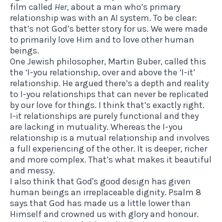
film called
Her
, about a man who’s primary
relationship was with an AI system. To be clear:
that’s not God’s better story for us. We were made
to primarily love Him and to love other human
beings.
One Jewish philosopher, Martin Buber, called this
the ‘I-you relationship, over and above the ‘I-it’
relationship. He argued there’s a depth and reality
to I-you relationships that can never be replicated
by our love for things. I think that’s exactly right.
I-it relationships are purely functional and they
are lacking in mutuality. Whereas the I-you
relationship is a mutual relationship and involves
a full experiencing of the other. It is deeper, richer
and more complex. That’s what makes it beautiful
and messy.
I also think that God's good design has given
human beings an irreplaceable dignity. Psalm 8
says that God has made us a little lower than
Himself and crowned us with glory and honour.