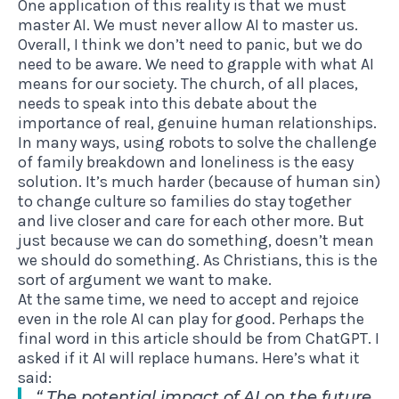
One application of this reality is that we must
master AI. We must never allow AI to master us.
Overall, I think we don’t need to panic, but we do
need to be aware. We need to grapple with what AI
means for our society. The church, of all places,
needs to speak into this debate about the
importance of real, genuine human relationships.
In many ways, using robots to solve the challenge
of family breakdown and loneliness is the easy
solution. It’s much harder (because of human sin)
to change culture so families do stay together
and live closer and care for each other more. But
just because we can do something, doesn’t mean
we should do something. As Christians, this is the
sort of argument we want to make.
At the same time, we need to accept and rejoice
even in the role AI can play for good. Perhaps the
final word in this article should be from ChatGPT. I
asked if it AI will replace humans. Here’s what it
said:
The potential impact of AI on the future