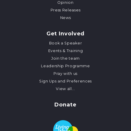
Opinion
Press Releases
News
Get Involved
Book a Speaker
Events & Training
Join the team
Leadership Programme
Pray with us
Sign Ups and Preferences
View all...
Donate