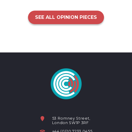
SEE ALL OPINION PIECES
53 Romney Street,
London SW1P 3RF
+44 (0)20 7233 0455