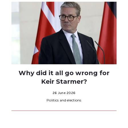
Why did it all go wrong for
Keir Starmer?
26 June 2026
Politics and elections