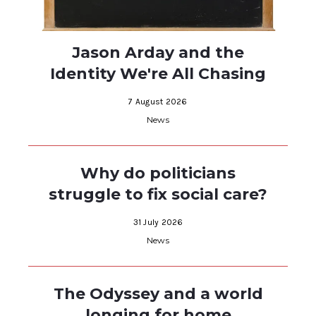
Jason Arday and the
Identity We're All Chasing
7 August 2026
News
Why do politicians
struggle to fix social care?
31 July 2026
News
The Odyssey and a world
longing for home