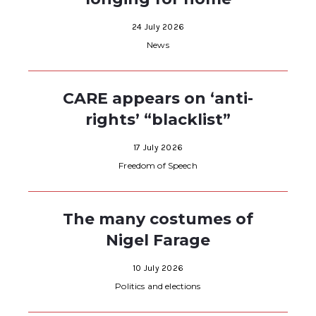
24 July 2026
News
CARE appears on ‘anti-
rights’ “blacklist”
17 July 2026
Freedom of Speech
The many costumes of
Nigel Farage
10 July 2026
Politics and elections