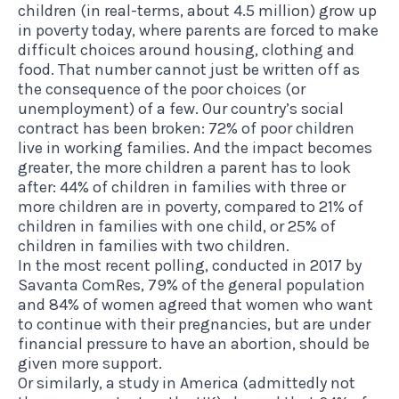
children (in real-terms, about 4.5 million) grow up
in poverty today, where parents are forced to make
difficult choices around housing, clothing and
food. That number cannot just be written off as
the consequence of the poor choices (or
unemployment) of a few. Our country’s social
contract has been broken: 72% of poor children
live in working families. And the impact becomes
greater, the more children a parent has to look
after: 44% of children in families with three or
more children are in poverty, compared to 21% of
children in families with one child, or 25% of
children in families with two children.
In the most recent polling, conducted in 2017 by
Savanta ComRes, 79% of the general population
and 84% of women agreed that women who want
to continue with their pregnancies, but are under
financial pressure to have an abortion, should be
given more support.
Or similarly, a study in America (admittedly not