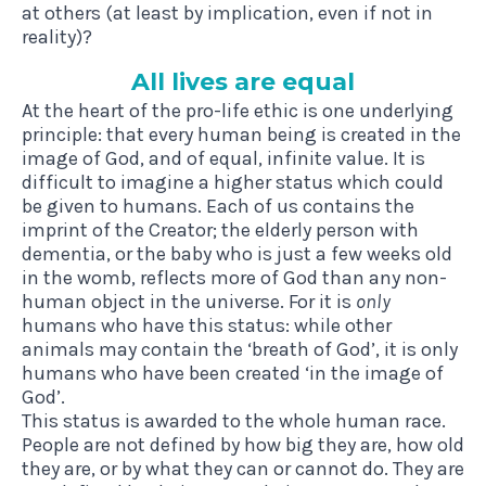
at others (at least by implication, even if not in
reality)?
All lives are equal
At the heart of the pro-life ethic is one underlying
principle: that every human being is created in the
image of God, and of equal, infinite value. It is
difficult to imagine a higher status which could
be given to humans. Each of us contains the
imprint of the Creator; the elderly person with
dementia, or the baby who is just a few weeks old
in the womb, reflects more of God than any non-
human object in the universe. For it is
only
humans who have this status: while other
animals may contain the ‘breath of God’, it is only
humans who have been created ‘in the image of
God’.
This status is awarded to the whole human race.
People are not defined by how big they are, how old
they are, or by what they can or cannot do. They are