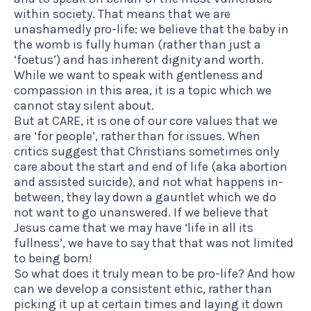
within society. That means that we are
unashamedly pro-life: we believe that the baby in
the womb is fully human (rather than just a
‘foetus’) and has inherent dignity and worth.
While we want to speak with gentleness and
compassion in this area, it is a topic which we
cannot stay silent about.
But at CARE, it is one of our core values that we
are ‘for people’, rather than for issues. When
critics suggest that Christians sometimes only
care about the start and end of life (aka abortion
and assisted suicide), and not what happens in-
between, they lay down a gauntlet which we do
not want to go unanswered. If we believe that
Jesus came that we may have ‘life in all its
fullness’, we have to say that that was not limited
to being born!
So what does it truly mean to be pro-life? And how
can we develop a consistent ethic, rather than
picking it up at certain times and laying it down