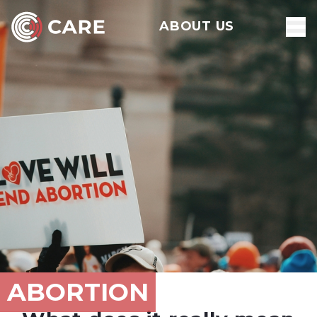
ABOUT US
ABORTION