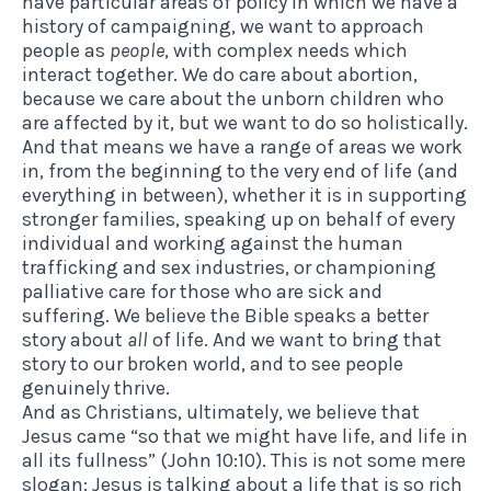
have particular areas of policy in which we have a
history of campaigning, we want to approach
people as
people
, with complex needs which
interact together. We do care about abortion,
because we care about the unborn children who
are affected by it, but we want to do so holistically.
And that means we have a range of areas we work
in, from the beginning to the very end of life (and
everything in between), whether it is in supporting
stronger families, speaking up on behalf of every
individual and working against the human
trafficking and sex industries, or championing
palliative care for those who are sick and
suffering. We believe the Bible speaks a better
story about
all
of life. And we want to bring that
story to our broken world, and to see people
genuinely thrive.
And as Christians, ultimately, we believe that
Jesus came “so that we might have life, and life in
all its fullness” (John 10:10). This is not some mere
slogan: Jesus is talking about a life that is so rich