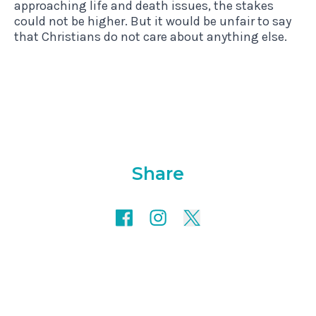
approaching life and death issues, the stakes
could not be higher. But it would be unfair to say
that Christians do not care about anything else.
Share