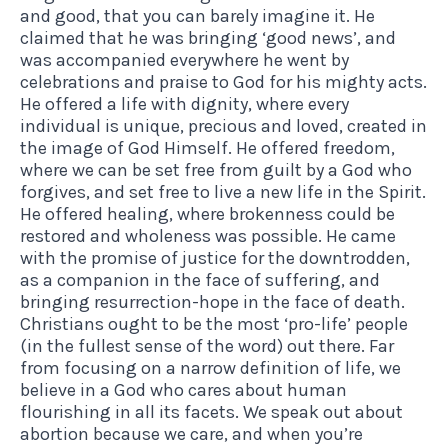
and good, that you can barely imagine it. He
claimed that he was bringing ‘good news’, and
was accompanied everywhere he went by
celebrations and praise to God for his mighty acts.
He offered a life with dignity, where every
individual is unique, precious and loved, created in
the image of God Himself. He offered freedom,
where we can be set free from guilt by a God who
forgives, and set free to live a new life in the Spirit.
He offered healing, where brokenness could be
restored and wholeness was possible. He came
with the promise of justice for the downtrodden,
as a companion in the face of suffering, and
bringing resurrection-hope in the face of death.
Christians ought to be the most ‘pro-life’ people
(in the fullest sense of the word) out there. Far
from focusing on a narrow definition of life, we
believe in a God who cares about human
flourishing in all its facets. We speak out about
abortion because we care, and when you’re