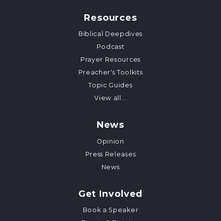
Resources
Biblical Deepdives
Podcast
Prayer Resources
Preacher's Toolkits
Topic Guides
View all...
News
Opinion
Press Releases
News
Get Involved
Book a Speaker