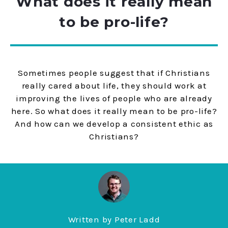
What does it really mean
to be pro-life?
Sometimes people suggest that if Christians
really cared about life, they should work at
improving the lives of people who are already
here. So what does it really mean to be pro-life?
And how can we develop a consistent ethic as
Christians?
Written by
Peter Ladd