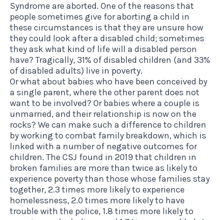
Syndrome are aborted. One of the reasons that
people sometimes give for aborting a child in
these circumstances is that they are unsure how
they could look after a disabled child; sometimes
they ask what kind of life will a disabled person
have? Tragically, 31% of disabled children (and 33%
of disabled adults) live in poverty.
Or what about babies who have been conceived by
a single parent, where the other parent does not
want to be involved? Or babies where a couple is
unmarried, and their relationship is now on the
rocks? We can make such a difference to children
by working to combat family breakdown, which is
linked with a number of negative outcomes for
children. The CSJ found in 2019 that children in
broken families are more than twice as likely to
experience poverty than those whose families stay
together, 2.3 times more likely to experience
homelessness, 2.0 times more likely to have
trouble with the police, 1.8 times more likely to