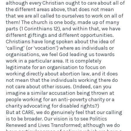
although every Christian ought to
care
about all of
the different areas above, that does not mean
that we are all called to ourselves to work on all of
them! The church is one body, made up of many
parts (1 Corinthians 12), and within that, we have
different giftings and different opportunities.
Christians have long spoken about the idea of
‘calling’ (or ‘vocation’) where as individuals or
organisations, we feel God leading us towards
work in a particular area. It is completely
legitimate for an organisation to focus on
working directly about abortion law, and it does
not mean that the individuals working there do
not care about other issues. (Indeed, can you
imagine a similar accusation being thrown at
people working for an anti-poverty charity or a
charity advocating for disabled rights?)
But at CARE, we do genuinely feel that our calling
is to be broader. Our vision is to see Politics
Renewed and Lives Transformed; although we do