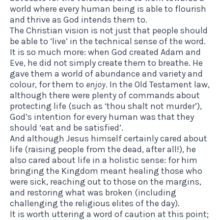
world where every human being is able to flourish
and thrive as God intends them to.
The Christian vision is not just that people should
be able to ‘live’ in the technical sense of the word.
It is so much more: when God created Adam and
Eve, he did not simply create them to breathe. He
gave them a world of abundance and variety and
colour, for them to
enjoy
. In the Old Testament law,
although there were plenty of commands about
protecting life (such as ‘thou shalt not murder’),
God’s intention for every human was that they
should ‘eat and be satisfied’.
And although Jesus himself certainly cared about
life (raising people from the dead, after all!), he
also cared about life in a holistic sense: for him
bringing the Kingdom meant healing those who
were sick, reaching out to those on the margins,
and restoring what was broken (including
challenging the religious elites of the day).
It is worth uttering a word of caution at this point;