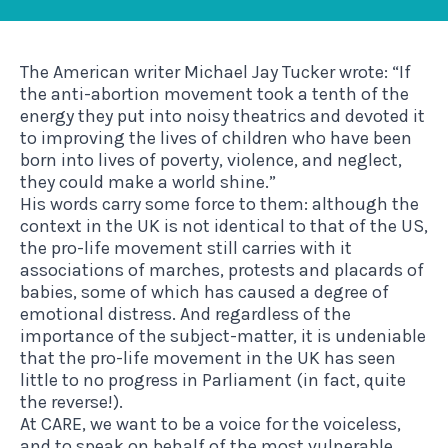
The American writer Michael Jay Tucker wrote: “If
the anti-abortion movement took a tenth of the
energy they put into noisy theatrics and devoted it
to improving the lives of children who have been
born into lives of poverty, violence, and neglect,
they could make a world shine.”
His words carry some force to them: although the
context in the UK is not identical to that of the US,
the pro-life movement still carries with it
associations of marches, protests and placards of
babies, some of which has caused a degree of
emotional distress. And regardless of the
importance of the subject-matter, it is undeniable
that the pro-life movement in the UK has seen
little to no progress in Parliament (in fact, quite
the reverse!).
At CARE, we want to be a voice for the voiceless,
and to speak on behalf of the most vulnerable