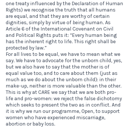
one treaty influenced by the Declaration of Human
Rights) we recognise the truth that all humans
are equal, and that they are worthy of certain
dignities, simply by virtue of
being
human. As
Article 6 of the International Covenant on Civil
and Political Rights puts it: “Every human being
has the inherent right to life. This right shall be
protected by law.”
For all lives to be equal, we have to mean what we
say. We have to advocate for the unborn child, yes,
but we also have to say that the mother is of
equal value too, and to care about them (just as
much as we do about the unborn child): in their
make-up, neither is more valuable than the other.
This is why at CARE we say that we are both pro-
life and pro-women: we reject the false dichotomy
which seeks to present the two as in conflict. And
it is why we run our programme, Open, to support
women who have experienced miscarriage,
abortion or baby loss.