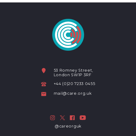
53 Romney Street,
London SW1P 3RF
+44 (0)20 7233 0455
mail@care.org.uk
@careorguk