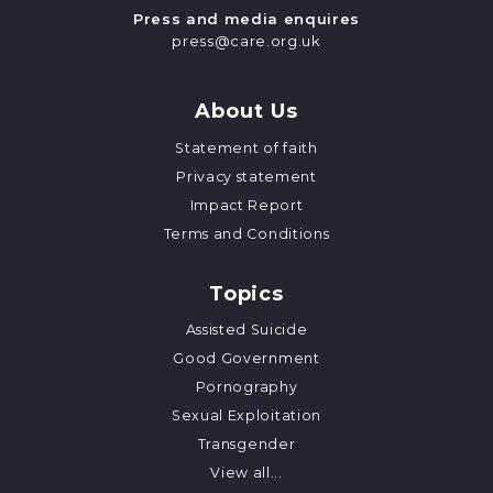
Press and media enquires
press@care.org.uk
About Us
Statement of faith
Privacy statement
Impact Report
Terms and Conditions
Topics
Assisted Suicide
Good Government
Pornography
Sexual Exploitation
Transgender
View all...