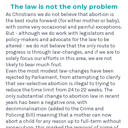
The law is not the only problem
As Christians we do not believe that abortion is
the best route forward (for either mother or baby),
with some very occasional and painful exceptions.
But - although we do work with legislators and
policy-makers and advocate for the law to be
altered - we do not believe that the
only
route to
progress is through law-changes, and if we are to
solely focus our efforts in this area, we are not
likely to bear much fruit.
Even the most modest law-changes have been
rejected by Parliament, from attempting to clarify
that sex-selective abortion is illegal to trying to
reduce the time limit from 24 to 22 weeks. The
only substantial change to abortion law in recent
years has been a negative one, with
decriminalisation (added to the Crime and
Policing Bill) meaning that a mother can now
abort a child
for any reason
up to full-term without
prosecution: this marked the removal of some of