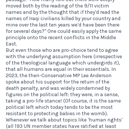
moved both by the reading of the 9/11 victim
names and by the thought that if they’d read the
names of Iraqi civilians killed by your country and
mine over the last ten years we’d have been there
for several days?” One could easily apply the same
principle onto the recent conflicts in the Middle
East.
But even those who are pro-choice tend to agree
with the underlying assumption here (irrespective
of the theological language which undergirds it),
that all humans are equal in their essentials. In
2023, the then-Conservative MP Lee Anderson
spoke about his support for the return of the
death penalty, and was widely condemned by
figures on the political left: they were, in a sense,
taking a pro-life stance! (Of course, it is the same
political left which today tends to be the most
resistant to protecting babies in the womb).
Whenever we talk about topics like ‘human rights’
(all 193 UN member states have ratified at least