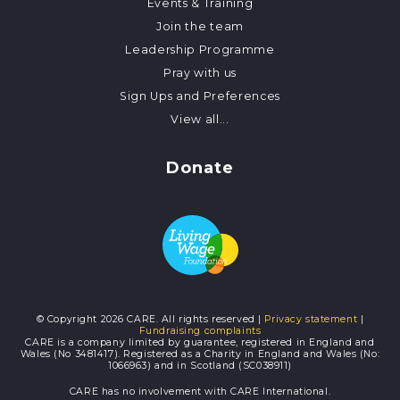
Events & Training
Join the team
Leadership Programme
Pray with us
Sign Ups and Preferences
View all...
Donate
© Copyright 2026 CARE. All rights reserved |
Privacy statement
|
Fundraising complaints
CARE is a company limited by guarantee, registered in England and
Wales (No 3481417). Registered as a Charity in England and Wales (No:
1066963) and in Scotland (SC038911)
CARE has no involvement with CARE International.