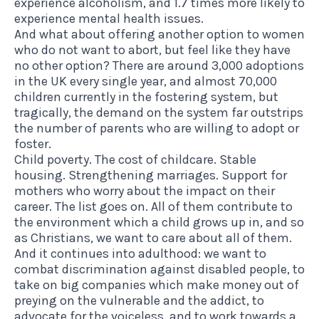
experience alcoholism, and 1.7 times more likely to
experience mental health issues.
And what about offering another option to women
who do not want to abort, but feel like they have
no other option? There are around 3,000 adoptions
in the UK every single year, and almost 70,000
children currently in the fostering system, but
tragically, the demand on the system far outstrips
the number of parents who are willing to adopt or
foster.
Child poverty. The cost of childcare. Stable
housing. Strengthening marriages. Support for
mothers who worry about the impact on their
career. The list goes on. All of them contribute to
the environment which a child grows up in, and so
as Christians, we want to care about all of them.
And it continues into adulthood: we want to
combat discrimination against disabled people, to
take on big companies which make money out of
preying on the vulnerable and the addict, to
advocate for the voiceless, and to work towards a