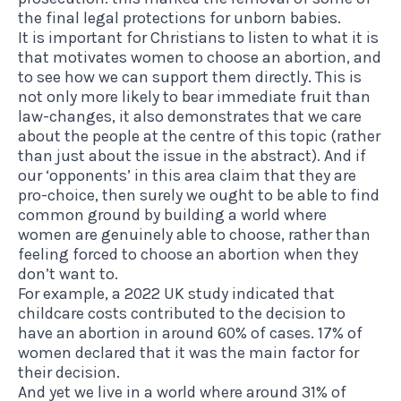
the final legal protections for unborn babies.
It is important for Christians to listen to what it is
that motivates women to choose an abortion, and
to see how we can support them directly. This is
not only more likely to bear immediate fruit than
law-changes, it also demonstrates that we care
about the people at the centre of this topic (rather
than just about the issue in the abstract). And if
our ‘opponents’ in this area claim that they are
pro-choice, then surely we ought to be able to find
common ground by building a world where
women are genuinely able to choose, rather than
feeling forced to choose an abortion when they
don’t want to.
For example, a 2022 UK study indicated that
childcare costs contributed to the decision to
have an abortion in around 60% of cases. 17% of
women declared that it was the main factor for
their decision.
And yet we live in a world where around 31% of