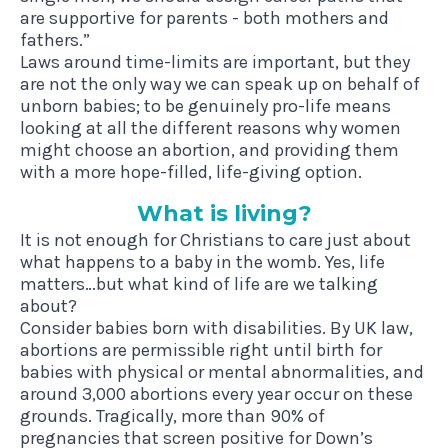
are supportive for parents - both mothers and
fathers.”
Laws around time-limits are important, but they
are not the only way we can speak up on behalf of
unborn babies; to be genuinely pro-life means
looking at all the different reasons why women
might choose an abortion, and providing them
with a more hope-filled, life-giving option.
What is living?
It is not enough for Christians to care just about
what happens to a baby in the womb. Yes, life
matters…but what kind of life are we talking
about?
Consider babies born with disabilities. By UK law,
abortions are permissible right until birth for
babies with physical or mental abnormalities, and
around 3,000 abortions every year occur on these
grounds. Tragically, more than 90% of
pregnancies that screen positive for Down’s