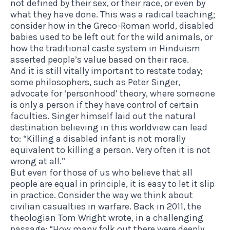
not defined by their sex, or their race, or even by
what they have done. This was a radical teaching;
consider how in the Greco-Roman world, disabled
babies used to be left out for the wild animals, or
how the traditional caste system in Hinduism
asserted people’s value based on their race.
And it is still vitally important to restate today;
some philosophers, such as Peter Singer,
advocate for ‘personhood’ theory, where someone
is only a person if they have control of certain
faculties. Singer himself laid out the natural
destination believing in this worldview can lead
to: “Killing a disabled infant is not morally
equivalent to killing a person. Very often it is not
wrong at all.”
But even for those of us who believe that all
people are equal in principle, it is easy to let it slip
in practice. Consider the way we think about
civilian casualties in warfare. Back in 2011, the
theologian Tom Wright wrote, in a challenging
passage: “How many folk out there were deeply