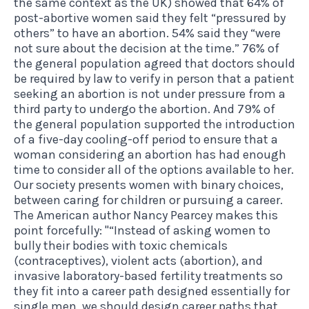
the same context as the UK) showed that 64% of
post-abortive women said they felt “pressured by
others” to have an abortion. 54% said they “were
not sure about the decision at the time.” 76% of
the general population agreed that doctors should
be required by law to verify in person that a patient
seeking an abortion is not under pressure from a
third party to undergo the abortion. And 79% of
the general population supported the introduction
of a five-day cooling-off period to ensure that a
woman considering an abortion has had enough
time to consider all of the options available to her.
Our society presents women with binary choices,
between caring for children or pursuing a career.
The American author Nancy Pearcey makes this
point forcefully: "“Instead of asking women to
bully their bodies with toxic chemicals
(contraceptives), violent acts (abortion), and
invasive laboratory-based fertility treatments so
they fit into a career path designed essentially for
single men, we should design career paths that