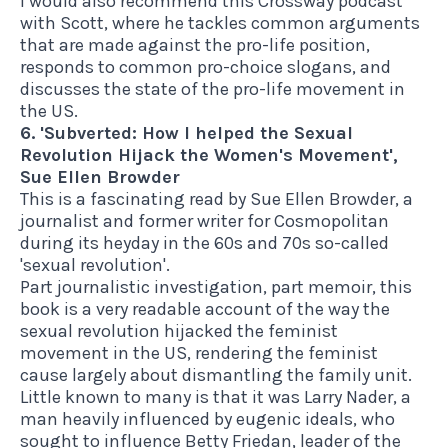
I would also recommend this Crossway podcast
with Scott
, where he tackles common arguments
that are made against the pro-life position,
responds to common pro-choice slogans, and
discusses the state of the pro-life movement in
the US.
6. 'Subverted: How I helped the Sexual
Revolution Hijack the Women's Movement',
Sue Ellen Browder
This is a fascinating read
by Sue Ellen Browder, a
journalist and former writer for Cosmopolitan
during its heyday in the 60s and 70s so-called
'sexual revolution'.
Part journalistic investigation, part memoir, this
book is a very readable account of the way the
sexual revolution hijacked the feminist
movement in the US, rendering the feminist
cause largely about dismantling the family unit.
Little known to many is that it was Larry Nader, a
man heavily influenced by eugenic ideals, who
sought to influence Betty Friedan, leader of the