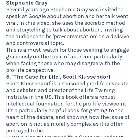
Stephanie Gray
Several years ago Stephanie Gray was invited to
speak at Google about abortion and her talk went
viral. In
this video
, she uses the socratic method
and storytelling to talk about abortion, inviting
the audience to be 'pro-conversation' on a divisive
and controversial topic.
This is a must-watch for those seeking to engage
graciously on the topic of abortion, particularly
when facing those who may disagree with the
pro-life perspective.
5. 'The Case for Life', Scott Klussendorf
Scott Klussendorf is a seasoned pro-life advocate
and debater, and director of the Life Training
Institute in the US.
This book
offers a robust
intellectual foundation for the pro-life viewpoint.
It's a particularly helpful book for getting to the
heart of the debate, and showing how the issue of
abortion is not as morally complex as it is often
portrayed to be.