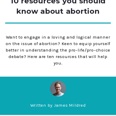
10 resources you should
know about abortion
Want to engage in a loving and logical manner
on the issue of abortion? Keen to equip yourself
better in understanding the pro-life/pro-choice
debate? Here are ten resources that will help
you.
Written by
James Mildred