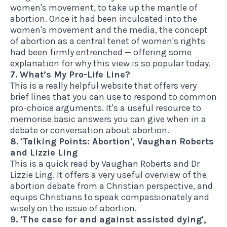
women's movement, to take up the mantle of
abortion. Once it had been inculcated into the
women's movement and the media, the concept
of abortion as a central tenet of women's rights
had been firmly entrenched — offering some
explanation for why this view is so popular today.
7. What’s My Pro-Life Line?
This is a
really helpful website
that offers very
brief lines that you can use to respond to common
pro-choice arguments. It's a useful resource to
memorise basic answers you can give when in a
debate or conversation about abortion.
8. 'Talking Points: Abortion', Vaughan Roberts
and Lizzie Ling
This is
a quick read
by Vaughan Roberts and Dr
Lizzie Ling. It offers a very useful overview of the
abortion debate from a Christian perspective, and
equips Christians to speak compassionately and
wisely on the issue of abortion.
9. 'The case for and against assisted dying',