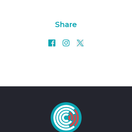
Share