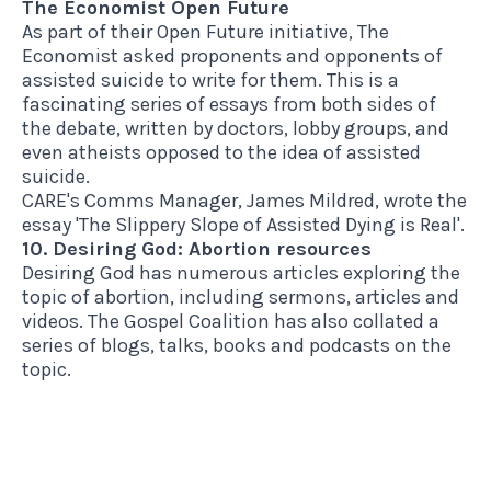
The Economist Open Future
As part of their Open Future initiative, The
Economist asked proponents and opponents of
assisted suicide to write for them. This is a
fascinating series of essays
from both sides of
the debate, written by doctors, lobby groups, and
even atheists opposed to the idea of assisted
suicide.
CARE's Comms Manager, James Mildred, wrote the
essay
'The Slippery Slope of Assisted Dying is Real'
.
10. Desiring God: Abortion resources
Desiring God has
numerous articles
exploring the
topic of abortion, including sermons, articles and
videos.
The Gospel Coalition
has also collated a
series of blogs, talks, books and podcasts on the
topic.