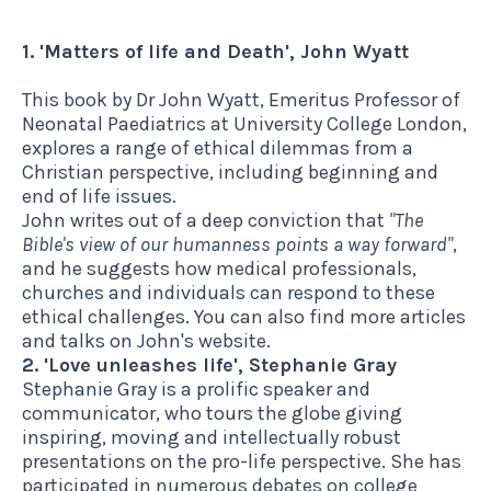
1. 'Matters of life and Death', John Wyatt
This book
by Dr John Wyatt, Emeritus Professor of
Neonatal Paediatrics at University College London,
explores a range of ethical dilemmas from a
Christian perspective, including beginning and
end of life issues.
John writes out of a deep conviction that
"The
Bible's view of our humanness points a way forward"
,
and he suggests how medical professionals,
churches and individuals can respond to these
ethical challenges.
You can also find more articles
and talks on John's website.
2. 'Love unleashes life', Stephanie Gray
Stephanie Gray is a prolific speaker and
communicator, who tours the globe giving
inspiring, moving and intellectually robust
presentations on the pro-life perspective. She has
participated in numerous debates on college