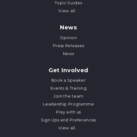
Topic Guides
View all...
News
Opinion
Press Releases
News
Get Involved
Book a Speaker
Events & Training
Join the team
Leadership Programme
Pray with us
Sign Ups and Preferences
View all...