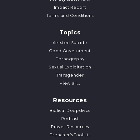
Impact Report
Terms and Conditions
Topics
Assisted Suicide
Good Government
Pornography
Sexual Exploitation
Transgender
View all...
Resources
Biblical Deepdives
Podcast
Prayer Resources
Preacher's Toolkits