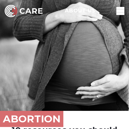
ABOUT US
ABORTION