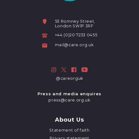
53 Romney Street,
London SW1P 3RF
+44 (0)20 7233 0455
mail@care.org.uk
@careorguk
Press and media enquires
press@care.org.uk
About Us
Statement of faith
Privacy statement