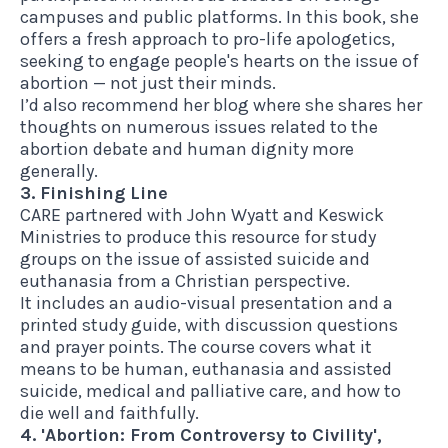
campuses and public platforms. In
this book
, she
offers a fresh approach to pro-life apologetics,
seeking to engage people's hearts on the issue of
abortion — not just their minds.
I’d also recommend her blog
where she shares her
thoughts on numerous issues related to the
abortion debate and human dignity more
generally.
3. Finishing Line
CARE partnered with John Wyatt and Keswick
Ministries to produce
this resource
for study
groups on the issue of assisted suicide and
euthanasia from a Christian perspective.
It includes an audio-visual presentation and a
printed study guide, with discussion questions
and prayer points. The course covers what it
means to be human, euthanasia and assisted
suicide, medical and palliative care, and how to
die well and faithfully.
4. 'Abortion: From Controversy to Civility',