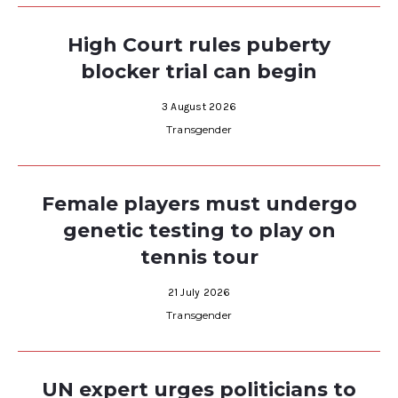
High Court rules puberty
blocker trial can begin
3 August 2026
Transgender
Female players must undergo
genetic testing to play on
tennis tour
21 July 2026
Transgender
UN expert urges politicians to