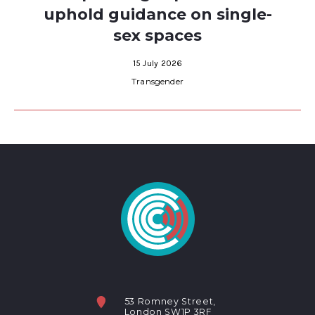
uphold guidance on single-
sex spaces
15 July 2026
Transgender
53 Romney Street,
London SW1P 3RF