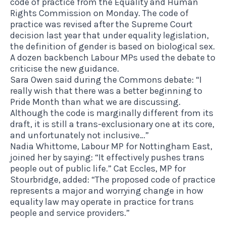
code of practice from the Equality and Human
Rights Commission on Monday. The code of
practice was revised after the Supreme Court
decision last year that under equality legislation,
the definition of gender is based on biological sex.
A dozen backbench Labour MPs used the debate to
criticise the new guidance.
Sara Owen said during the Commons debate: “I
really wish that there was a better beginning to
Pride Month than what we are discussing.
Although the code is marginally different from its
draft, it is still a trans-exclusionary one at its core,
and unfortunately not inclusive…”
Nadia Whittome, Labour MP for Nottingham East,
joined her by saying: “It effectively pushes trans
people out of public life.” Cat Eccles, MP for
Stourbridge, added: “The proposed code of practice
represents a major and worrying change in how
equality law may operate in practice for trans
people and service providers.”