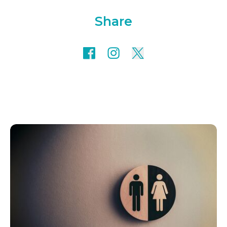
Share