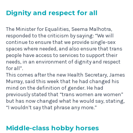
Dig­nity and respect for all
The Minister for Equalities, Seema Malhotra,
responded to the criticism by saying: “We will
continue to ensure that we provide single-sex
spaces where needed, and also ensure that trans
people have access to services to support their
needs, in an environment of dignity and respect
for all”.
This comes after the new Health Secretary, James
Murray, said this week that he had changed his
mind on the definition of gender. He had
previously stated that “trans women are women”
but has now changed what he would say, stating,
“I wouldn’t say that phrase any more.”
Middle-class hobby horses