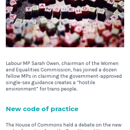
Labour MP Sarah Owen, chairman of the Women
and Equalities Commission, has joined a dozen
fellow MPs in claiming the government-approved
single-sex guidance creates a “hostile
environment” for trans people.
New code of practice
The House of Commons held a debate on the new