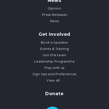
News
Opinion
Press Releases
News
Get Involved
Book a Speaker
Events & Training
Join the team
Leadership Programme
Pray with us
Sign Ups and Preferences
View all...
Donate