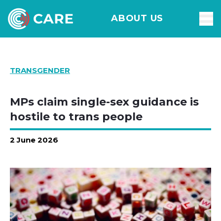
ABOUT US
TRANSGENDER
MPs claim single-sex guidance is
hostile to trans people
2 June 2026