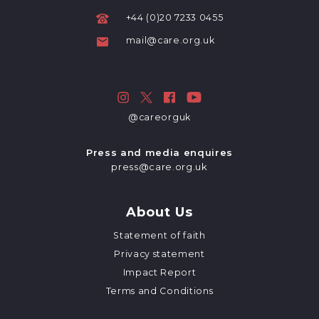
+44 (0)20 7233 0455
mail@care.org.uk
@careorguk
Press and media enquires
press@care.org.uk
About Us
Statement of faith
Privacy statement
Impact Report
Terms and Conditions