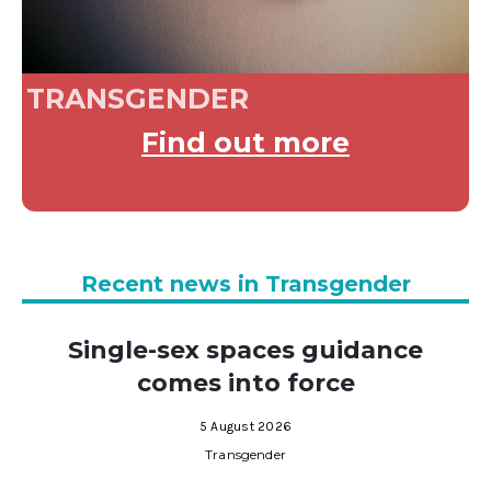
TRANSGENDER
Find out more
Recent news in Transgender
Single-sex spaces guidance
comes into force
5 August 2026
Transgender