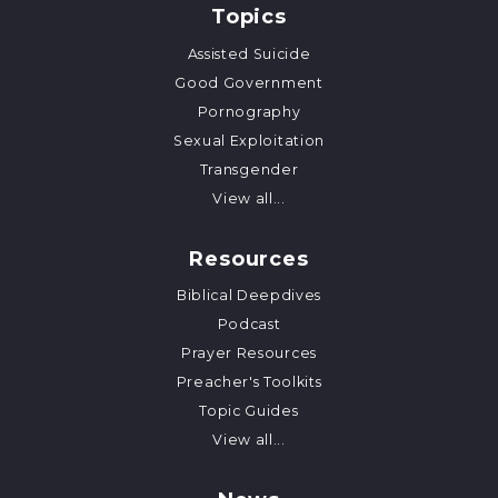
Topics
Assisted Suicide
Good Government
Pornography
Sexual Exploitation
Transgender
View all...
Resources
Biblical Deepdives
Podcast
Prayer Resources
Preacher's Toolkits
Topic Guides
View all...