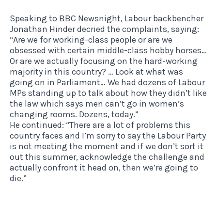
Speaking to BBC Newsnight, Labour backbencher
Jonathan Hinder decried the complaints, saying:
“Are we for working-class people or are we
obsessed with certain middle-class hobby horses…
Or are we actually focusing on the hard-working
majority in this country? … Look at what was
going on in Parliament… We had dozens of Labour
MPs standing up to talk about how they didn’t like
the law which says men can’t go in women’s
changing rooms. Dozens, today.”
He continued: “There are a lot of problems this
country faces and I’m sorry to say the Labour Party
is not meeting the moment and if we don’t sort it
out this summer, acknowledge the challenge and
actually confront it head on, then we’re going to
die.”