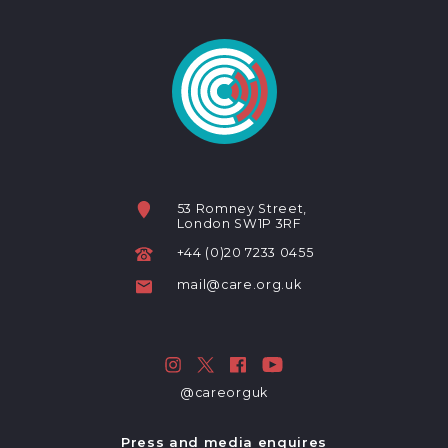
53 Romney Street,
London SW1P 3RF
+44 (0)20 7233 0455
mail@care.org.uk
@careorguk
Press and media enquires