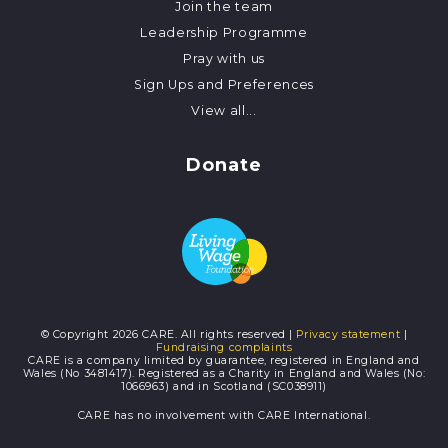
Join the team
Leadership Programme
Pray with us
Sign Ups and Preferences
View all...
Donate
© Copyright 2026 CARE. All rights reserved |
Privacy statement
|
Fundraising complaints
CARE is a company limited by guarantee, registered in England and
Wales (No 3481417). Registered as a Charity in England and Wales (No:
1066963) and in Scotland (SC038911)
CARE has no involvement with CARE International.