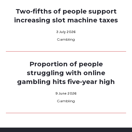
Two-fifths of people support
increasing slot machine taxes
3 July 2026
Gambling
Proportion of people
struggling with online
gambling hits five-year high
9 June 2026
Gambling