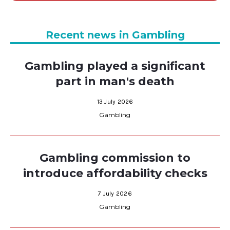
Recent news in Gambling
Gambling played a significant
part in man's death
13 July 2026
Gambling
Gambling commission to
introduce affordability checks
7 July 2026
Gambling