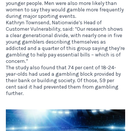
younger people. Men were also more likely than
women to say they would gamble more frequently
during major sporting events.
Kathryn Townsend, Nationwide’s Head of
Customer Vulnerability, said: “Our research shows
a clear generational divide, with nearly one in five
young gamblers describing themselves as
addicted and a quarter of this group saying they’re
gambling to help pay essential bills – which is of
concern.”
The study also found that 74 per cent of 18-24-
year-olds had used a gambling block provided by
their bank or building society. Of those, 59 per
cent said it had prevented them from gambling
further.