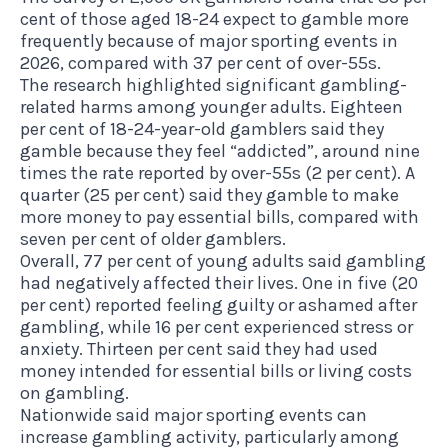
cent of those aged 18-24 expect to gamble more
frequently because of major sporting events in
2026, compared with 37 per cent of over-55s.
The research highlighted significant gambling-
related harms among younger adults. Eighteen
per cent of 18-24-year-old gamblers said they
gamble because they feel “addicted”, around nine
times the rate reported by over-55s (2 per cent). A
quarter (25 per cent) said they gamble to make
more money to pay essential bills, compared with
seven per cent of older gamblers.
Overall, 77 per cent of young adults said gambling
had negatively affected their lives. One in five (20
per cent) reported feeling guilty or ashamed after
gambling, while 16 per cent experienced stress or
anxiety. Thirteen per cent said they had used
money intended for essential bills or living costs
on gambling.
Nationwide said major sporting events can
increase gambling activity, particularly among