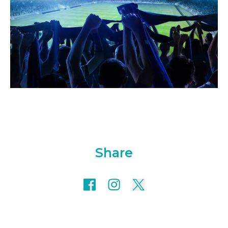
Share