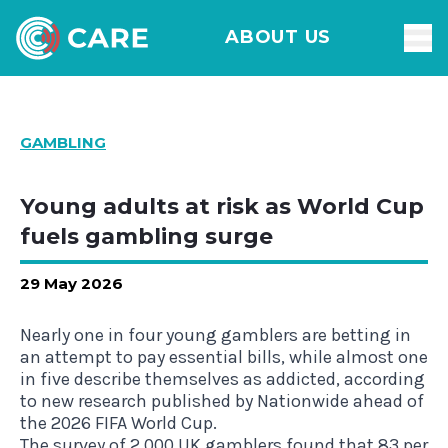
ABOUT US
GAMBLING
Young adults at risk as World Cup
fuels gambling surge
29 May 2026
Nearly one in four young gamblers are betting in
an attempt to pay essential bills, while almost one
in five describe themselves as addicted, according
to new research published by Nationwide ahead of
the 2026 FIFA World Cup.
The survey of 2,000 UK gamblers found that 83 per