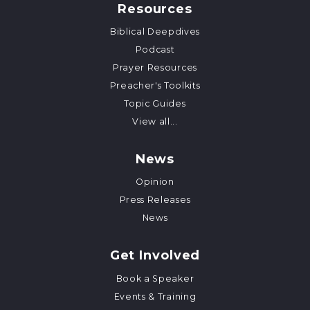
Resources
Biblical Deepdives
Podcast
Prayer Resources
Preacher's Toolkits
Topic Guides
View all...
News
Opinion
Press Releases
News
Get Involved
Book a Speaker
Events & Training