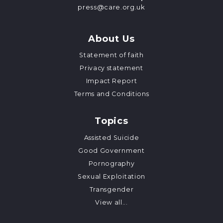
press@care.org.uk
About Us
Statement of faith
Privacy statement
Impact Report
Terms and Conditions
Topics
Assisted Suicide
Good Government
Pornography
Sexual Exploitation
Transgender
View all...