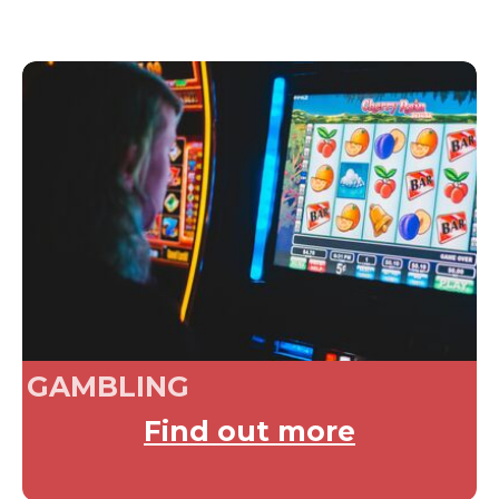
GAMBLING
Find out more