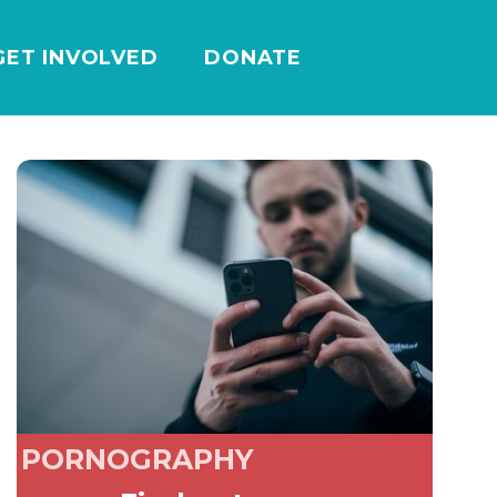
GET INVOLVED
DONATE
PORNOGRAPHY