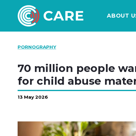
ABOUT U
PORNOGRAPHY
70 million people wa
for child abuse mater
13 May 2026