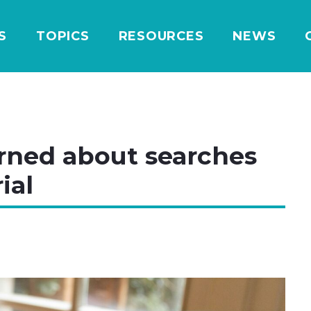
S
TOPICS
RESOURCES
NEWS
rned about searches
ial