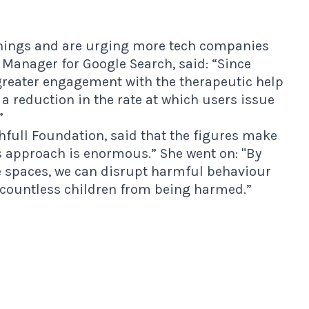
rnings and are urging more tech companies
t Manager for Google Search, said: “Since
reater engagement with the therapeutic help
 a reduction in the rate at which users issue
”
thfull Foundation, said that the figures make
his approach is enormous.” She went on: "By
 spaces, we can disrupt harmful behaviour
 countless children from being harmed.”