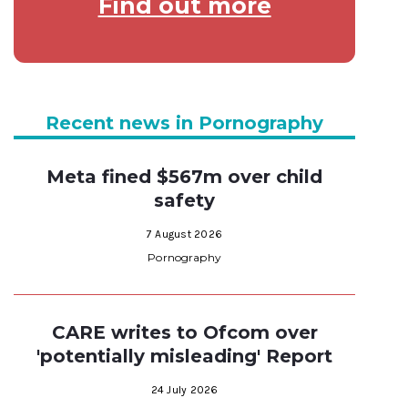
Find out more
Recent news in Pornography
Meta fined $567m over child
safety
7 August 2026
Pornography
CARE writes to Ofcom over
'potentially misleading' Report
24 July 2026