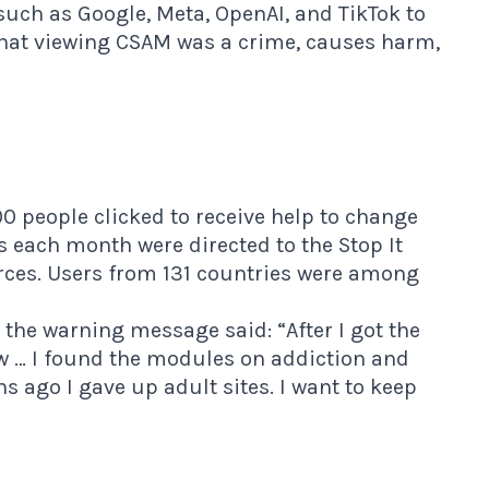
uch as Google, Meta, OpenAI, and TikTok to
hat viewing CSAM was a crime, causes harm,
00 people clicked to receive help to change
rs each month were directed to the
Stop It
rces. Users from 131 countries were among
the warning message said: “After I got the
ow … I found the modules on addiction and
 ago I gave up adult sites. I want to keep