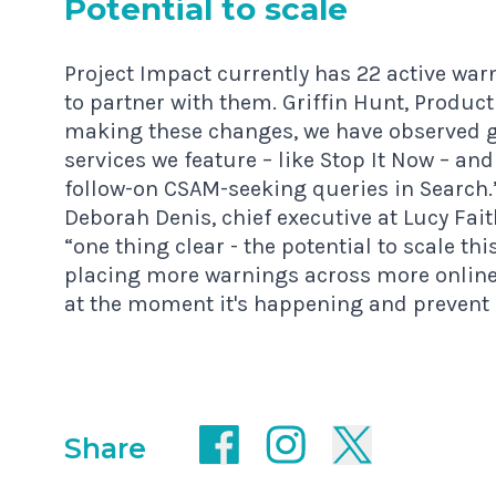
Poten­tial to scale
Project Impact currently has 22 active wa
to partner with them. Griffin Hunt, Produc
making these changes, we have observed g
services we feature – like Stop It Now – and
follow-on CSAM-seeking queries in Search.
Deborah Denis, chief executive at Lucy Fai
“one thing clear - the potential to scale t
placing more warnings across more online
at the moment it's happening and prevent
Share