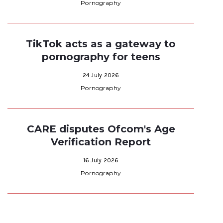
Pornography
TikTok acts as a gateway to
pornography for teens
24 July 2026
Pornography
CARE disputes Ofcom's Age
Verification Report
16 July 2026
Pornography