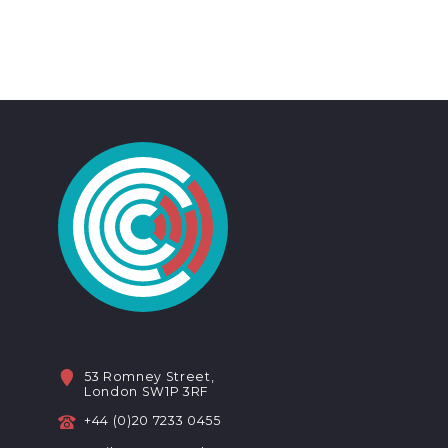
53 Romney Street,
London SW1P 3RF
+44 (0)20 7233 0455