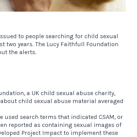
ssued to people searching for child sexual
t two years. The Lucy Faithfull Foundation
ut the alerts.
undation, a UK child sexual abuse charity,
 about child sexual abuse material averaged
 used search terms that indicated CSAM, or
been reported as containing sexual images of
eveloped Project Impact to implement these