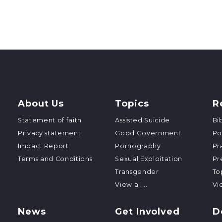
About Us
Topics
R
Statement of faith
Assisted Suicide
Bi
Privacy statement
Good Government
Po
Impact Report
Pornography
Pr
Terms and Conditions
Sexual Exploitation
Pr
Transgender
To
View all...
Vie
News
Get Involved
D