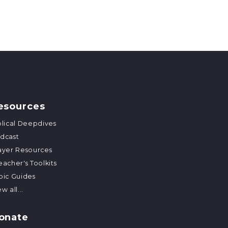
esources
blical Deepdives
dcast
ayer Resources
eacher's Toolkits
pic Guides
w all...
onate