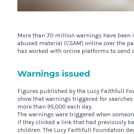
More than 70 million warnings have been i
abused material (CSAM) online over the pas
has worked with online platforms to send o
Warn­ings issued
Figures published
by the Lucy Faithfull Fo
show that warnings triggered for searches
more than 95,000 each day.
The warnings were triggered when someone
if they clicked a link that had previously 
children. The Lucy Faithfull Foundation d