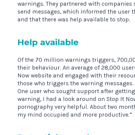
warnings. They partnered with companies s
send messages, which informed the user t
and that there was help available to stop.
Help avail­able
Of the 70 million warnings triggers, 700,0
their behaviour. An average of 28,000 use
Now
website and engaged with their resou
those who triggers the warning messages.
One user who sought support after getting 
warning, I had a look around on Stop It N
pornography very helpful. About two months
my mind occupied and more productive.”