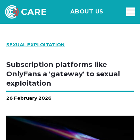
ABOUT US
SEXUAL EXPLOITATION
Subscription platforms like
OnlyFans a 'gateway' to sexual
exploitation
26 February 2026