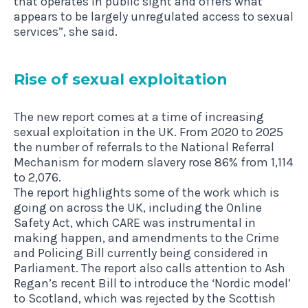
that operates in public sight and offers what
appears to be largely unregulated access to sexual
services”, she said.
Rise of sexu­al exploitation
The new report comes at a time of increasing
sexual exploitation in the UK. From 2020 to 2025
the number of referrals to the National Referral
Mechanism for modern slavery rose 86% from 1,114
to 2,076.
The report highlights some of the work which is
going on across the UK, including the Online
Safety Act, which CARE was instrumental in
making happen, and amendments to the Crime
and Policing Bill currently being considered in
Parliament. The report also calls attention to Ash
Regan’s recent Bill to introduce the ‘Nordic model’
to Scotland, which was rejected by the Scottish