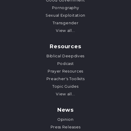
Good Government
Pornography
Sexual Exploitation
Transgender
View all...
Resources
Biblical Deepdives
Podcast
Prayer Resources
Preacher's Toolkits
Topic Guides
View all...
News
Opinion
Press Releases