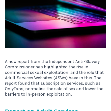
A new report from the Independent Anti-Slavery
Commissioner has highlighted the rise in
commercial sexual exploitation, and the role that
Adult Services Websites (ASWs) have in this. The
report found that subscription services, such as
OnlyFans, normalise the sale of sex and lower the
barriers to in-person exploitation.