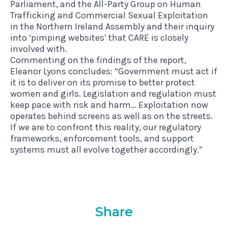
Parliament, and the All-Party Group on Human
Trafficking and Commercial Sexual Exploitation
in the Northern Ireland Assembly and their inquiry
into ‘pimping websites’ that CARE is closely
involved with.
Commenting on the findings of the report,
Eleanor Lyons concludes: “Government must act if
it is to deliver on its promise to better protect
women and girls. Legislation and regulation must
keep pace with risk and harm… Exploitation now
operates behind screens as well as on the streets.
If we are to confront this reality, our regulatory
frameworks, enforcement tools, and support
systems must all evolve together accordingly.”
Share