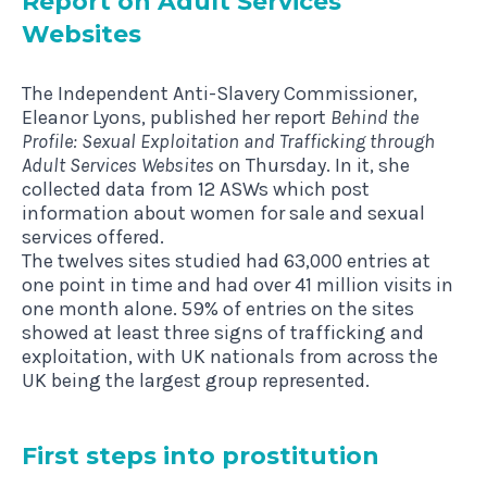
Report on Adult Ser­vices
Websites
The Independent Anti-Slavery Commissioner,
Eleanor Lyons,
published her report
Behind the
Profile: Sexual Exploitation and Trafficking through
Adult Services Websites
on Thursday. In it, she
collected data from 12 ASWs which post
information about women for sale and sexual
services offered.
The twelves sites studied had 63,000 entries at
one point in time and had over 41 million visits in
one month alone. 59% of entries on the sites
showed at least three signs of trafficking and
exploitation, with UK nationals from across the
UK being the largest group represented.
First steps into prostitution