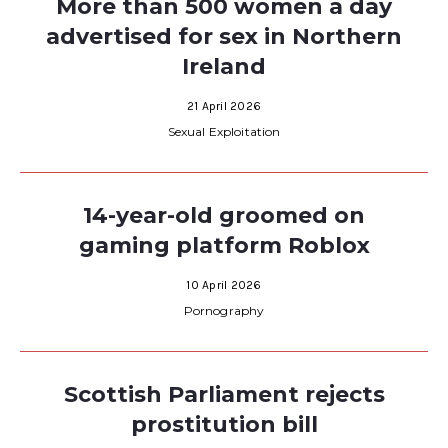
More than 500 women a day
advertised for sex in Northern
Ireland
21 April 2026
Sexual Exploitation
14-year-old groomed on
gaming platform Roblox
10 April 2026
Pornography
Scottish Parliament rejects
prostitution bill