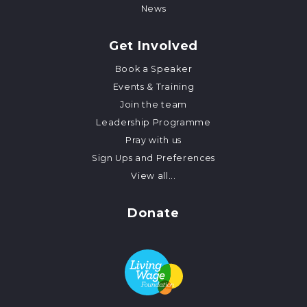
News
Get Involved
Book a Speaker
Events & Training
Join the team
Leadership Programme
Pray with us
Sign Ups and Preferences
View all...
Donate