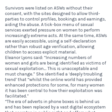
Survivors were listed on ASWs without their
consent, with the sites designed to allow third-
parties to control profiles, bookings and earnings,
aiding the abuse. A tick-box menu of sexual
services exerted pressure on women to perform
increasingly extreme acts. At the same time, ASWs
are easily accessible, using a self-declaration
rather than robust age verification, allowing
children to access explicit material.
Eleanor Lyons said: “Increasing numbers of
women and girls are being identified as victims of
sexual exploitation… This is unacceptable and
must change.” She identified a ‘deeply troubling
trend’ that “whilst the online world has provided
enhanced protections for some, for many women
it has been central to how their exploitation was
facilitated.”
“The era of adverts in phone boxes is behind us
and has been replaced by a vast digital ecosystem