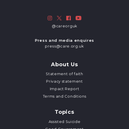
@careorguk
Press and media enquires
press@care.org.uk
About Us
Statement of faith
Privacy statement
Impact Report
Terms and Conditions
Topics
Assisted Suicide