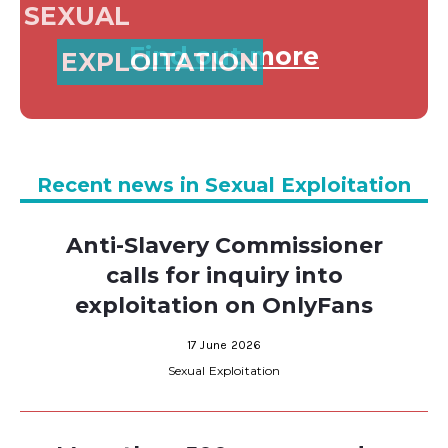
SEXUAL
Find out more
EXPLOITATION
Recent news in Sexual Exploitation
Anti-Slavery Commissioner
calls for inquiry into
exploitation on OnlyFans
17 June 2026
Sexual Exploitation