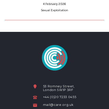
4 February 2026
Sexual Exploitation
53 Romney Street,
London SW1P 3RF
+44 (0)20 7233 0455
mail@care.org.uk