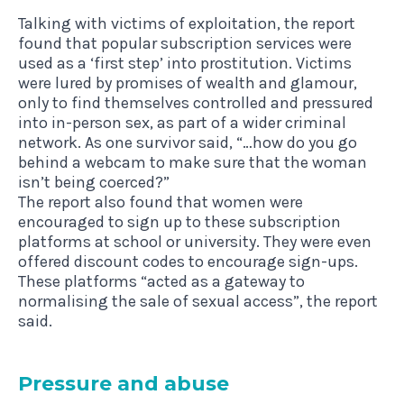
Talking with victims of exploitation, the report
found that popular subscription services were
used as a ‘first step’ into prostitution. Victims
were lured by promises of wealth and glamour,
only to find themselves controlled and pressured
into in-person sex, as part of a wider criminal
network. As one survivor said, “…how do you go
behind a webcam to make sure that the woman
isn’t being coerced?”
The report also found that women were
encouraged to sign up to these subscription
platforms at school or university. They were even
offered discount codes to encourage sign-ups.
These platforms “acted as a gateway to
normalising the sale of sexual access”, the report
said.
Pres­sure and abuse