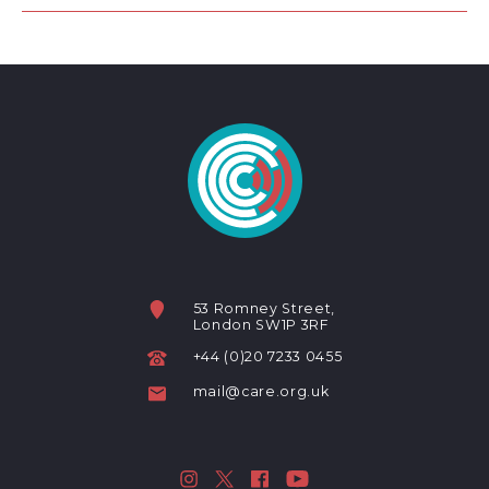
53 Romney Street,
London SW1P 3RF
+44 (0)20 7233 0455
mail@care.org.uk