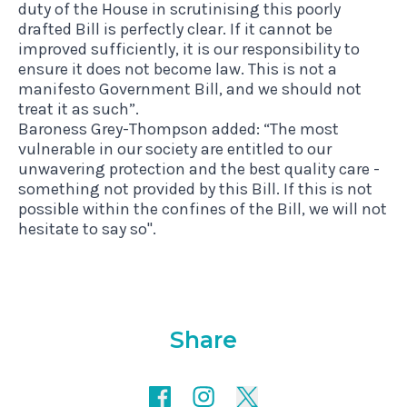
duty of the House in scrutinising this poorly
drafted Bill is perfectly clear. If it cannot be
improved sufficiently, it is our responsibility to
ensure it does not become law. This is not a
manifesto Government Bill, and we should not
treat it as such”.
Baroness Grey-Thompson added: “The most
vulnerable in our society are entitled to our
unwavering protection and the best quality care -
something not provided by this Bill. If this is not
possible within the confines of the Bill, we will not
hesitate to say so".
Share