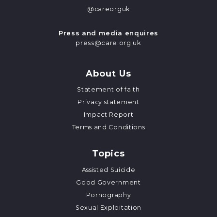
@careorguk
Press and media enquires
press@care.org.uk
About Us
Statement of faith
Privacy statement
Impact Report
Terms and Conditions
Topics
Assisted Suicide
Good Government
Pornography
Sexual Exploitation