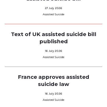
27 July 2026
Assisted Suicide
Text of UK assisted suicide bill
published
16 July 2026
Assisted Suicide
France approves assisted
suicide law
16 July 2026
Assisted Suicide