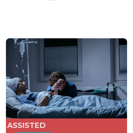
ASSISTED