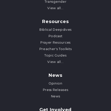
Transgender
View all...
Resources
Biblical Deepdives
Podcast
Prayer Resources
Preacher's Toolkits
Topic Guides
View all...
News
Opinion
Press Releases
News
Get Involved