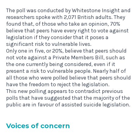
The poll was conducted by Whitestone Insight and
researchers spoke with 2,071 British adults. They
found that, of those who take an opinion, 70%
believe that peers have every right to vote against
legislation if they consider that it poses a
significant risk to vulnerable lives.
Only one in five, or 20%, believe that peers should
not vote against a Private Members Bill, such as
the one currently being considered, even if it
present a risk to vulnerable people. Nearly half of
all those who were polled believe that peers should
have the freedom to reject the legislation.
This new polling appears to contradict previous
polls that have suggested that the majority of the
public are in favour of assisted suicide legislation.
Voices of concern