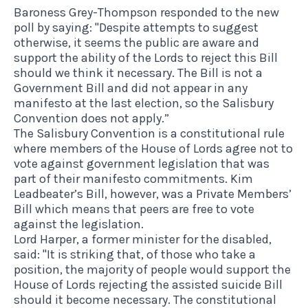
Baroness Grey-Thompson responded to the new
poll by saying: "Despite attempts to suggest
otherwise, it seems the public are aware and
support the ability of the Lords to reject this Bill
should we think it necessary. The Bill is not a
Government Bill and did not appear in any
manifesto at the last election, so the Salisbury
Convention does not apply.”
The Salisbury Convention is a constitutional rule
where members of the House of Lords agree not to
vote against government legislation that was
part of their manifesto commitments. Kim
Leadbeater’s Bill, however, was a Private Members’
Bill which means that peers are free to vote
against the legislation.
Lord Harper, a former minister for the disabled,
said: "It is striking that, of those who take a
position, the majority of people would support the
House of Lords rejecting the assisted suicide Bill
should it become necessary. The constitutional