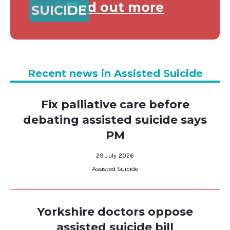
Find out more
SUICIDE
Recent news in Assisted Suicide
Fix palliative care before
debating assisted suicide says
PM
29 July 2026
Assisted Suicide
Yorkshire doctors oppose
assisted suicide bill