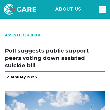
ABOUT US
ASSISTED SUICIDE
Poll suggests public support
peers voting down assisted
suicide bill
12 January 2026