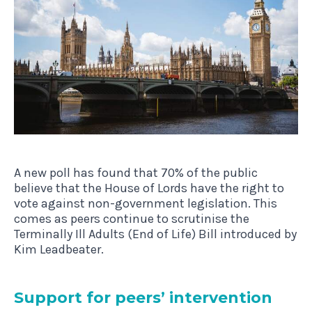
A new poll has found that 70% of the public
believe that the House of Lords have the right to
vote against non-government legislation. This
comes as peers continue to scrutinise the
Terminally Ill Adults (End of Life) Bill introduced by
Kim Leadbeater.
Sup­port for peers’ intervention