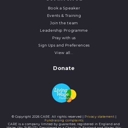
Book a Speaker
Events & Training
Join the team
Leadership Programme
Pray with us
Sign Ups and Preferences
View all...
Donate
© Copyright 2026 CARE. All rights reserved |
Privacy statement
|
Fundraising complaints
CARE is a company limited by guarantee, registered in England and
Wales (No 3481417). Registered as a Charity in England and Wales (No: