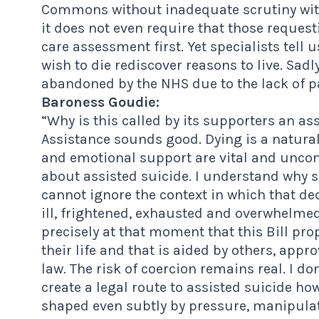
Commons without inadequate scrutiny wit
it does not even require that those request
care assessment first. Yet specialists tell 
wish to die rediscover reasons to live. Sadl
abandoned by the NHS due to the lack of pal
Baroness Goudie:
“Why is this called by its supporters an assi
Assistance sounds good. Dying is a natural
and emotional support are vital and uncontro
about assisted suicide. I understand why s
cannot ignore the context in which that d
ill, frightened, exhausted and overwhelmed 
precisely at that moment that this Bill pr
their life and that is aided by others, app
law. The risk of coercion remains real. I do
create a legal route to assisted suicide how
shaped even subtly by pressure, manipulati