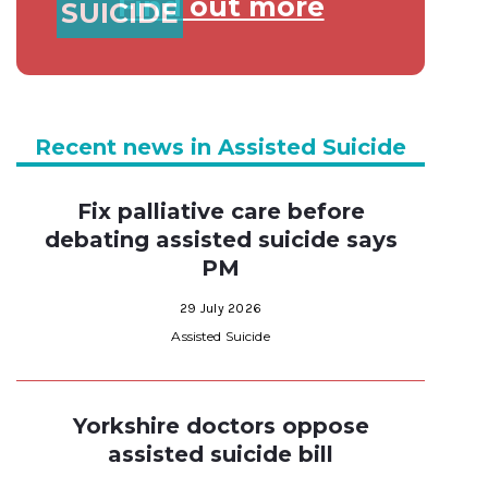
Find out more
SUICIDE
Recent news in Assisted Suicide
Fix palliative care before
debating assisted suicide says
PM
29 July 2026
Assisted Suicide
Yorkshire doctors oppose
assisted suicide bill