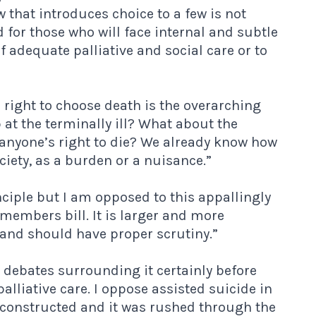
w that introduces choice to a few is not
d for those who will face internal and subtle
f adequate palliative and social care or to
 right to choose death is the overarching
p at the terminally ill? What about the
 anyone’s right to die? We already know how
ciety, as a burden or a nuisance.”
nciple but I am opposed to this appallingly
e members bill. It is larger and more
and should have proper scrutiny.”
he debates surrounding it certainly before
palliative care. I oppose assisted suicide in
rly constructed and it was rushed through the