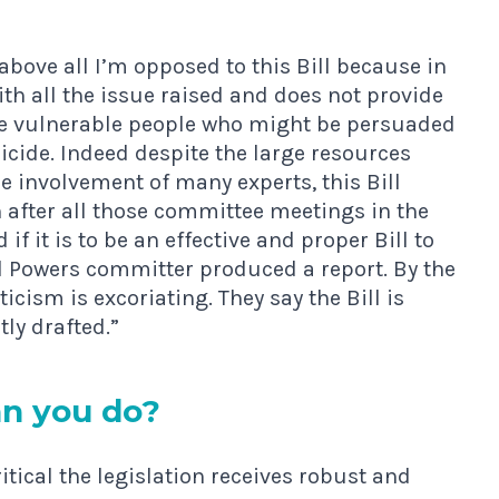
 above all I’m opposed to this Bill because in
ith all the issue raised and does not provide
hose vulnerable people who might be persuaded
uicide. Indeed despite the large resources
e involvement of many experts, this Bill
 after all those committee meetings in the
if it is to be an effective and proper Bill to
ted Powers committer produced a report. By the
cism is excoriating. They say the Bill is
tly drafted.”
n you do?
ritical the legislation receives robust and