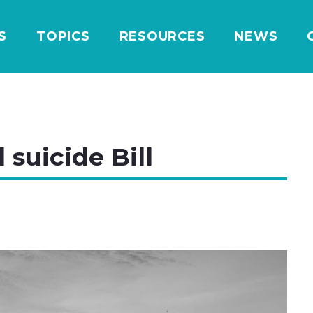
S
TOPICS
RESOURCES
NEWS
 suicide Bill