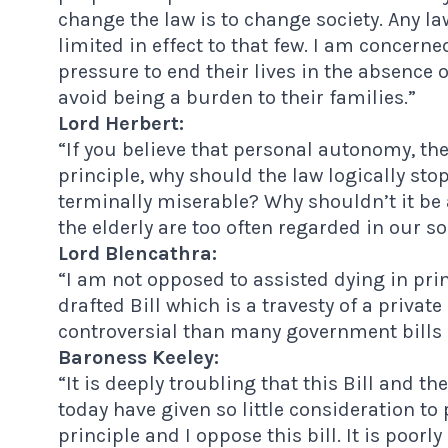
change the law is to change society. Any la
limited in effect to that few. I am concerne
pressure to end their lives in the absence o
avoid being a burden to their families.”
Lord Herbert:
“If you believe that personal autonomy, the
principle, why should the law logically sto
terminally miserable? Why shouldn’t it be
the elderly are too often regarded in our so
Lord Blencathra:
“I am not opposed to assisted dying in pri
drafted Bill which is a travesty of a privat
controversial than many government bills 
Baroness Keeley:
“It is deeply troubling that this Bill and t
today have given so little consideration to 
principle and I oppose this bill. It is poo