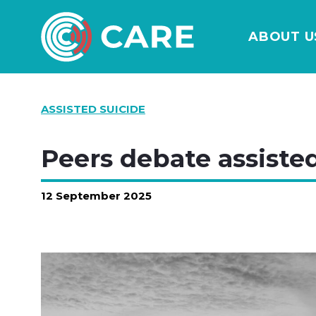
ABOUT U
ASSISTED SUICIDE
Peers debate assisted
12 September 2025