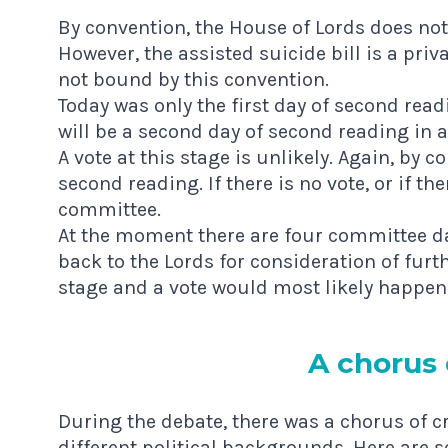
By convention, the House of Lords does not
However, the assisted suicide bill is a priv
not bound by this convention.
Today was only the first day of second rea
will be a second day of second reading in a
A vote at this stage is unlikely. Again, by 
second reading. If there is no vote, or if the
committee.
At the moment there are four committee da
back to the Lords for consideration of furt
stage and a vote would most likely happen 
A chor­us 
During the debate, there was a chorus of c
different political backgrounds. Here are 