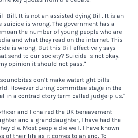
l Bill. It is not an assisted dying Bill. It is an
eve suicide is wrong. The government has a
 bemoan the number of young people who are
dia and what they read on the internet. This
de is wrong. But this Bill effectively says
t send to our society? Suicide is not okay.
 my opinion it should not pass."
soundbites don’t make watertight bills.
world. However during committee stage in the
l in a contradictory term called judge-plus."
fficer and I chaired the UK bereavement
aughter and a granddaughter, I have had the
hey die. Most people die well. I have known
 of their life as it comes to an end. To