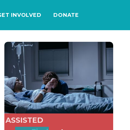
GET INVOLVED
DONATE
ASSISTED