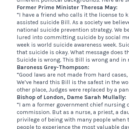
Former Prime Minister Theresa May:
“I have a friend who calls it the license to kil
assisted suicide Bill. As a society we beli
national suicide prevention strategy. We
lured into committing suicide by social me
week is world suicide awareness week. Suici
that suicide is okay. What message does tha
Suicide is wrong. This Bill is wrong and in
Baroness Grey-Thompson:
“Good laws are not made from hard cases, 
We’ve heard this Bill is the safest in the 
other place, Judges were replaced by a pane
Bishop of London, Dame Sarah Mullally:
“I am a former government chief nursing o
commission. But as a nurse, a priest, a d
privilege of being with many people when t
people to experience the most valuable days