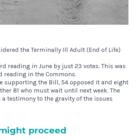
ered the Terminally Ill Adult (End of Life)
d reading in June by just 23 votes
. This was
nd reading in the Commons.
e supporting the Bill, 54 opposed it and eight
other 81 who must wait until next week. The
a testimony to the gravity of the issues
 might proceed