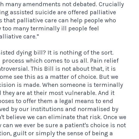
h many amendments not debated. Crucially
ing assisted suicide are offered palliative
us that palliative care can help people who
y too many terminally ill people feel
liative care.”
sted dying bill? It is nothing of the sort.
 process which comes to us all. Pain relief
versial. This Bill is not about that, it is
ome see this as a matter of choice. But we
ecision is made. When someone is terminally
they are at their most vulnerable. And it
oposes to offer them a legal means to end
roved by our institutions and normalised by
n't believe we can eliminate that risk. Once we
 can we ever be sure a patient's choice is not
on, guilt or simply the sense of being a