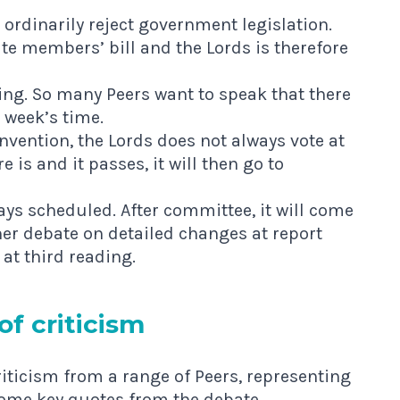
 ordinarily reject government legislation.
ate members’ bill and the Lords is therefore
ding. So many Peers want to speak that there
 week’s time.
convention, the Lords does not always vote at
re is and it passes, it will then go to
ys scheduled. After committee, it will come
her debate on detailed changes at report
at third reading.
of criticism
riticism from a range of Peers, representing
some key quotes from the debate.