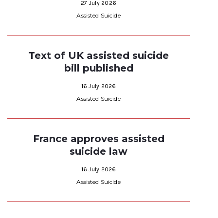
27 July 2026
Assisted Suicide
Text of UK assisted suicide
bill published
16 July 2026
Assisted Suicide
France approves assisted
suicide law
16 July 2026
Assisted Suicide