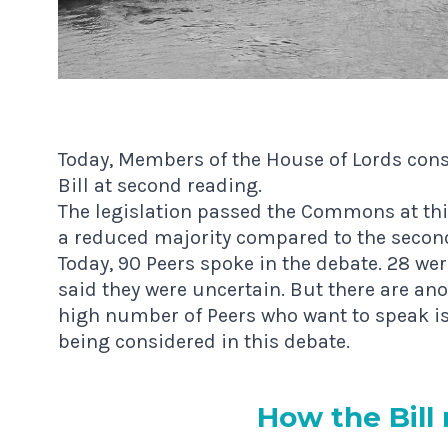
Today, Members of the House of Lords consid
Bill at second reading.
The legislation passed the Commons at thir
a reduced majority compared to the seco
Today, 90 Peers spoke in the debate. 28 wer
said they were uncertain. But there are an
high number of Peers who want to speak is 
being considered in this debate.
How the Bill