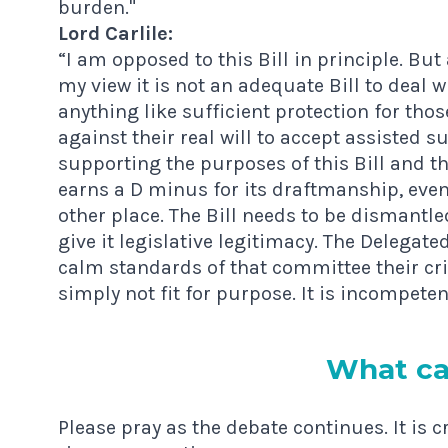
burden."
Lord Carlile:
“I am opposed to this Bill in principle. But
my view it is not an adequate Bill to deal w
anything like sufficient protection for t
against their real will to accept assisted s
supporting the purposes of this Bill and th
earns a D minus for its draftmanship, even
other place. The Bill needs to be dismantled 
give it legislative legitimacy. The Delega
calm standards of that committee their criti
simply not fit for purpose. It is incompeten
What ca
Please pray as the debate continues. It is c