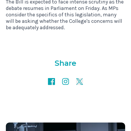
The Bill is expected to face intense scrutiny as the
debate resumes in Parliament on Friday. As MPs
consider the specifics of this legislation, many
will be asking whether the College's concerns will
be adequately addressed.
Share