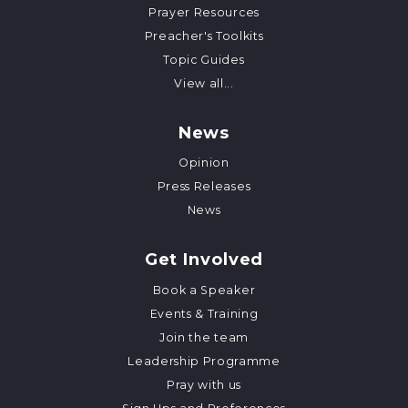
Prayer Resources
Preacher's Toolkits
Topic Guides
View all...
News
Opinion
Press Releases
News
Get Involved
Book a Speaker
Events & Training
Join the team
Leadership Programme
Pray with us