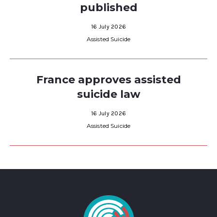
published
16 July 2026
Assisted Suicide
France approves assisted
suicide law
16 July 2026
Assisted Suicide