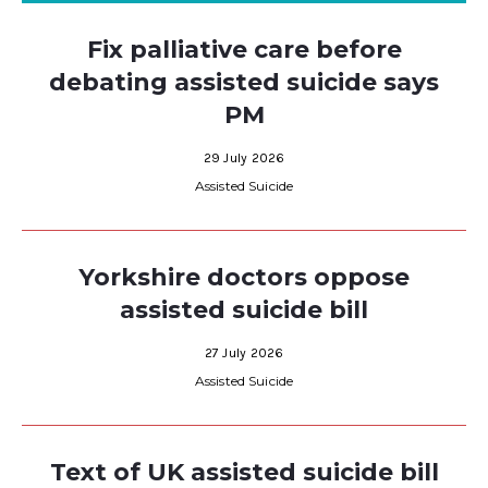
Fix palliative care before
debating assisted suicide says
PM
29 July 2026
Assisted Suicide
Yorkshire doctors oppose
assisted suicide bill
27 July 2026
Assisted Suicide
Text of UK assisted suicide bill