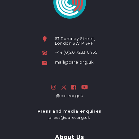
53 Romney Street,
London SW1P 3RF
+44 (0)20 7233 0455
mail@care.org.uk
@careorguk
Press and media enquires
press@care.org.uk
About Us