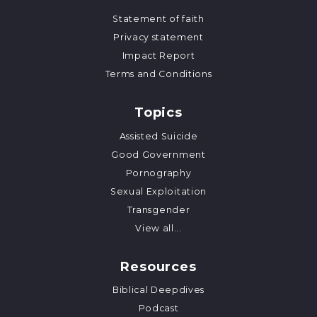
Statement of faith
Privacy statement
Impact Report
Terms and Conditions
Topics
Assisted Suicide
Good Government
Pornography
Sexual Exploitation
Transgender
View all...
Resources
Biblical Deepdives
Podcast