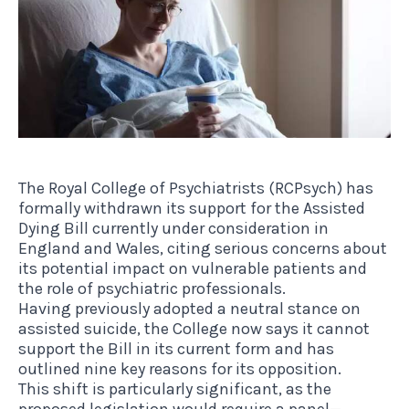
The Royal College of Psychiatrists (RCPsych) has
formally withdrawn its support for the Assisted
Dying Bill currently under consideration in
England and Wales, citing serious concerns about
its potential impact on vulnerable patients and
the role of psychiatric professionals.
Having previously adopted a neutral stance on
assisted suicide, the College now says it cannot
support the Bill in its current form and has
outlined nine key reasons for its opposition.
This shift is particularly significant, as the