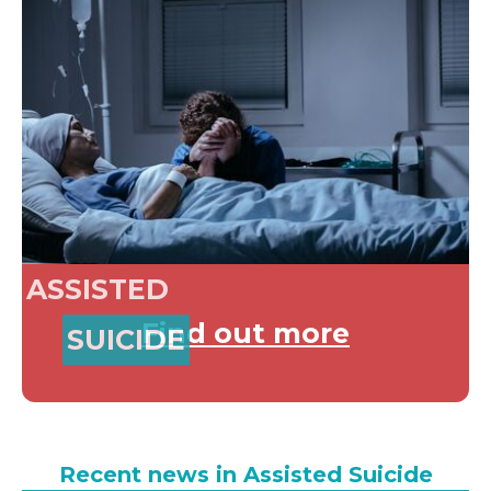
ASSISTED
Find out more
SUICIDE
Recent news in Assisted Suicide