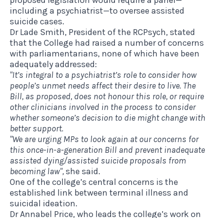
proposed legislation would require a panel—
including a psychiatrist—to oversee assisted
suicide cases.
Dr Lade Smith, President of the RCPsych, stated
that the College had raised a number of concerns
with parliamentarians, none of which have been
adequately addressed:
"It’s integral to a psychiatrist’s role to consider how
people’s unmet needs affect their desire to live.
The
Bill, as proposed, does not honour this role, or require
other clinicians involved in the process to consider
whether someone’s decision to die might change with
better support.
"We are urging MPs to look again at our concerns for
this once-in-a-generation Bill and prevent inadequate
assisted dying/assisted suicide proposals from
becoming law",
she said.
One of the college’s central concerns is the
established link between terminal illness and
suicidal ideation.
Dr Annabel Price, who leads the college’s work on