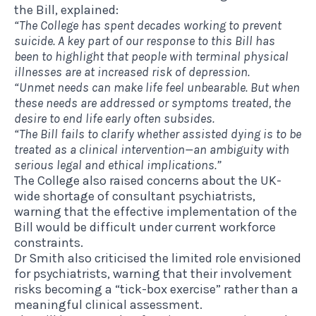
the Bill, explained:
“The College has spent decades working to prevent
suicide. A key part of our response to this Bill has
been to highlight that people with terminal physical
illnesses are at increased risk of depression.
“Unmet needs can make life feel unbearable. But when
these needs are addressed or symptoms treated, the
desire to end life early often subsides.
“The Bill fails to clarify whether assisted dying is to be
treated as a clinical intervention—an ambiguity with
serious legal and ethical implications.”
The College also raised concerns about the UK-
wide shortage of consultant psychiatrists,
warning that the effective implementation of the
Bill would be difficult under current workforce
constraints.
Dr Smith also criticised the limited role envisioned
for psychiatrists, warning that their involvement
risks becoming a “tick-box exercise” rather than a
meaningful clinical assessment.