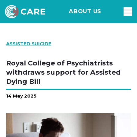
ABOUT US
ASSISTED SUICIDE
Royal College of Psychiatrists
withdraws support for Assisted
Dying Bill
14 May 2025