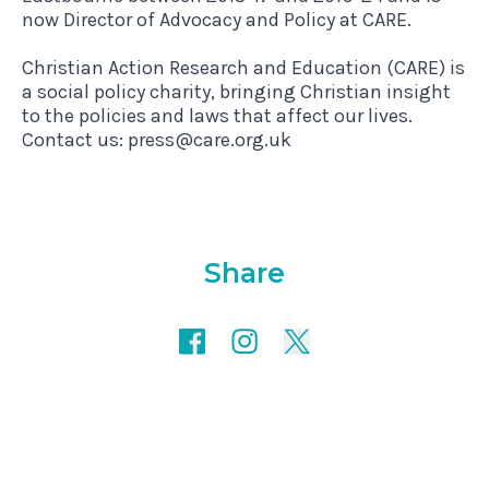
now Director of Advocacy and Policy at CARE.
Christian Action Research and Education (CARE) is
a social policy charity, bringing Christian insight
to the policies and laws that affect our lives.
Contact us: press@care.org.uk
Share