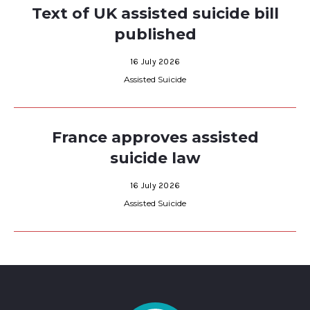
Text of UK assisted suicide bill
published
16 July 2026
Assisted Suicide
France approves assisted
suicide law
16 July 2026
Assisted Suicide