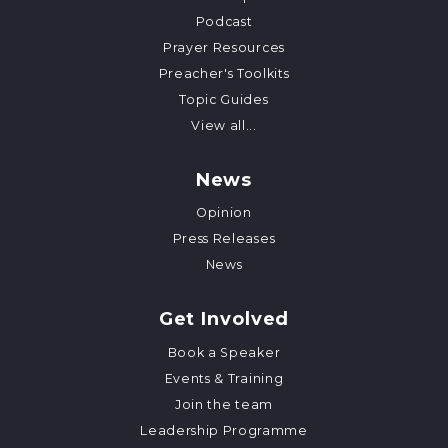
Podcast
Prayer Resources
Preacher's Toolkits
Topic Guides
View all...
News
Opinion
Press Releases
News
Get Involved
Book a Speaker
Events & Training
Join the team
Leadership Programme