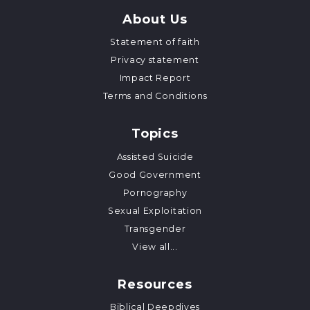
About Us
Statement of faith
Privacy statement
Impact Report
Terms and Conditions
Topics
Assisted Suicide
Good Government
Pornography
Sexual Exploitation
Transgender
View all...
Resources
Biblical Deepdives