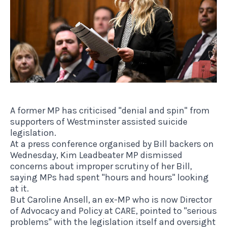
A former MP has criticised "denial and spin" from
supporters of Westminster assisted suicide
legislation.
At a press conference organised by Bill backers on
Wednesday, Kim Leadbeater MP dismissed
concerns about improper scrutiny of her Bill,
saying MPs had spent "hours and hours" looking
at it.
But Caroline Ansell, an ex-MP who is now Director
of Advocacy and Policy at CARE, pointed to "serious
problems" with the legislation itself and oversight