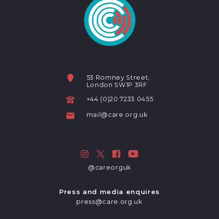
53 Romney Street,
London SW1P 3RF
+44 (0)20 7233 0455
mail@care.org.uk
@careorguk
Press and media enquires
press@care.org.uk