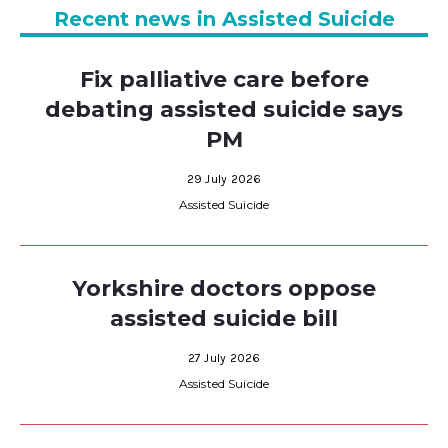
Recent news in Assisted Suicide
Fix palliative care before
debating assisted suicide says
PM
29 July 2026
Assisted Suicide
Yorkshire doctors oppose
assisted suicide bill
27 July 2026
Assisted Suicide