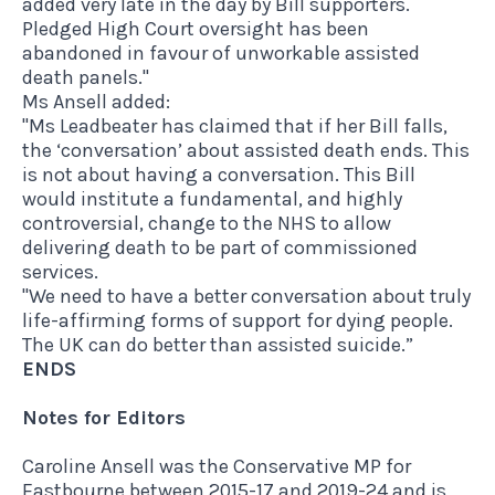
added very late in the day by Bill supporters.
Pledged High Court oversight has been
abandoned in favour of unworkable assisted
death panels."
Ms Ansell added:
"Ms Leadbeater has claimed that if her Bill falls,
the ‘conversation’ about assisted death ends. This
is not about having a conversation. This Bill
would institute a fundamental, and highly
controversial, change to the NHS to allow
delivering death to be part of commissioned
services.
"We need to have a better conversation about truly
life-affirming forms of support for dying people.
The UK can do better than assisted suicide.”
ENDS
Notes for Editors
Caroline Ansell was the Conservative MP for
Eastbourne between 2015-17 and 2019-24 and is