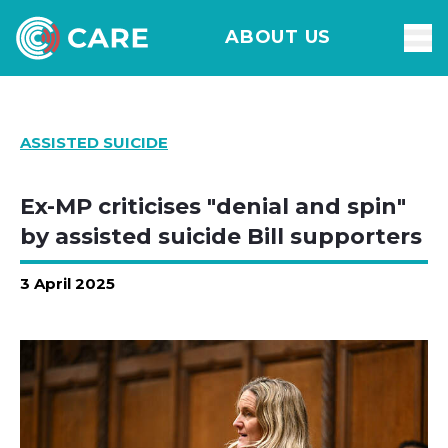
ABOUT US
ASSISTED SUICIDE
Ex-MP criticises "denial and spin"
by assisted suicide Bill supporters
3 April 2025