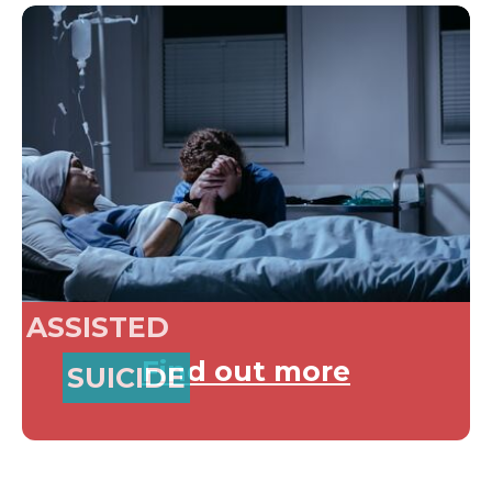
ASSISTED
Find out more
SUICIDE