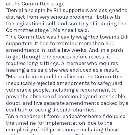
at the Committee stage.
"Denial and spin by Bill supporters are designed to
distract from very serious problems - both with
the legislation itself, and scrutiny of it during the
Committee stage", Ms Ansell said.
"The Committee was heavily weighted towards Bill
supporters. It had to examine more than 500
amendments in just a few weeks. And, in a push
to get through the process before recess, it
required long sittings. A member who requires
hearing aids said she was excluded as a result.
"Ms Leadbeater and her allies on the Committee
inexplicably rejected amendments to safeguard
vulnerable people, including a requirement to
prove the absence of coercion beyond reasonable
doubt, and five separate amendments backed by a
coalition of eating disorder charities.
"An amendment from Leadbeater herself doubled
the timeline for implementation, due to the
complexity of Bill provisions – including those