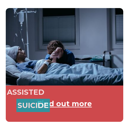
ASSISTED
Find out more
SUICIDE