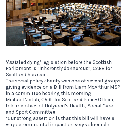
‘Assisted dying’ legislation before the Scottish
Parliament is “inherently dangerous”, CARE for
Scotland has said.
The social policy charity was one of several groups
giving evidence on a Bill from Liam McArthur MSP
in a committee hearing this morning.
Michael Veitch, CARE for Scotland Policy Officer,
told members of Holyrood’s Health, Social Care
and Sport Committee:
“Our strong assertion is that this bill will have a
very determinantal impact on very vulnerable