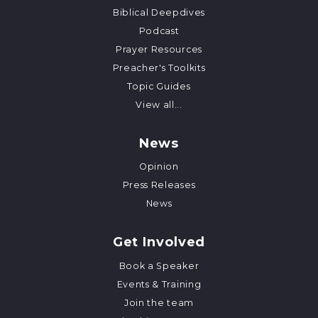
Biblical Deepdives
Podcast
Prayer Resources
Preacher's Toolkits
Topic Guides
View all...
News
Opinion
Press Releases
News
Get Involved
Book a Speaker
Events & Training
Join the team