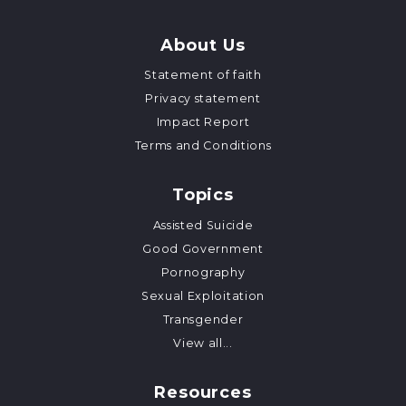
About Us
Statement of faith
Privacy statement
Impact Report
Terms and Conditions
Topics
Assisted Suicide
Good Government
Pornography
Sexual Exploitation
Transgender
View all...
Resources