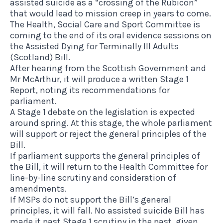
assisted suicide as a “crossing of the Rubicon”
that would lead to mission creep in years to come.
The Health, Social Care and Sport Committee is
coming to the end of its oral evidence sessions on
the Assisted Dying for Terminally Ill Adults
(Scotland) Bill.
After hearing from the Scottish Government and
Mr McArthur, it will produce a written Stage 1
Report, noting its recommendations for
parliament.
A Stage 1 debate on the legislation is expected
around spring. At this stage, the whole parliament
will support or reject the general principles of the
Bill.
If parliament supports the general principles of
the Bill, it will return to the Health Committee for
line-by-line scrutiny and consideration of
amendments.
If MSPs do not support the Bill’s general
principles, it will fall. No assisted suicide Bill has
made it past Stage 1 scrutiny in the past, given