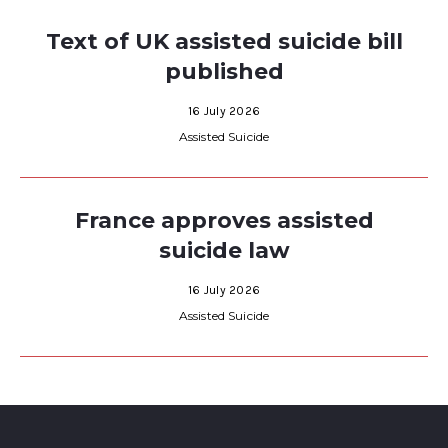
Text of UK assisted suicide bill
published
16 July 2026
Assisted Suicide
France approves assisted
suicide law
16 July 2026
Assisted Suicide