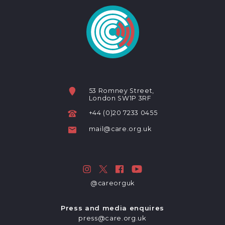
53 Romney Street,
London SW1P 3RF
+44 (0)20 7233 0455
mail@care.org.uk
@careorguk
Press and media enquires
press@care.org.uk