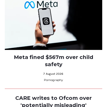
Meta fined $567m over child
safety
7 August 2026
Pornography
CARE writes to Ofcom over
'potentially misleading'