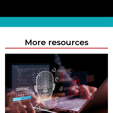
More resources