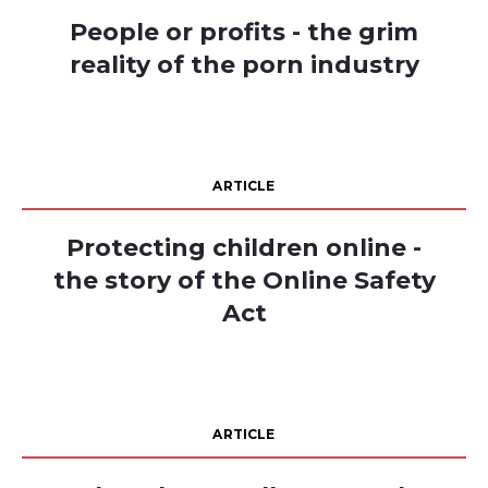
People or profits - the grim
reality of the porn industry
ARTICLE
Protecting children online -
the story of the Online Safety
Act
ARTICLE