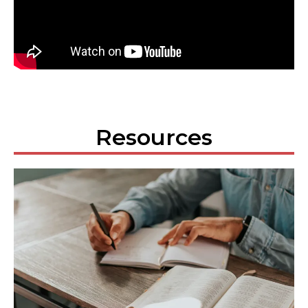
Resources