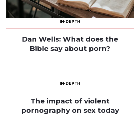
IN-DEPTH
Dan Wells: What does the
Bible say about porn?
IN-DEPTH
The impact of violent
pornography on sex today