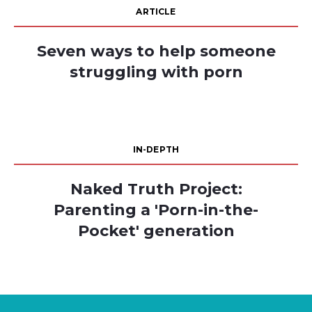
ARTICLE
Seven ways to help someone
struggling with porn
IN-DEPTH
Naked Truth Project:
Parenting a 'Porn-in-the-
Pocket' generation