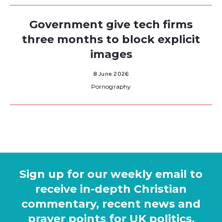
Government give tech firms
three months to block explicit
images
8 June 2026
Pornography
Sign up for our weekly email to
receive in-depth Christian
commentary, recent news and
prayer points for UK politics.