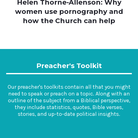
Helen Thorne-Allenson: Why
women use pornography and
how the Church can help
Preacher's Toolkit
Our preacher's toolkits contain all that you might
need to speak or preach on a topic. Along with an
outline of the subject from a Biblical perspective,
they include statistics, quotes, Bible verses,
stories, and up-to-date political insights.