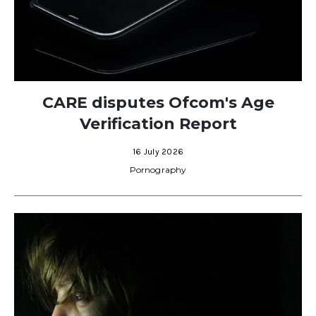
CARE disputes Ofcom's Age
Verification Report
16 July 2026
Pornography