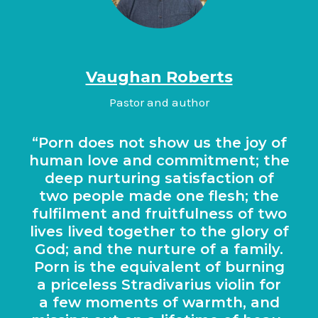
Vaughan Roberts
Pastor and author
Porn does not show us the joy of
human love and com­mit­ment; the
deep nur­tur­ing sat­is­fac­tion of
two people made one flesh; the
ful­fil­ment and fruit­ful­ness of two
lives lived togeth­er to the glory of
God; and the nur­ture of a fam­ily.
Porn is the equi­val­ent of burn­ing
a price­less Stra­di­vari­us viol­in for
a few moments of warmth, and