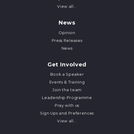
View all...
News
Opinion
Press Releases
News
Get Involved
Book a Speaker
Events & Training
Join the team
Leadership Programme
Pray with us
Sign Ups and Preferences
View all...