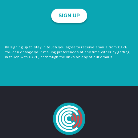
SIGN UP
By signing up to stay in touch you agree to receive emails from CARE.
You can change your mailing preferences at any time either by getting
in touch with CARE, or through the links on any of our emails.