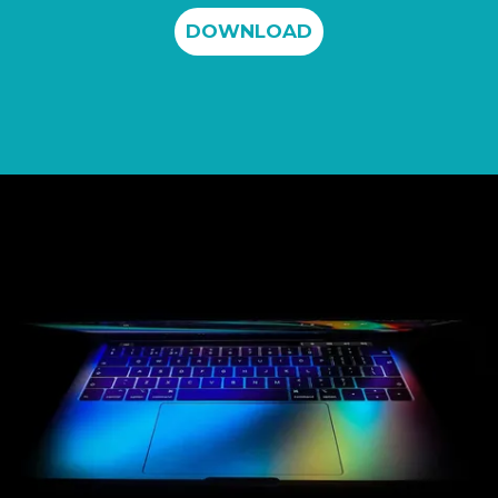
DOWNLOAD