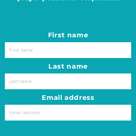
First name
Last name
Email address