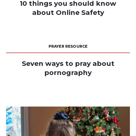
10 things you should know
about Online Safety
PRAYER RESOURCE
Seven ways to pray about
pornography