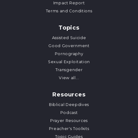
Impact Report
Terms and Conditions
Topics
Assisted Suicide
Good Government
Pornography
Sexual Exploitation
Transgender
View all...
Resources
Biblical Deepdives
Podcast
Prayer Resources
Preacher's Toolkits
Topic Guides