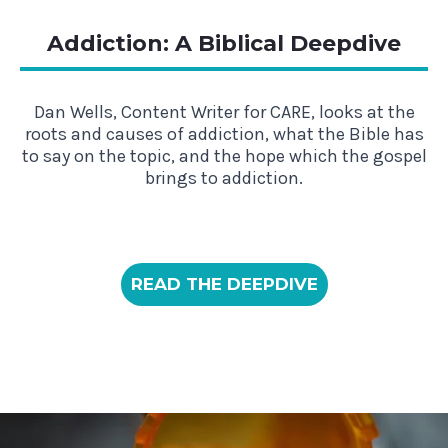
Addiction: A Biblical Deepdive
Dan Wells, Content Writer for CARE, looks at the
roots and causes of addiction, what the Bible has
to say on the topic, and the hope which the gospel
brings to addiction.
READ THE DEEPDIVE