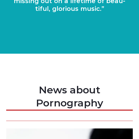
miss­ing out on a life­time of beau­
ti­ful, glor­i­ous music.
News about
Pornography