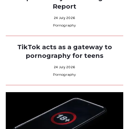
Report
24 July 2026
Pornography
TikTok acts as a gateway to
pornography for teens
24 July 2026
Pornography