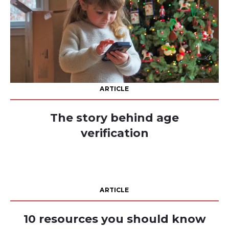
ARTICLE
The story behind age
verification
ARTICLE
10 resources you should know