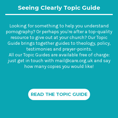
Seeing Clearly Topic Guide
Looking for something to help you understand
pornography? Or perhaps you're after a top-quality
resource to give out at your church? Our Topic
Guide brings together guides to theology, policy,
testimonies and prayer-points.
All our Topic Guides are available free of charge:
just get in touch with mail@care.org.uk and say
how many copies you would like!
READ THE TOPIC GUIDE