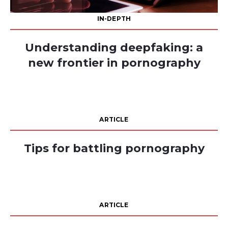
IN-DEPTH
Understanding deepfaking: a
new frontier in pornography
ARTICLE
Tips for battling pornography
ARTICLE