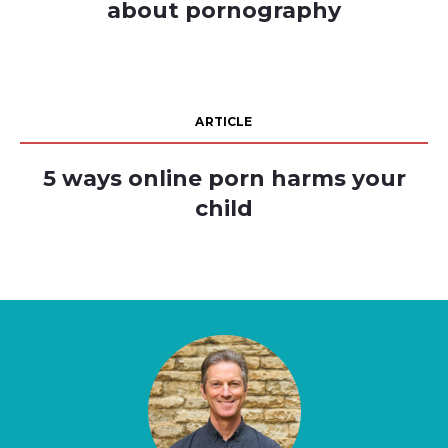
about pornography
ARTICLE
5 ways online porn harms your
child