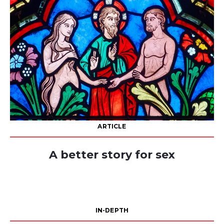
ARTICLE
A better story for sex
IN-DEPTH