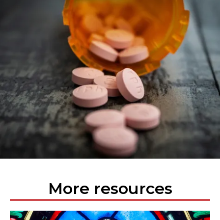
More resources