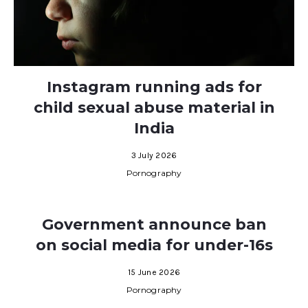
Instagram running ads for
child sexual abuse material in
India
3 July 2026
Pornography
Government announce ban
on social media for under-16s
15 June 2026
Pornography