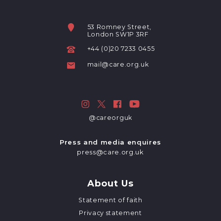
53 Romney Street,
London SW1P 3RF
+44 (0)20 7233 0455
mail@care.org.uk
@careorguk
Press and media enquires
press@care.org.uk
About Us
Statement of faith
Privacy statement