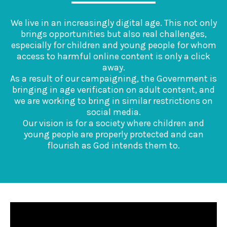
We live in an increasingly digital age. This not only
brings opportunities but also real challenges,
especially for children and young people for whom
access to harmful online content is only a click
away.
As a result of our campaigning, the Government is
bringing in age verification on adult content, and
we are working to bring in similar restrictions on
social media.
Our vision is for a society where children and
young people are properly protected and can
flourish as God intends them to.