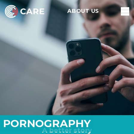
ABOUT US
PORNOGRAPHY
A better story