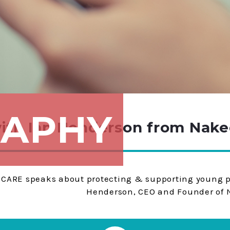
APHY
with Ian Henderson from Naked
CARE speaks about pro­tect­ing & sup­port­ing young
Henderson, CEO and Founder of N