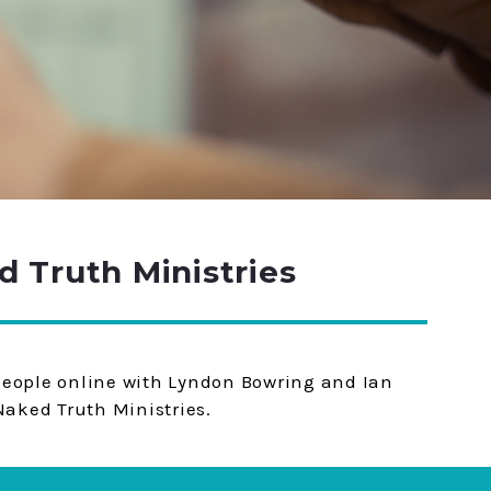
 Truth Ministries
 people online with Lyndon Bowring and Ian
aked Truth Ministries.