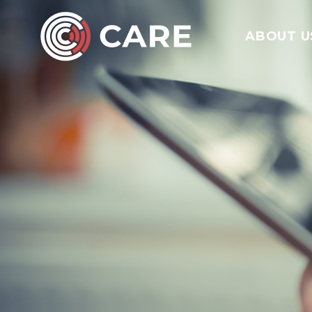
ABOUT U