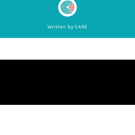
Written by
CARE