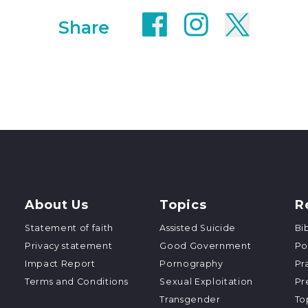
Share
About Us
Topics
R
Statement of faith
Assisted Suicide
Bi
Privacy statement
Good Government
Po
Impact Report
Pornography
Pr
Terms and Conditions
Sexual Exploitation
Pr
Transgender
To