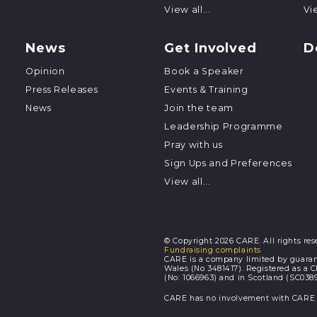
View all...
Vie
News
Get Involved
D
Opinion
Book a Speaker
Press Releases
Events & Training
News
Join the team
Leadership Programme
Pray with us
Sign Ups and Preferences
View all...
© Copyright 2026 CARE. All rights res
Fundraising complaints
CARE is a company limited by guaran
Wales (No 3481417). Registered as a 
(No: 1066963) and in Scotland (SC0389
CARE has no involvement with CARE I