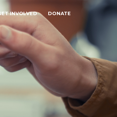
GET INVOLVED
DONATE