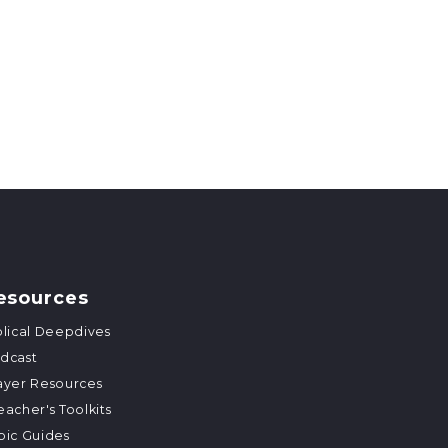
esources
blical Deepdives
dcast
ayer Resources
eacher's Toolkits
pic Guides