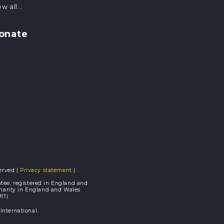
w all...
onate
erved |
Privacy statement
|
tee, registered in England and
Charity in England and Wales
11)
nternational.