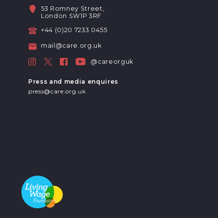
53 Romney Street,
London SW1P 3RF
+44 (0)20 7233 0455
mail@care.org.uk
@careorguk
Press and media enquires
press@care.org.uk