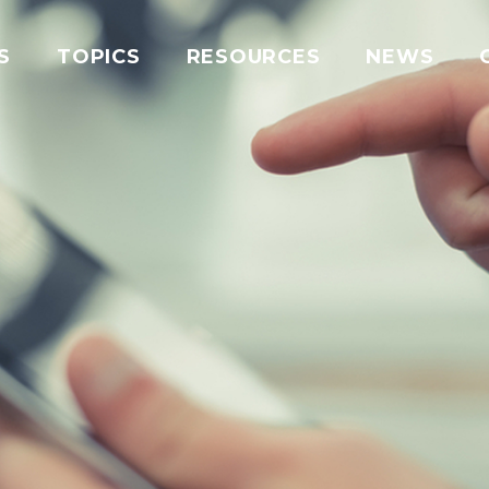
S
TOPICS
RESOURCES
NEWS