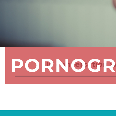
PORNOGR
In conversation 