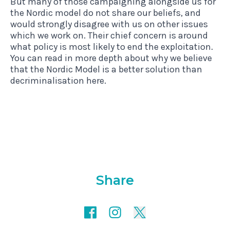
But many of those campaigning alongside us for
the Nordic model do not share our beliefs, and
would strongly disagree with us on other issues
which we work on. Their chief concern is around
what policy is most likely to end the exploitation.
You can read in more depth about why we believe
that the Nordic Model is a better solution than
decriminalisation
here
.
Share