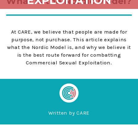
EXPLOITATION
What is the Nordic Model?
At CARE, we believe that people are made for
purpose, not purchase. This article explains
what the Nordic Model is, and why we believe it
is the best route forward for combatting
Commercial Sexual Exploitation.
Written by
CARE