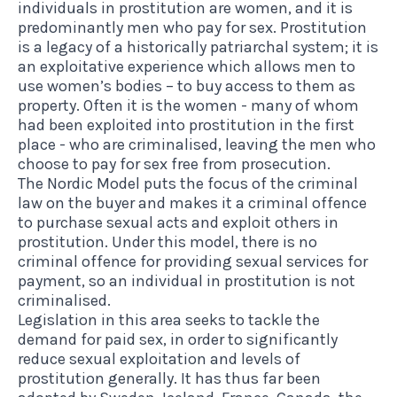
individuals in prostitution are women, and it is
predominantly men who pay for sex. Prostitution
is a legacy of a historically patriarchal system; it is
an exploitative experience which allows men to
use women’s bodies – to buy access to them as
property. Often it is the women - many of whom
had been exploited into prostitution in the first
place - who are criminalised, leaving the men who
choose to pay for sex free from prosecution.
The Nordic Model puts the focus of the criminal
law on the buyer and makes it a criminal offence
to purchase sexual acts and exploit others in
prostitution. Under this model, there is no
criminal offence for providing sexual services for
payment, so an individual in prostitution is not
criminalised.
Legislation in this area seeks to tackle the
demand for paid sex, in order to significantly
reduce sexual exploitation and levels of
prostitution generally. It has thus far been