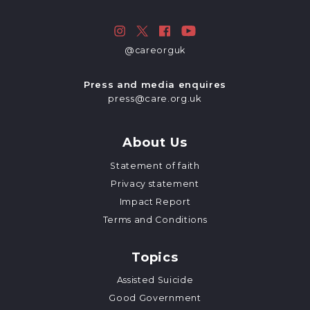
@careorguk
Press and media enquires
press@care.org.uk
About Us
Statement of faith
Privacy statement
Impact Report
Terms and Conditions
Topics
Assisted Suicide
Good Government