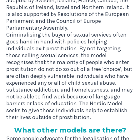
adopted by Sweden, Iceland, France, Canada, the
Republic of Ireland, Israel and Northern Ireland. It
is also supported by Resolutions of the European
Parliament and the Council of Europe
Parliamentary Assembly.
Criminalising the buyer of sexual services often
goes hand in hand with policies helping
individuals exit prostitution. By not targeting
those selling sexual services, the model
recognises that the majority of people who enter
prostitution do not do so out of a free ‘choice’, but
are often deeply vulnerable individuals who have
experienced any or all of
child sexual abuse,
substance addiction, and homelessness
, and may
not be able to find work because of language
barriers or lack of education. The Nordic Model
seeks to give those individuals help to establish
their lives outside of prostitution.
What oth­er mod­els are there?
Some people advocate for the legalisation of the