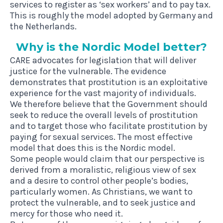
services to register as ‘sex workers’ and to pay tax.
This is roughly the model adopted by Germany and
the Netherlands.
Why is the Nor­d­ic Mod­el better?
CARE advocates for legislation that will deliver
justice for the vulnerable. The evidence
demonstrates that prostitution is an exploitative
experience for the vast majority of individuals.
We therefore believe that the Government should
seek to reduce the overall levels of prostitution
and to target those who facilitate prostitution by
paying for sexual services. The most effective
model that does this is the Nordic model.
Some people would claim that our perspective is
derived from a moralistic, religious view of sex
and a desire to control other people’s bodies,
particularly women. As Christians, we want to
protect the vulnerable, and to seek justice and
mercy for those who need it.