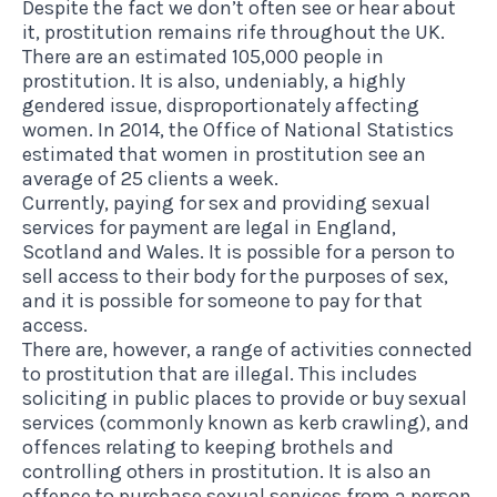
Despite the fact we don’t often see or hear about
it, prostitution remains rife throughout the UK.
There are an estimated
105,000 people in
prostitution
. It is also, undeniably, a highly
gendered issue, disproportionately affecting
women. In 2014, the
Office of National Statistics
estimated
that women in prostitution see an
average of 25 clients a week.
Currently, paying for sex and providing sexual
services for payment are legal in England,
Scotland and Wales. It is possible for a person to
sell access to their body for the purposes of sex,
and it is possible for someone to pay for that
access.
There are, however, a range of activities connected
to prostitution that are illegal. This includes
soliciting in public places to provide or buy sexual
services (commonly known as kerb crawling), and
offences relating to keeping brothels and
controlling others in prostitution. It is also an
offence to purchase sexual services from a person