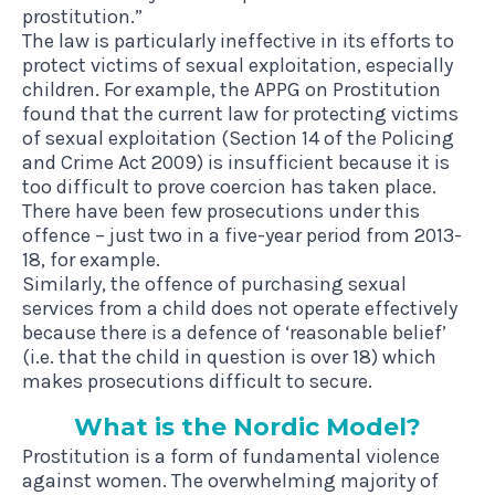
prostitution.”
The law is particularly ineffective in its efforts to
protect victims of sexual exploitation, especially
children. For example, the
APPG on Prostitution
found that the current law for protecting victims
of sexual exploitation (Section 14 of the Policing
and Crime Act 2009) is insufficient because it is
too difficult to prove coercion has taken place.
There have been few prosecutions under this
offence –
just two in a five-year period from 2013-
18, for example.
Similarly, the offence of purchasing sexual
services from a child does not operate effectively
because there is a defence of ‘reasonable belief’
(i.e. that the child in question is over 18) which
makes prosecutions difficult to secure.
What is the Nor­d­ic Model?
Prostitution is a form of fundamental violence
against women. The overwhelming majority of