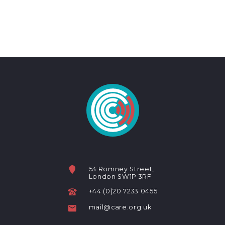
53 Romney Street,
London SW1P 3RF
+44 (0)20 7233 0455
mail@care.org.uk