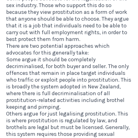
sex industry. Those who support this do so
because they view prostitution as a form of work
that anyone should be able to choose. They argue
that it is a job that individuals need to be able to
carry out with full employment rights, in order to
best protect them from harm.
There are two potential approaches which
advocates for this generally take:
Some argue it should be completely
decriminalised, for both buyer and seller. The only
offences that remain in place target individuals
who traffic or exploit people into prostitution. This
is broadly the system adopted in New Zealand,
where there is full decriminalisation of all
prostitution-related activities including brothel
keeping and pimping.
Others argue for just legalising prostitution. This
is where prostitution is regulated by law, and
brothels are legal but must be licensed. Generally,
this system requires those providing sexual