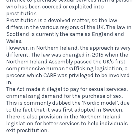
who has been coerced or exploited into
prostitution.
Prostitution is a devolved matter, so the law
differs in the various regions of the UK. The law in
Scotland is currently the same as England and
Wales.
However, in Northern Ireland, the approach is very
different. The law was changed in 2015 when the
Northern Ireland Assembly passed
the UK's first
comprehensive human trafficking legislation
, a
process which CARE was privileged to be involved
in.
The Act made it illegal to pay for sexual services,
criminalising demand for the purchase of sex.
This is commonly dubbed the ‘Nordic model’, due
to the fact that it was first adopted in Sweden.
There is also provision in the Northern Ireland
legislation for better services to help individuals
exit prostitution.