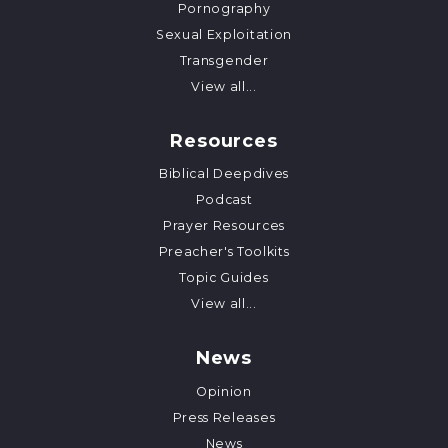
Pornography
Sexual Exploitation
Transgender
View all...
Resources
Biblical Deepdives
Podcast
Prayer Resources
Preacher's Toolkits
Topic Guides
View all...
News
Opinion
Press Releases
News