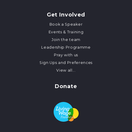
Get Involved
Book a Speaker
Events & Training
Join the team
Leadership Programme
Pray with us
Sign Ups and Preferences
View all...
Donate