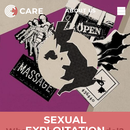
ABOUT US
SEXUAL