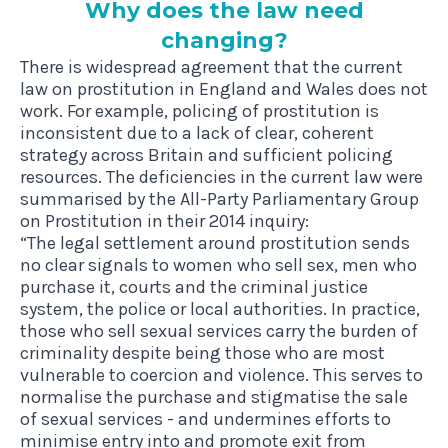
Why does the law need
changing?
There is widespread agreement that the current
law on prostitution in England and Wales does not
work. For example, policing of prostitution is
inconsistent due to a lack of clear, coherent
strategy across Britain and sufficient policing
resources. The deficiencies in the current law were
summarised by the
All-Party Parliamentary Group
on Prostitution in their 2014 inquiry
:
“The legal settlement around prostitution sends
no clear signals to women who sell sex, men who
purchase it, courts and the criminal justice
system, the police or local authorities. In practice,
those who sell sexual services carry the burden of
criminality despite being those who are most
vulnerable to coercion and violence. This serves to
normalise the purchase and stigmatise the sale
of sexual services - and undermines efforts to
minimise entry into and promote exit from