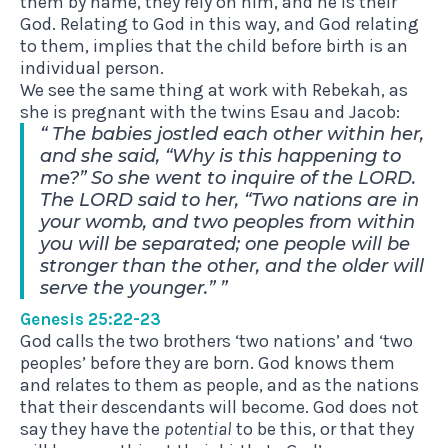
them by name, they rely on him, and he is their
God. Relating to God in this way, and God relating
to them, implies that the child before birth is an
individual person.
We see the same thing at work with Rebekah, as
she is pregnant with the twins Esau and Jacob:
The babies jostled each other within her,
and she said, “Why is this happening to
me?” So she went to inquire of the LORD.
The LORD said to her, “Two nations are in
your womb, and two peoples from within
you will be separated; one people will be
stronger than the other, and the older will
serve the younger.”
Genesis 25:22-23
God calls the two brothers ‘two nations’ and ‘two
peoples’ before they are born. God knows them
and relates to them as people, and as the nations
that their descendants will become. God does not
say they have the
potential
to be this, or that they