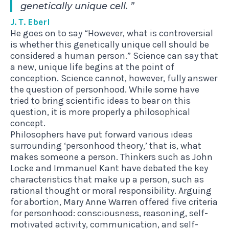
genetically unique cell.
J. T. Eberl
He goes on to say “However, what is controversial
is whether this genetically unique cell should be
considered a human person.” Science can say that
a new, unique life begins at the point of
conception. Science cannot, however, fully answer
the question of personhood. While some have
tried to bring scientific ideas to bear on this
question, it is more properly a philosophical
concept.
Philosophers have put forward various ideas
surrounding ‘personhood theory,’ that is, what
makes someone a person. Thinkers such as John
Locke and Immanuel Kant have debated the key
characteristics that make up a person, such as
rational thought or moral responsibility. Arguing
for abortion, Mary Anne Warren offered five criteria
for personhood: consciousness, reasoning, self-
motivated activity, communication, and self-