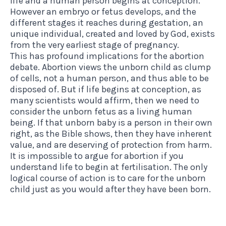
life and a human person begins at conception.
However an embryo or fetus develops, and the
different stages it reaches during gestation, an
unique individual, created and loved by God, exists
from the very earliest stage of pregnancy.
This has profound implications for the abortion
debate. Abortion views the unborn child as clump
of cells, not a human person, and thus able to be
disposed of. But if life begins at conception, as
many scientists would affirm, then we need to
consider the unborn fetus as a living human
being. If that unborn baby is a person in their own
right, as the Bible shows, then they have inherent
value, and are deserving of protection from harm.
It is impossible to argue for abortion if you
understand life to begin at fertilisation. The only
logical course of action is to care for the unborn
child just as you would after they have been born.