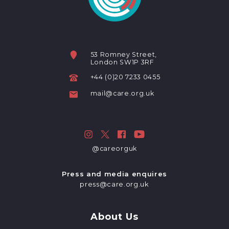
53 Romney Street,
London SW1P 3RF
+44 (0)20 7233 0455
mail@care.org.uk
@careorguk
Press and media enquires
press@care.org.uk
About Us