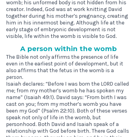
womb; his unformed body is not hidden from his
creator. Indeed, God was at work knitting David
together during his mother’s pregnancy, creating
him in his innermost being. Although life at the
early stage of embryonic development is not
visible, life within the womb is visible to God.
A per­son with­in the womb
The Bible not only affirms the presence of life
even in the earliest point of development, but it
also affirms that the fetus in the womb is a
person
.
Isaiah declares: “Before I was born the LORD called
me; from my mother’s womb he has spoken my
name” (Isaiah 49:1). David says: “From birth I was
cast on you; from my mother’s womb you have
been my God” (Psalm 22:10). Both of these verses
speak not only of life in the womb, but
personhood. Both David and Isaiah speak of a
relationship with God before birth. There God calls