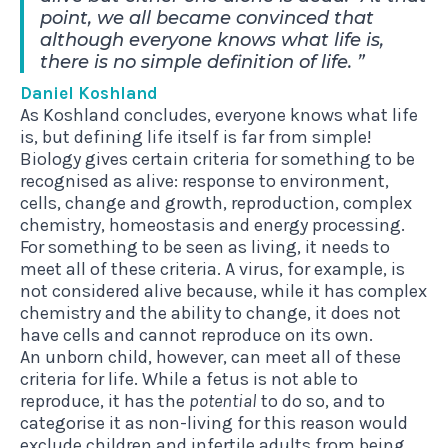
point, we all became convinced that
although everyone knows what life is,
there is no simple definition of life.
Daniel Koshland
As Koshland concludes, everyone knows what life
is, but defining life itself is far from simple!
Biology gives
certain criteria
for something to be
recognised as alive: response to environment,
cells, change and growth, reproduction, complex
chemistry, homeostasis and energy processing.
For something to be seen as living, it needs to
meet all of these criteria. A virus, for example, is
not considered alive because, while it has complex
chemistry and the ability to change, it does not
have cells and cannot reproduce on its own.
An unborn child, however, can meet all of these
criteria for life. While a fetus is not able to
reproduce, it has the
potential
to do so, and to
categorise it as non-living for this reason would
exclude children and infertile adults from being