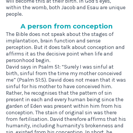
will become this at their birth. In God’s eyes,
within the womb, both Jacob and Esau are unique
people.
A per­son from conception
The Bible does not speak about the stages of
implantation, brain function and sense
perception. But it does talk about conception and
affirms it as the decisive point when life and
personhood begin.
David says in Psalm 51: “Surely I was sinful at
birth, sinful from the time my mother conceived
me” (Psalm 51:5). David does not mean that it was
sinful for his mother to have conceived him.
Rather, he recognises that the pattern of sin
present in each and every human being since the
garden of Eden was present within him from his
conception. The stain of original sin was there
from fertilisation. David therefore affirms that his
humanity, including humanity’s brokenness and
sin, existed from his conception. In short, he