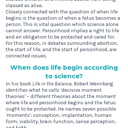
classed as alive.
Closely connected with the question of when life
begins is the question of when a fetus becomes a
person
. This is vital question which science alone
cannot answer. Personhood implies a right to life
and an obligation to be protected and cared for.
For this reason, in debates surrounding abortion,
the start of life, and the start of personhood, are
connected issues.
When does life begin accord­ing
to science?
In his book
Life in the Balance
, Robert Wennberg
identifies what he calls ‘decisive moment
theories’ – different theories about the moment
where life and personhood begins and the fetus
ought to be protected. He names seven possible
‘moments’: conception, implantation, human
form, viability, brain function, sense perception,
and birth.