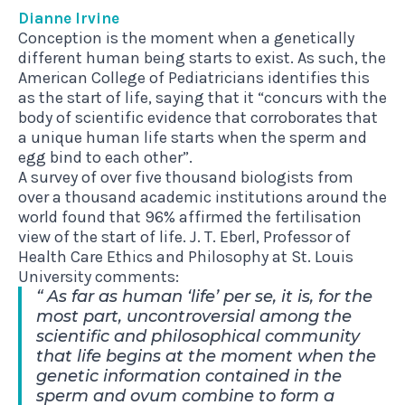
Dianne Irvine
Conception is the moment when a genetically
different human being starts to exist. As such, the
American College of Pediatricians identifies this
as the start of life, saying that it “concurs with the
body of scientific evidence that corroborates that
a unique human life starts when the sperm and
egg bind to each other”.
A survey of over five thousand biologists from
over a thousand academic institutions around the
world found that 96% affirmed the fertilisation
view of the start of life. J. T. Eberl, Professor of
Health Care Ethics and Philosophy at St. Louis
University comments:
As far as human ‘life’ per se, it is, for the
most part, uncontroversial among the
scientific and philosophical community
that life begins at the moment when the
genetic information contained in the
sperm and ovum combine to form a