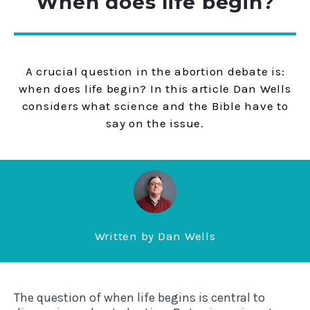
When does life begin?
A crucial question in the abortion debate is:
when does life begin? In this article Dan Wells
considers what science and the Bible have to
say on the issue.
Written by
Dan Wells
The question of when life begins is central to