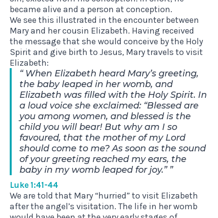
became alive and a person at conception.
We see this illustrated in the encounter between
Mary and her cousin Elizabeth. Having received
the message that she would conceive by the Holy
Spirit and give birth to Jesus, Mary travels to visit
Elizabeth:
When Elizabeth heard Mary’s greeting,
the baby leaped in her womb, and
Elizabeth was filled with the Holy Spirit. In
a loud voice she exclaimed: “Blessed are
you among women, and blessed is the
child you will bear! But why am I so
favoured, that the mother of my Lord
should come to me? As soon as the sound
of your greeting reached my ears, the
baby in my womb leaped for joy.”
Luke 1:41-44
We are told that Mary “hurried” to visit Elizabeth
after the angel’s visitation. The life in her womb
would have been at the very early stages of