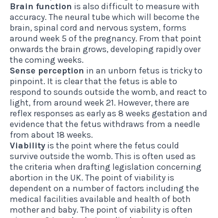
Brain function
is also difficult to measure with
accuracy. The neural tube which will become the
brain, spinal cord and nervous system, forms
around week 5 of the pregnancy. From that point
onwards the brain grows, developing rapidly over
the coming weeks.
Sense perception
in an unborn fetus is tricky to
pinpoint. It is clear that the fetus is able to
respond to sounds outside the womb, and react to
light, from around week 21. However, there are
reflex responses as early as 8 weeks gestation and
evidence that the fetus withdraws from a needle
from about 18 weeks.
Viability
is the point where the fetus could
survive outside the womb. This is often used as
the criteria when drafting legislation concerning
abortion in the UK. The point of viability is
dependent on a number of factors including the
medical facilities available and health of both
mother and baby. The point of viability is often