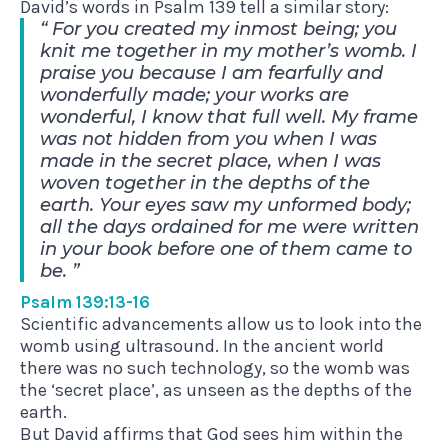
David’s words in Psalm 139 tell a similar story:
For you created my inmost being; you
knit me together in my mother’s womb. I
praise you because I am fearfully and
wonderfully made; your works are
wonderful, I know that full well. My frame
was not hidden from you when I was
made in the secret place, when I was
woven together in the depths of the
earth. Your eyes saw my unformed body;
all the days ordained for me were written
in your book before one of them came to
be.
Psalm 139:13-16
Scientific advancements allow us to look into the
womb using ultrasound. In the ancient world
there was no such technology, so the womb was
the ‘secret place’, as unseen as the depths of the
earth.
But David affirms that God sees him within the