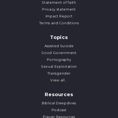
Statement of faith
Privacy statement
Impact Report
Terms and Conditions
Topics
Assisted Suicide
Good Government
Pornography
Sexual Exploitation
Transgender
View all...
Resources
Biblical Deepdives
Podcast
Prayer Resources