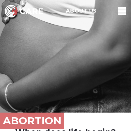
ABOUT US
ABORTION