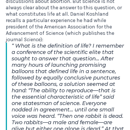
discussions about abortion. But science is not
always clear about the answer to this question, or
what constitutes life at all. Daniel Koshland
recalls a particular experience he had
while
president of the American Association for the
Advancement of Science (which publishes the
journal
Science
):
What is the definition of life? I remember
a conference of the scientific elite that
sought to answer that question… After
many hours of launching promising
balloons that defined life in a sentence,
followed by equally conclusive punctures
of these balloons, a solution seemed at
hand: “The ability to reproduce—that is
the essential characteristic of life” said
one statesman of science. Everyone
nodded in agreement… until one small
voice was heard. “Then one rabbit is dead.
Two rabbits—a male and female—are
alive but either one alone is dead.” At that