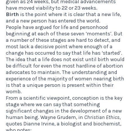
given as 24 weeks, but medical advancements
have moved viability to 22 or 23 weeks.
Birth
is the point where it is clear that a new life,
and a new person has entered the world.
People have argued for life and personhood
beginning at each of these seven ‘moments’. But
a number of these stages are hard to detect, and
most lack a decisive point where enough of a
change has occurred to say that life has ‘started’.
The idea that a life does not exist until birth would
be difficult for even the most hardline of abortion
advocates to maintain. The understanding and
experience of the majority of women nearing birth
is that a unique person is present within their
womb.
From a scientific viewpoint, conception is the key
stage where we can say that something
significant changes in the development of a new
human being. Wayne Grudem, in
Christian Ethics
,
quotes Dianne Irvine, a biologist and biochemist,
who notes: