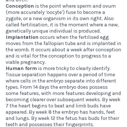
Conception
is the point where sperm and ovum
(more accurately ‘oocyte’) fuse to become a
zygote, or a new organism in its own right. Also
called fertilisation, it is the moment where a new,
genetically unique individual is produced.
Implantation
occurs when the fertilised egg
moves from the fallopian tube and is implanted in
the womb. It occurs about a week after conception
and is vital for the conception to progress to a
viable pregnancy.
Human form
is more tricky to clearly identify.
Tissue separation happens over a period of time
where cells in the embryo separate into different
types. From 14 days the embryo does possess
some features, with more features developing and
becoming clearer over subsequent weeks. By week
7 the heart begins to beat and limb buds have
appeared. By week 8 the embryo has hands, feet
and lungs. By week 12 the fetus has buds for their
teeth and possesses their fingerprints.