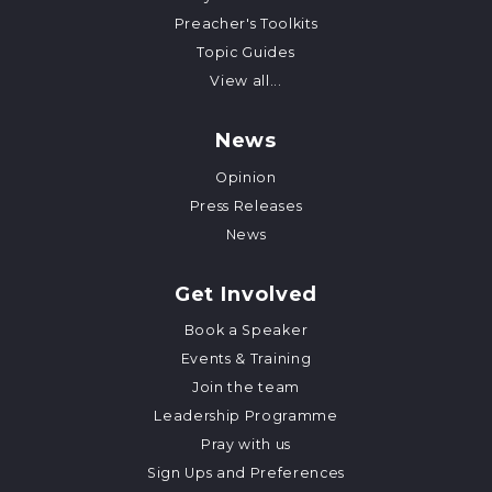
Preacher's Toolkits
Topic Guides
View all...
News
Opinion
Press Releases
News
Get Involved
Book a Speaker
Events & Training
Join the team
Leadership Programme
Pray with us
Sign Ups and Preferences