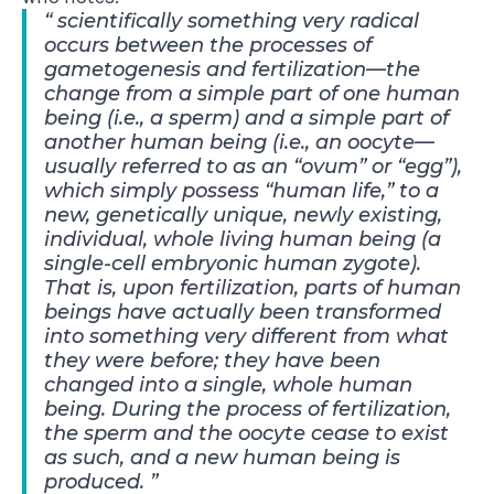
scientifically something very radical
occurs between the processes of
gametogenesis and fertilization—the
change from a simple part of one human
being (i.e., a sperm) and a simple part of
another human being (i.e., an oocyte—
usually referred to as an “ovum” or “egg”),
which simply possess “human life,” to a
new, genetically unique, newly existing,
individual, whole living human being (a
single-cell embryonic human zygote).
That is, upon fertilization, parts of human
beings have actually been transformed
into something very different from what
they were before; they have been
changed into a single, whole human
being. During the process of fertilization,
the sperm and the oocyte cease to exist
as such, and a new human being is
produced.