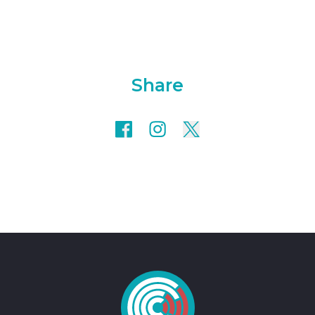
Share