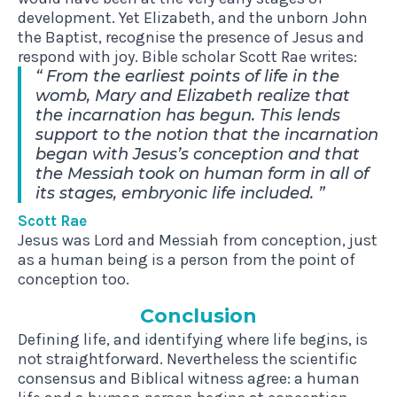
development. Yet Elizabeth, and the unborn John
the Baptist, recognise the presence of Jesus and
respond with joy. Bible scholar Scott Rae writes:
From the earliest points of life in the
womb, Mary and Elizabeth realize that
the incarnation has begun. This lends
support to the notion that the incarnation
began with Jesus’s conception and that
the Messiah took on human form in all of
its stages, embryonic life included.
Scott Rae
Jesus was Lord and Messiah from conception, just
as a human being is a person from the point of
conception too.
Con­clu­sion
Defining life, and identifying where life begins, is
not straightforward. Nevertheless the scientific
consensus and Biblical witness agree: a human