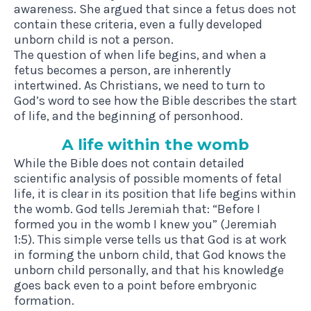
awareness. She argued that since a fetus does not
contain these criteria, even a fully developed
unborn child is not a person.
The question of when life begins, and when a
fetus becomes a person, are inherently
intertwined. As Christians, we need to turn to
God’s word to see how the Bible describes the start
of life, and the beginning of personhood.
A life with­in the womb
While the Bible does not contain detailed
scientific analysis of possible moments of fetal
life, it is clear in its position that life begins within
the womb. God tells Jeremiah that: “Before I
formed you in the womb I knew you” (Jeremiah
1:5). This simple verse tells us that God is at work
in forming the unborn child, that God knows the
unborn child personally, and that his knowledge
goes back even to a point before embryonic
formation.