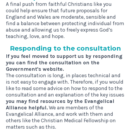
A final push from faithful Christians like you
could help ensure that future proposals for
England and Wales are moderate, sensible and
find a balance between protecting individual from
abuse and allowing us to freely express God’s
teaching, love, and hope.
Respond­ing to the consultation
If you feel moved to support us by responding
you can find the consultation on the
Government's website.
The consultation is long, in places technical and
is not easy to engage with. Therefore, if you would
like to read some advice on how to respond to the
consultation and an explanation of the key issues
you may find resources by the Evangelical
Alliance helpful.
We are members of the
Evangelical Alliance, and work with them and
others like the
Christian Medical Fellowship
on
matters such as this.