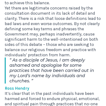
to achieve this balance.
Yet there are legitimate concerns raised by the
consultation document in its lack of detail and
clarity. There is a risk that loose definitions lead to
bad laws and even worse outcomes. By not clearly
defining some key terms and phrases the
Government may, perhaps inadvertently, cause
significant harm to the well-intentioned on both
sides of this debate – those who are seeking to
balance our religious freedom and practice with
individuals’ protection from harm.
As a disciple of Jesus, I am deeply
ashamed and apologise for some
practices that have been carried out in
my Lord’s name by individuals and
churches.
Ross Hendry
It’s clear that in the past individuals have been
harmed and forced to endure physical, emotional,
and spiritual pain through practices that no-one