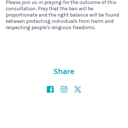
Please join us in praying for the outcome of this
consultation. Pray that the ban will be
proportionate and the right balance will be found
between protecting individuals from harm and
respecting people's religious freedoms.
Share