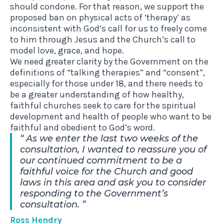
should condone. For that reason, we support the
proposed ban on physical acts of ‘therapy’ as
inconsistent with God’s call for us to freely come
to him through Jesus and the Church’s call to
model love, grace, and hope.
We need greater clarity by the Government on the
definitions of “talking therapies” and “consent”,
especially for those under 18, and there needs to
be a greater understanding of how healthy,
faithful churches seek to care for the spiritual
development and health of people who want to be
faithful and obedient to God’s word.
As we enter the last two weeks of the
consultation, I wanted to reassure you of
our continued commitment to be a
faithful voice for the Church and good
laws in this area and ask you to consider
responding to the Government’s
consultation.
Ross Hendry