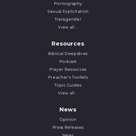
Pornography
Sexual Exploitation
Transgender
View all...
Resources
Biblical Deepdives
Podcast
Prayer Resources
Preacher's Toolkits
Topic Guides
View all...
News
Opinion
Press Releases
News