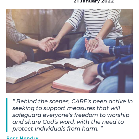
21 January 2022
Behind the scenes, CARE's been active in
seeking to support measures that will
safeguard everyone’s freedom to worship
and share God’s word, with the need to
protect individuals from harm.
Ross Hendry