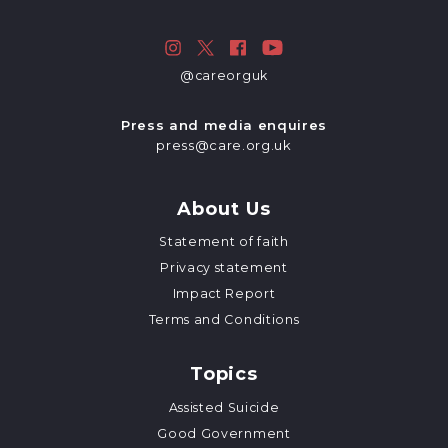
@careorguk
Press and media enquires
press@care.org.uk
About Us
Statement of faith
Privacy statement
Impact Report
Terms and Conditions
Topics
Assisted Suicide
Good Government