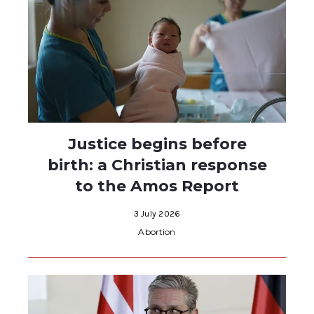
Justice begins before
birth: a Christian response
to the Amos Report
3 July 2026
Abortion