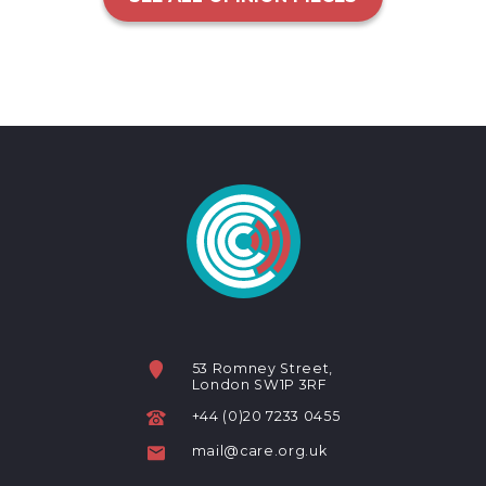
53 Romney Street,
London SW1P 3RF
+44 (0)20 7233 0455
mail@care.org.uk