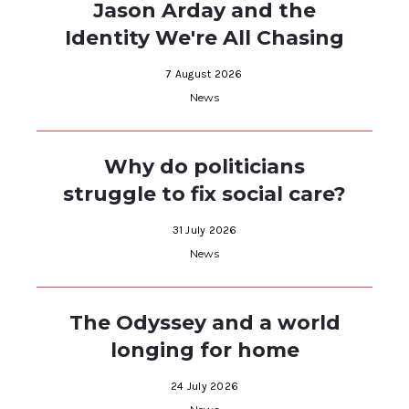
Jason Arday and the
Identity We're All Chasing
7 August 2026
News
Why do politicians
struggle to fix social care?
31 July 2026
News
The Odyssey and a world
longing for home
24 July 2026