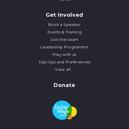
Get Involved
Book a Speaker
Events & Training
Join the team
Leadership Programme
Pray with us
Sign Ups and Preferences
View all...
Donate