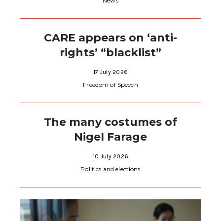
News
CARE appears on ‘anti-
rights’ “blacklist”
17 July 2026
Freedom of Speech
The many costumes of
Nigel Farage
10 July 2026
Politics and elections