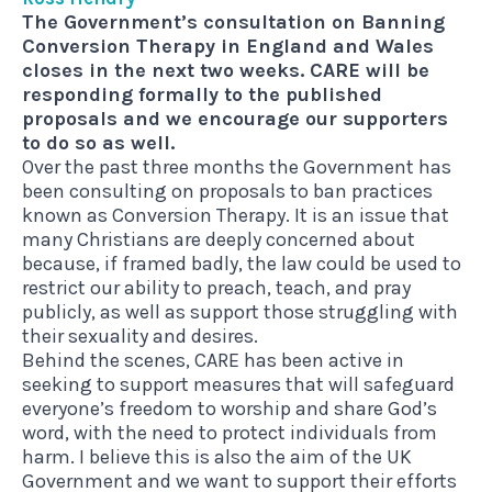
The Government’s consultation on Banning
Conversion Therapy in England and Wales
closes in the next two weeks. CARE will be
responding formally to the published
proposals and we encourage our supporters
to do so as well.
Over the past three months the Government has
been consulting on proposals to
ban practices
known as Conversion Therapy
. It is an issue that
many Christians are deeply concerned about
because, if framed badly, the law could be used to
restrict our ability to preach, teach, and pray
publicly, as well as support those struggling with
their sexuality and desires.
Behind the scenes, CARE has been active in
seeking to support measures that will safeguard
everyone’s freedom to worship and share God’s
word, with the need to protect individuals from
harm. I believe this is also the aim of the UK
Government and we want to support their efforts