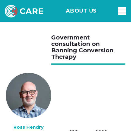
ABOUT US
Government
consultation on
Banning Conversion
Therapy
Ross Hendry