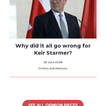
Why did it all go wrong for
Keir Starmer?
26 June 2026
Politics and elections
SEE ALL OPINION PIECES