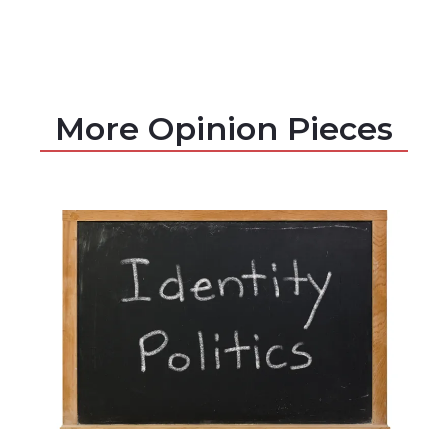
More Opinion Pieces